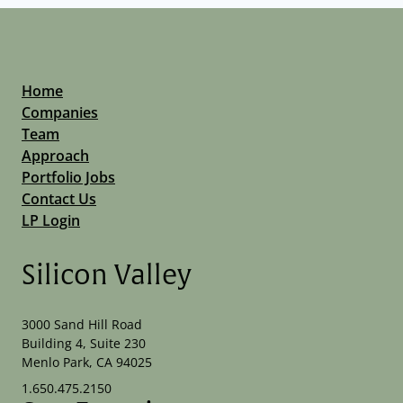
Home
Companies
Team
Approach
Portfolio Jobs
Contact Us
LP Login
Silicon Valley
3000 Sand Hill Road
Building 4, Suite 230
Menlo Park, CA 94025
1.650.475.2150