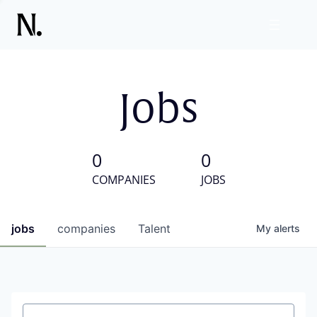
Jobs
0
0
COMPANIES
JOBS
jobs
companies
Talent
My
alerts