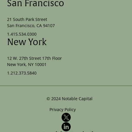
San Francisco
21 South Park Street
San Francisco, CA 94107
1.415.534.0300
New York
12 W. 27th Street 17th Floor
New York, NY 10001
1.212.373.5840
©
2024
Notable Capital
Privacy Policy
X
LinkedIn