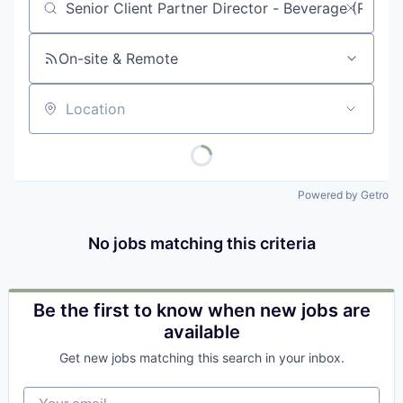
Job title, company or keyword
On-site & Remote
Location
Powered by Getro
No jobs matching this criteria
Be the first to know when new jobs are
available
Get new jobs matching this search in your inbox.
Your email