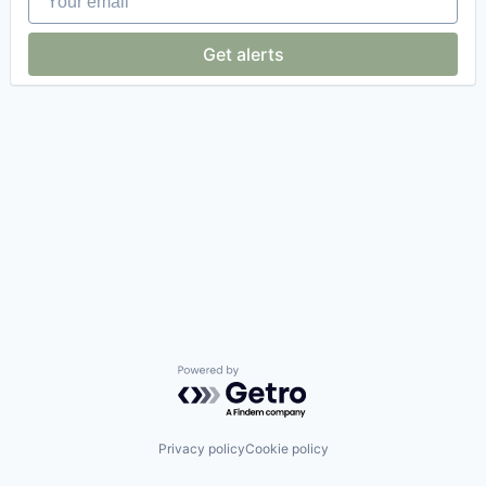
Get alerts
Powered by Getro.com
Privacy policy
Cookie policy