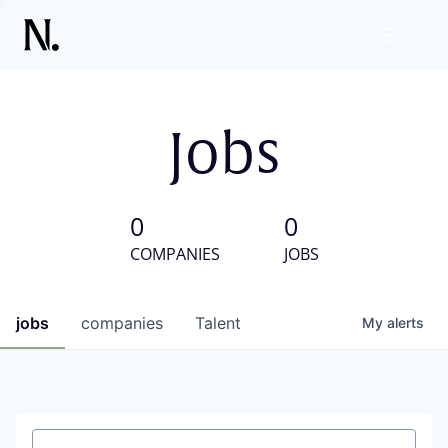
Jobs
0
0
COMPANIES
JOBS
jobs
companies
Talent
My
alerts