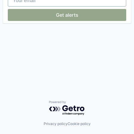
Get alerts
Powered by Getro.com
Privacy policy
Cookie policy