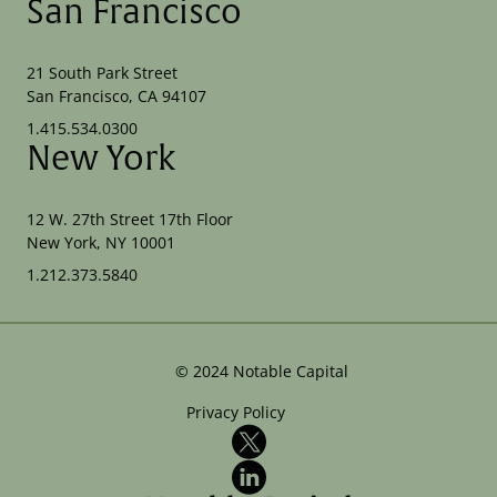
San Francisco
21 South Park Street
San Francisco, CA 94107
1.415.534.0300
New York
12 W. 27th Street 17th Floor
New York, NY 10001
1.212.373.5840
©
2024
Notable Capital
Privacy Policy
X
LinkedIn