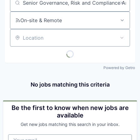
Job title, company or keyword
On-site & Remote
Location
Powered by Getro
No jobs matching this criteria
Be the first to know when new jobs are
available
Get new jobs matching this search in your inbox.
Your email