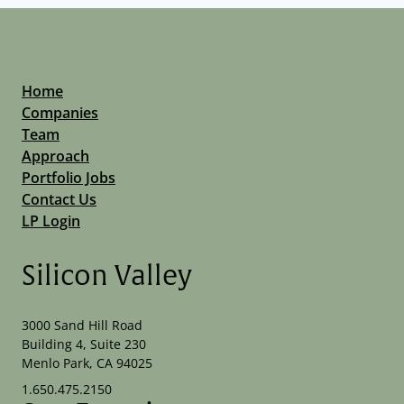
Home
Companies
Team
Approach
Portfolio Jobs
Contact Us
LP Login
Silicon Valley
3000 Sand Hill Road
Building 4, Suite 230
Menlo Park, CA 94025
1.650.475.2150