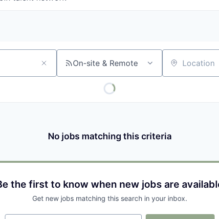
On-site & Remote
Location
No jobs matching this criteria
Be the first to know when new jobs are availabl
Get new jobs matching this search in your inbox.
Your email