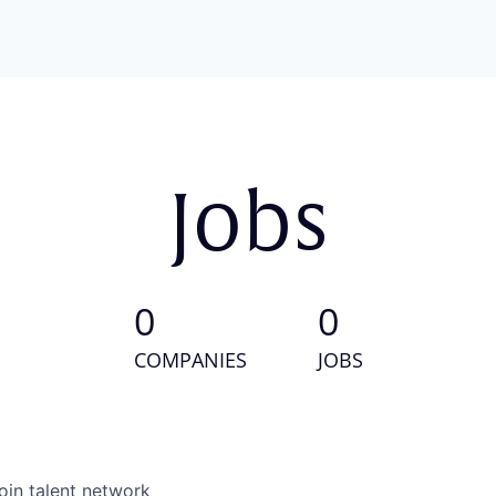
Jobs
0
0
COMPANIES
JOBS
oin talent network