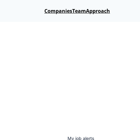
Companies
Team
Approach
My
job
alerts