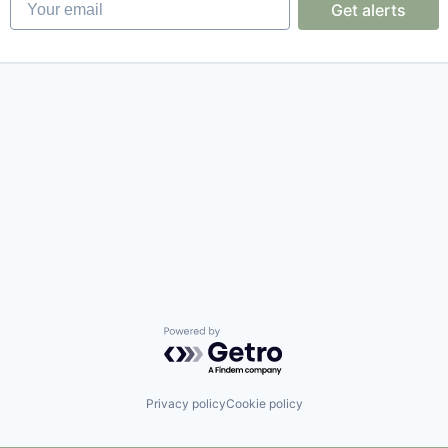
Get alerts
Powered by Getro.com
Privacy policy
Cookie policy