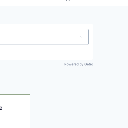
Powered by Getro
e