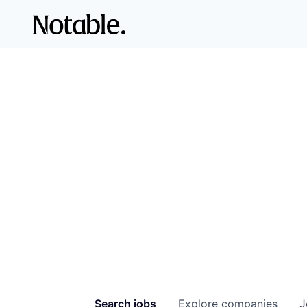
Search
jobs
Explore
companies
J