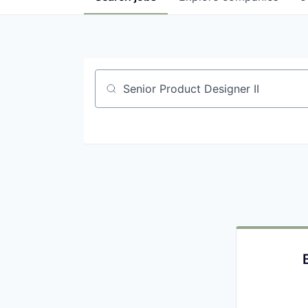
Job title, company or keyword