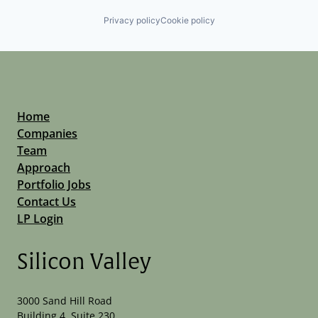
Privacy policy
Cookie policy
Home
Companies
Team
Approach
Portfolio Jobs
Contact Us
LP Login
Silicon Valley
3000 Sand Hill Road
Building 4, Suite 230