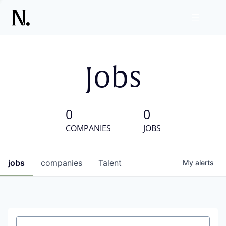
Jobs
0
0
COMPANIES
JOBS
jobs
companies
Talent
My
alerts