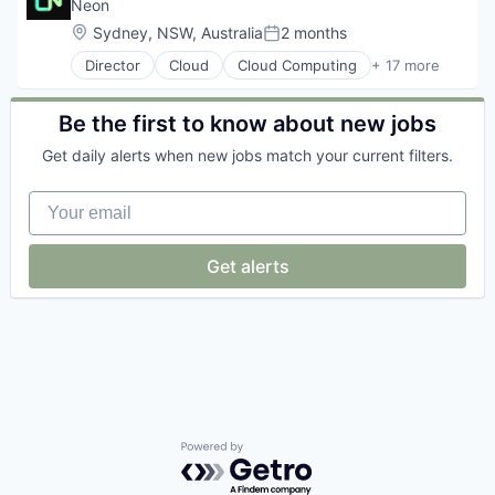
Databases
Neon
Developer Tools
Location:
Sydney, NSW, Australia
2 months
Posted:
Internet Services
Director
Cloud
Cloud Computing
+ 17 more
Open Source
Cloud services(SaaS)
Partnering
Data & Analytics
Platform
Database
Be the first to know about new jobs
Postgres
Databases
PostgreSQL
Get daily alerts when new jobs match your current filters.
Database Software
Serverless
Developer Tools
Software
Your email
Internet Services
Software Development
Open Source
Software Development Applications
Partnering
Get alerts
Technology
Platform
Postgres
PostgreSQL
Serverless
Software
Software Development
Software Development Applications
Technology
Powered by Getro.com