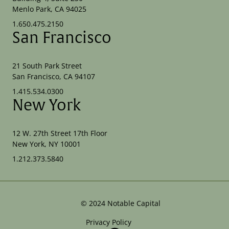
Menlo Park, CA 94025
1.650.475.2150
San Francisco
21 South Park Street
San Francisco, CA 94107
1.415.534.0300
New York
12 W. 27th Street 17th Floor
New York, NY 10001
1.212.373.5840
©
2024
Notable Capital
Privacy Policy