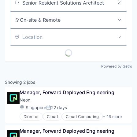
Job title, company or keyword
On-site & Remote
Location
Powered by Getro
Showing
2
jobs
Manager, Forward Deployed Engineering
Neon
Location:
Singapore
22 days
Posted:
Director
Cloud
Cloud Computing
+ 16 more
Cloud services(SaaS)
Data & Analytics
Manager, Forward Deployed Engineering
Database Software