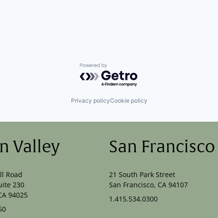
Powered by Getro.com
Privacy policy
Cookie policy
on Valley
San Francisco
ll Road
21 South Park Street
uite 230
San Francisco, CA 94107
CA 94025
1.415.534.0300
50