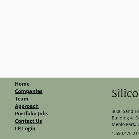
Home
Companies
Silic
Team
Approach
3000 Sand Hi
Portfolio Jobs
Building 4, S
Contact Us
Menlo Park, 
LP Login
1.650.475.21