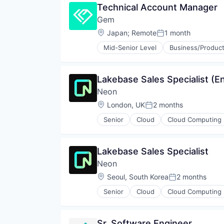
Technical Account Manager
Partnering
Gem
Platform
Postgres
Location:
Japan
;
Remote
1 month
Posted:
PostgreSQL
Mid-Senior Level
Business/Product
Serverless
Cyber Security
Software
Cybersecurity
Software Development
Network Management Software
Lakebase Sales Specialist (En
Software Development Applicati
Network Security
Technology
Neon
Privacy and Security
Security
Location:
London, UK
2 months
Posted:
Technology
Senior
Cloud
Cloud Computing
Developer Tools
Internet Services
Open Source
Lakebase Sales Specialist
Partnering
Neon
Platform
Postgres
Location:
Seoul, South Korea
2 months
Posted:
PostgreSQL
Senior
Cloud
Cloud Computing
Serverless
Database Software
Software
Developer Tools
Software Development
Internet Services
Sr. Software Engineer
Software Development Applicati