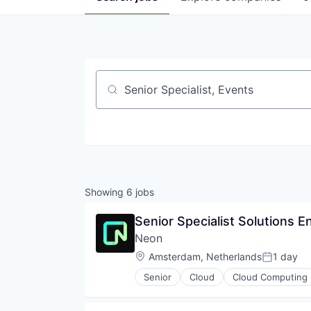
Job title, company or keyword
Showing
6
jobs
Senior Specialist Solutions E
Neon
Location:
Amsterdam, Netherlands
1 day
Posted:
Senior
Cloud
Cloud Computing
Developer Tools
Internet Services
Open Source