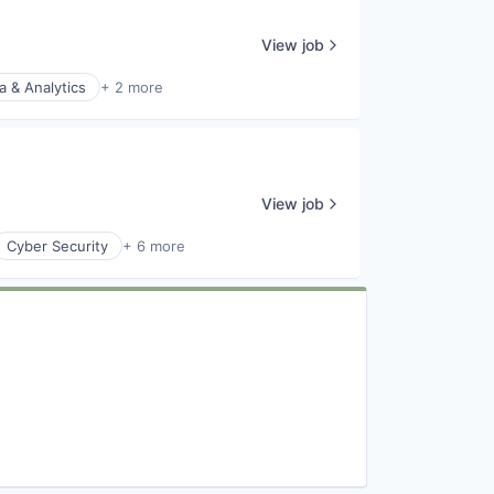
View job
a & Analytics
+ 2 more
View job
Cyber Security
+ 6 more