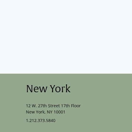
New York
12 W. 27th Street 17th Floor
New York, NY 10001
1.212.373.5840