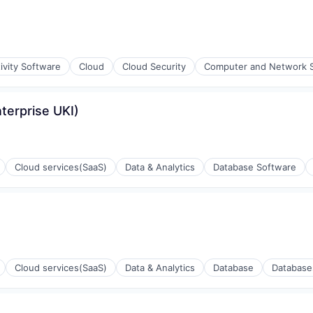
ivity Software
Cloud
Cloud Security
Computer and Network S
terprise UKI)
ons
Cloud services(SaaS)
Data & Analytics
Database Software
Cloud services(SaaS)
Data & Analytics
Database
Database
ons