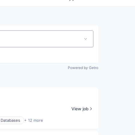
Powered by Getro
View job
Databases
+ 12 more