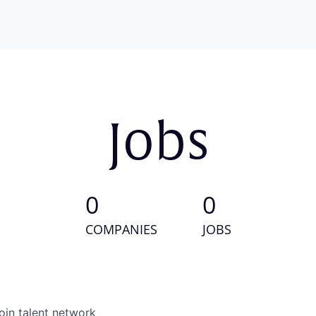
Jobs
0
0
COMPANIES
JOBS
oin talent network