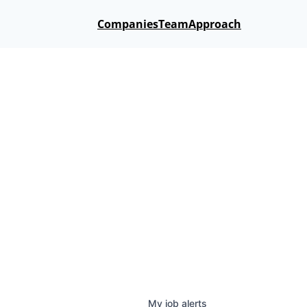
Companies
Team
Approach
My
job
alerts