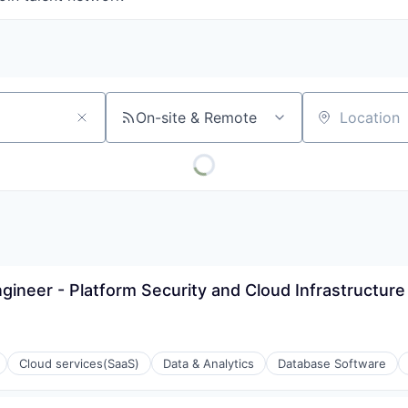
On-site & Remote
Location
ngineer - Platform Security and Cloud Infrastructure
Cloud services(SaaS)
Data & Analytics
Database Software