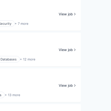
View job
ecurity
+ 7 more
View job
Databases
+ 12 more
View job
s
+ 13 more