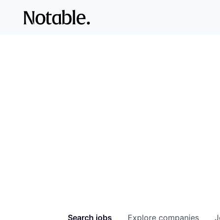
Search
jobs
Explore
companies
J