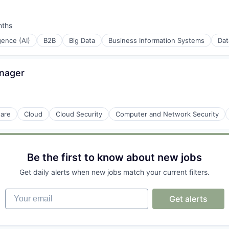
nths
:
igence (AI)
B2B
Big Data
Business Information Systems
Dat
anager
ons
ware
Cloud
Cloud Security
Computer and Network Security
Be the first to know about new jobs
Get daily alerts when new jobs match your current filters.
Your email
Get alerts