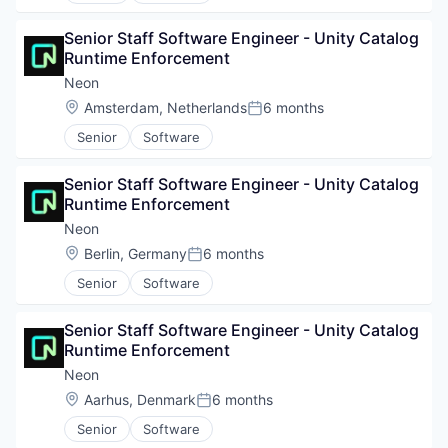
Senior Staff Software Engineer - Unity Catalog 
Runtime Enforcement
Neon
Location:
Amsterdam, Netherlands
6 months
Posted:
Senior
Software
Senior Staff Software Engineer - Unity Catalog 
Runtime Enforcement
Neon
Location:
Berlin, Germany
6 months
Posted:
Senior
Software
Senior Staff Software Engineer - Unity Catalog 
Runtime Enforcement
Neon
Location:
Aarhus, Denmark
6 months
Posted:
Senior
Software