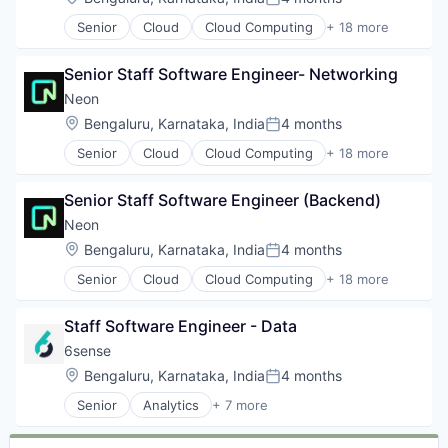
Posted:
Developer Tools
Senior
Cloud
Cloud Computing
+ 18 more
Internet Services
Cloud services(SaaS)
Open Source
Data & Analytics
Partnering
Senior Staff Software Engineer- Networking
Database
Platform
Databases
Neon
Postgres
Database Software
Location:
Bengaluru, Karnataka, India
4 months
PostgreSQL
Posted:
Developer Tools
Serverless
Senior
Cloud
Cloud Computing
+ 18 more
Internet Services
Cloud services(SaaS)
Software
Open Source
Data & Analytics
Software
Partnering
Senior Staff Software Engineer (Backend)
Database
Software Development
Platform
Databases
Neon
Software Development Applications
Postgres
Database Software
Technology
Location:
Bengaluru, Karnataka, India
4 months
PostgreSQL
Posted:
Developer Tools
Serverless
Senior
Cloud
Cloud Computing
+ 18 more
Internet Services
Cloud services(SaaS)
Software
Open Source
Data & Analytics
Software
Partnering
Staff Software Engineer - Data
Database
Software Development
Platform
Databases
6sense
Software Development Applications
Postgres
Database Software
Technology
Location:
Bengaluru, Karnataka, India
4 months
PostgreSQL
Posted:
Developer Tools
Serverless
Senior
Analytics
+ 7 more
Internet Services
Artificial Intelligence (AI)
Software
Open Source
B2B
Software
Partnering