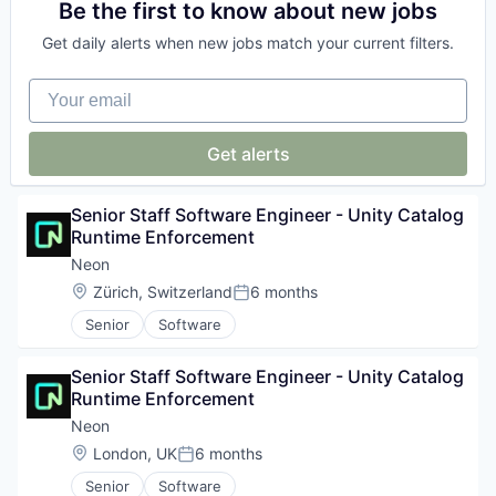
Big Data
Be the first to know about new jobs
Software Development
Platform
Business Information Systems
Software Development Applications
Postgres
Get daily alerts when new jobs match your current filters.
Data & Analytics
Technology
PostgreSQL
Machine Learning
Serverless
Your email
Software
Software
Software
Get alerts
Software Development
Software Development Applications
Technology
Senior Staff Software Engineer - Unity Catalog 
Runtime Enforcement
Neon
Location:
Zürich, Switzerland
6 months
Posted:
Senior
Software
Senior Staff Software Engineer - Unity Catalog 
Runtime Enforcement
Neon
Location:
London, UK
6 months
Posted:
Senior
Software