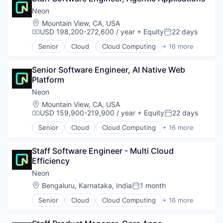
Cloud services(SaaS)
Neon
Commerce and Shopping
Location:
Mountain View, CA, USA
E-Commerce
USD 198,200-272,600 / year
+ Equity
22 days
Compensation:
Posted:
Ecommerce
Senior
Cloud
Cloud Computing
+ 16 more
Enterprise Software
Cloud services(SaaS)
Internet Marketing
Data & Analytics
Marketing
Senior Software Engineer, AI Native Web 
Database Software
Media and Information Services (B2B)
Platform
Databases
Platform
Developer Tools
Neon
Professional Services
Internet Services
Location:
Mountain View, CA, USA
Retail
Open Source
USD 159,900-219,900 / year
+ Equity
22 days
Compensation:
Posted:
SaaS
Partnering
Senior
Cloud
Cloud Computing
+ 16 more
Services-Prepackaged Software
Platform
Cloud services(SaaS)
Software
Postgres
Data & Analytics
Software - Application
PostgreSQL
Staff Software Engineer - Multi Cloud 
Database Software
Software Development
Serverless
Efficiency
Databases
Technology
Software
Developer Tools
Neon
Software Development
Internet Services
Location:
Bengaluru, Karnataka, India
1 month
Posted:
Software Development Applications
Open Source
Technology
Senior
Cloud
Cloud Computing
+ 16 more
Partnering
Cloud services(SaaS)
Platform
Data & Analytics
Postgres