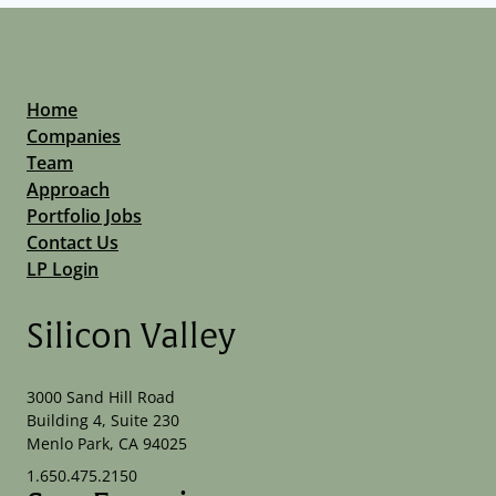
Network Management Software
Network Security
OT Security
Physical Security
Privacy and Security
Home
Security
Companies
Technology
Team
Threat Detection
Approach
Vulnerability Assessment
Portfolio Jobs
Contact Us
LP Login
Silicon Valley
3000 Sand Hill Road
Building 4, Suite 230
Menlo Park, CA 94025
1.650.475.2150