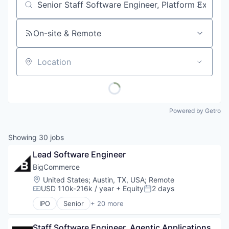
Job title, company or keyword
On-site & Remote
Location
Powered by Getro
Showing
30
jobs
Lead Software Engineer
BigCommerce
Location:
United States
;
Austin, TX, USA
;
Remote
USD 110k-216k / year
+ Equity
2 days
Compensation:
Posted:
IPO
Senior
+ 20 more
Business And Industrial
Business Development
Staff Software Engineer, Agentic Applications
Business/Productivity Software