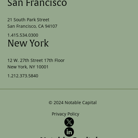
San Francisco
21 South Park Street
San Francisco, CA 94107
1.415.534.0300
New York
12 W. 27th Street 17th Floor
New York, NY 10001
1.212.373.5840
©
2024
Notable Capital
Privacy Policy
X
LinkedIn