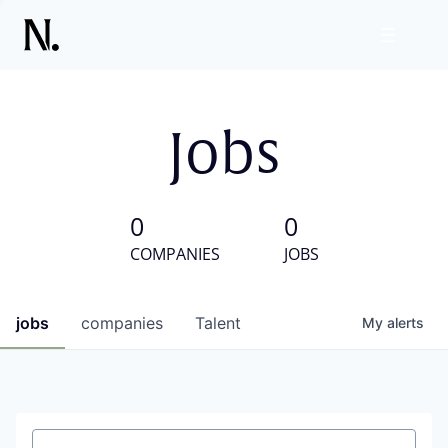
Jobs
0
0
COMPANIES
JOBS
jobs
companies
Talent
My
alerts