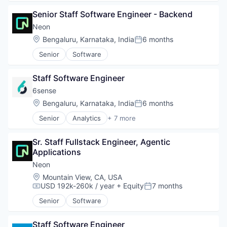
Senior Staff Software Engineer - Backend
Neon
Location:
Bengaluru, Karnataka, India
6 months
Posted:
Senior
Software
Staff Software Engineer
6sense
Location:
Bengaluru, Karnataka, India
6 months
Posted:
Senior
Analytics
+ 7 more
Artificial Intelligence (AI)
B2B
Sr. Staff Fullstack Engineer, Agentic 
Big Data
Applications
Business Information Systems
Data & Analytics
Neon
Machine Learning
Location:
Mountain View, CA, USA
Software
USD 192k-260k / year
+ Equity
7 months
Compensation:
Posted:
Senior
Software
Staff Software Engineer