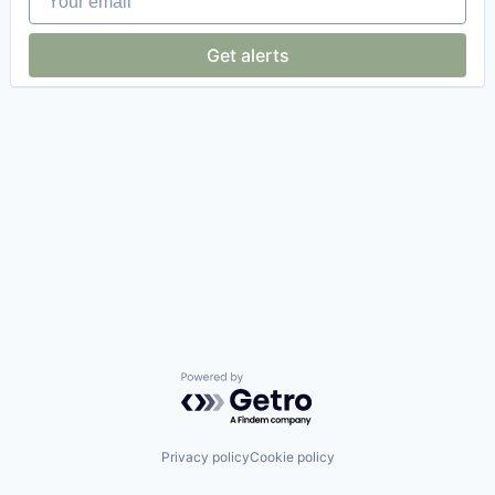
Get alerts
Powered by Getro.com
Privacy policy
Cookie policy