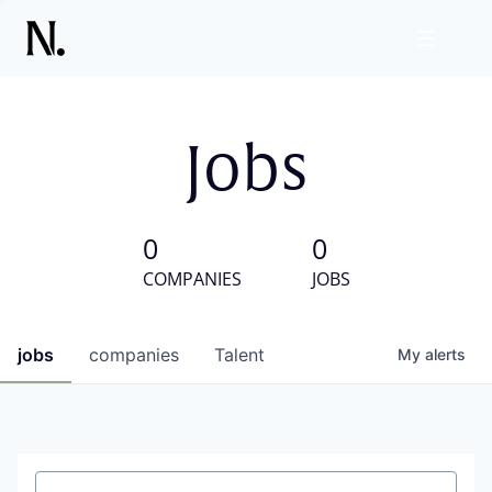
Jobs
0
0
COMPANIES
JOBS
jobs
companies
Talent
My
alerts