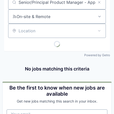
Job title, company or keyword
On-site & Remote
Location
Powered by Getro
No jobs matching this criteria
Be the first to know when new jobs are
available
Get new jobs matching this search in your inbox.
Your email