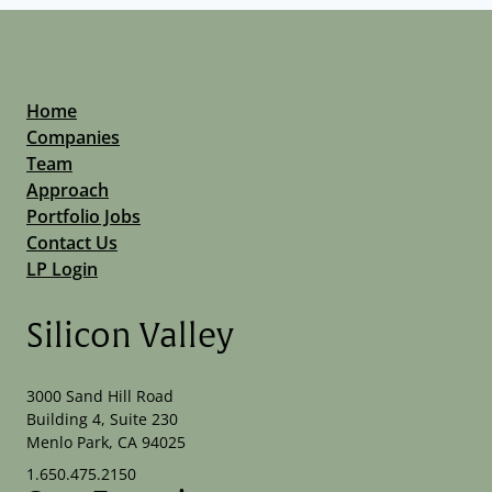
Home
Companies
Team
Approach
Portfolio Jobs
Contact Us
LP Login
Silicon Valley
3000 Sand Hill Road
Building 4, Suite 230
Menlo Park, CA 94025
1.650.475.2150