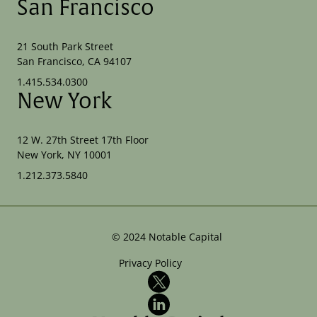
San Francisco
21 South Park Street
San Francisco, CA 94107
1.415.534.0300
New York
12 W. 27th Street 17th Floor
New York, NY 10001
1.212.373.5840
©
2024
Notable Capital
Privacy Policy
X
LinkedIn