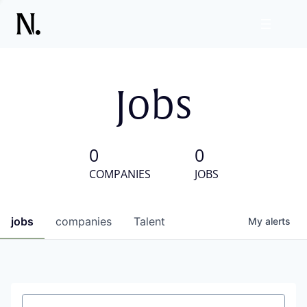
Jobs
0
0
COMPANIES
JOBS
jobs
companies
Talent
My
alerts