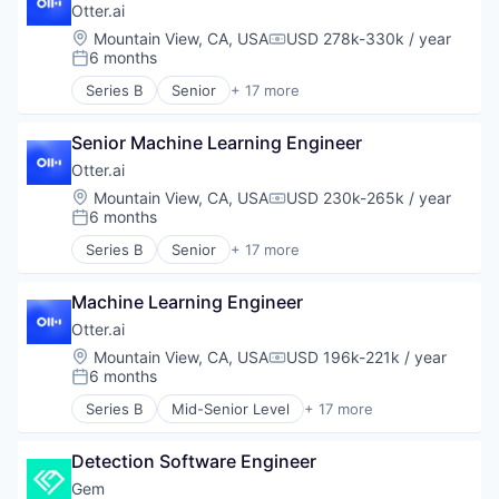
Professional Services
Otter.ai
Recruiting
Location:
Mountain View, CA, USA
USD 278k-330k / year
Compensation:
6 months
Posted:
Series B
Senior
+ 17 more
Artificial Intelligence (AI)
Business/Productivity Software
Senior Machine Learning Engineer
Cloud platforms(PaaS)
Collaboration
Otter.ai
Communication Software
Location:
Mountain View, CA, USA
USD 230k-265k / year
Compensation:
Consumer Software
6 months
Posted:
Data & Analytics
Series B
Senior
+ 17 more
Education
Artificial Intelligence (AI)
Enterprise Software
Business/Productivity Software
Media and Information Services (B2B)
Machine Learning Engineer
Cloud platforms(PaaS)
Mobile
Collaboration
Otter.ai
Mobile App
Communication Software
Location:
Mountain View, CA, USA
USD 196k-221k / year
Compensation:
Platform
Consumer Software
6 months
Posted:
Science and Engineering
Data & Analytics
Series B
Mid-Senior Level
+ 17 more
Software
Education
Artificial Intelligence (AI)
Software Development
Enterprise Software
Business/Productivity Software
Technology
Media and Information Services (B2B)
Detection Software Engineer
Cloud platforms(PaaS)
Mobile
Collaboration
Gem