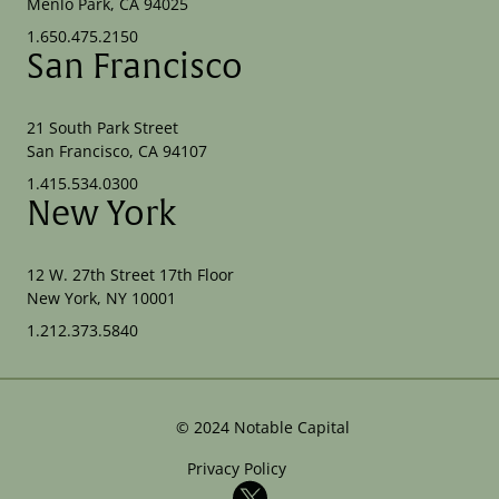
Menlo Park, CA 94025
1.650.475.2150
San Francisco
21 South Park Street
San Francisco, CA 94107
1.415.534.0300
New York
12 W. 27th Street 17th Floor
New York, NY 10001
1.212.373.5840
©
2024
Notable Capital
Privacy Policy
X