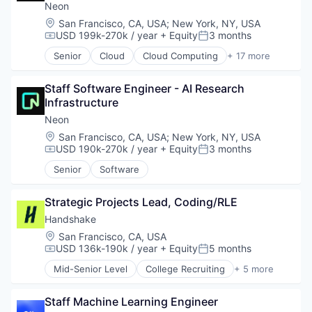
Neon
Location:
San Francisco, CA, USA
;
New York, NY, USA
USD 199k-270k / year
+ Equity
3 months
Compensation:
Posted:
Senior
Cloud
Cloud Computing
+ 17 more
Cloud services(SaaS)
Data & Analytics
Staff Software Engineer - AI Research 
Database
Infrastructure
Databases
Database Software
Neon
Developer Tools
Location:
San Francisco, CA, USA
;
New York, NY, USA
Internet Services
USD 190k-270k / year
+ Equity
3 months
Compensation:
Posted:
Open Source
Senior
Software
Partnering
Platform
Postgres
Strategic Projects Lead, Coding/RLE
PostgreSQL
Handshake
Serverless
Location:
San Francisco, CA, USA
Software
USD 136k-190k / year
+ Equity
5 months
Compensation:
Posted:
Software Development
Mid-Senior Level
College Recruiting
+ 5 more
Software Development Applications
Data Collection and Labeling
Technology
Employment
Staff Machine Learning Engineer
Human Resources