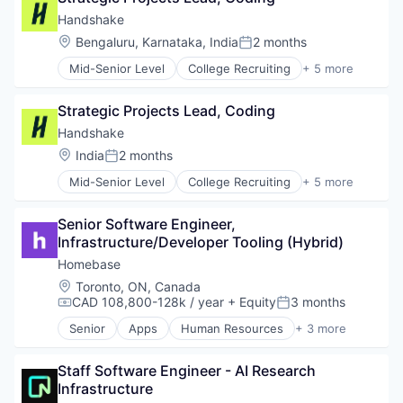
Professional Services
Handshake
Recruiting
Location:
Bengaluru, Karnataka, India
2 months
Posted:
Mid-Senior Level
College Recruiting
+ 5 more
Data Collection and Labeling
Employment
Strategic Projects Lead, Coding
Human Resources
Professional Services
Handshake
Recruiting
Location:
India
2 months
Posted:
Mid-Senior Level
College Recruiting
+ 5 more
Data Collection and Labeling
Employment
Senior Software Engineer, 
Human Resources
Infrastructure/Developer Tooling (Hybrid)
Professional Services
Recruiting
Homebase
Location:
Toronto, ON, Canada
CAD 108,800-128k / year
+ Equity
3 months
Compensation:
Posted:
Senior
Apps
Human Resources
+ 3 more
Professional Services
Small and Medium Businesses
Staff Software Engineer - AI Research 
Software
Infrastructure