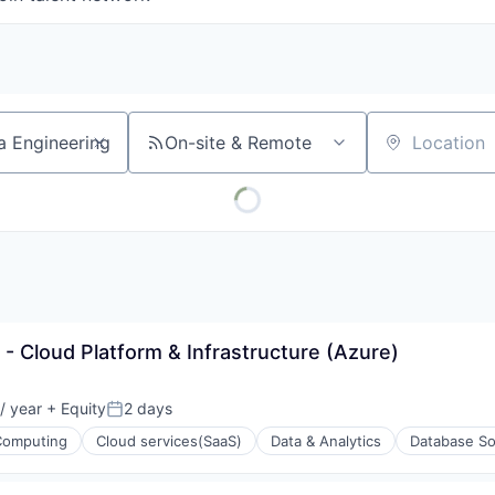
On-site & Remote
Location
t - Cloud Platform & Infrastructure (Azure)
/ year
+ Equity
2 days
Posted:
Computing
Cloud services(SaaS)
Data & Analytics
Database So