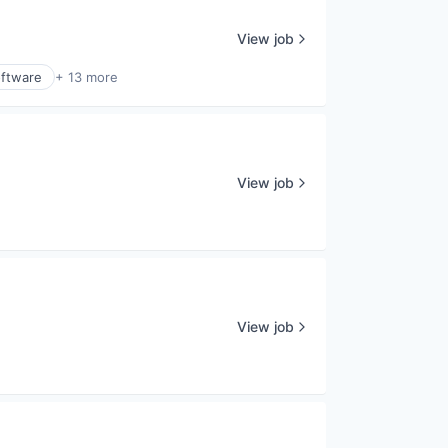
View job
ftware
+ 13 more
View job
View job