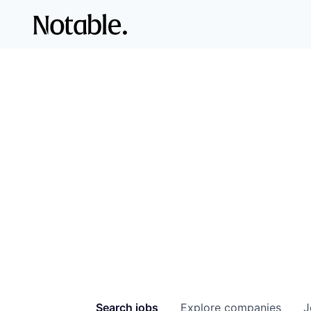
Search
jobs
Explore
companies
J