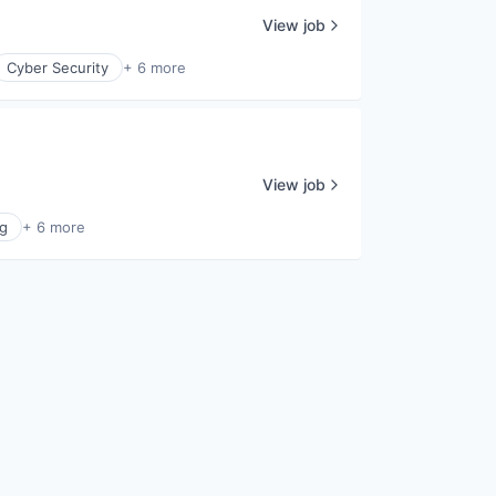
View job
Cyber Security
+ 6 more
View job
g
+ 6 more