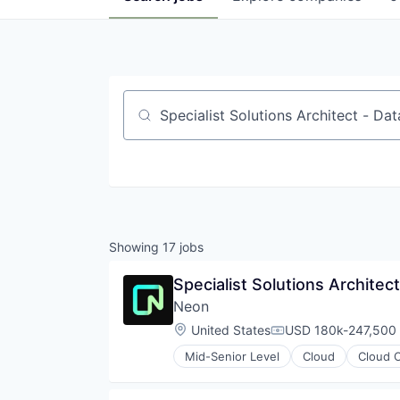
Job title, company or keyword
Showing
17
jobs
Specialist Solutions Architec
Neon
Location:
United States
USD 180k-247,500 
Compensation:
Mid-Senior Level
Cloud
Cloud 
Databases
Developer Tools
Internet Services