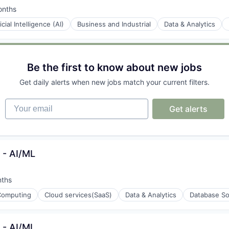
onths
d:
ficial Intelligence (AI)
Business and Industrial
Data & Analytics
ons
Be the first to know about new jobs
Get daily alerts when new jobs match your current filters.
gement
Your email
Get alerts
t - AI/ML
nths
:
Computing
Cloud services(SaaS)
Data & Analytics
Database So
t - AI/ML