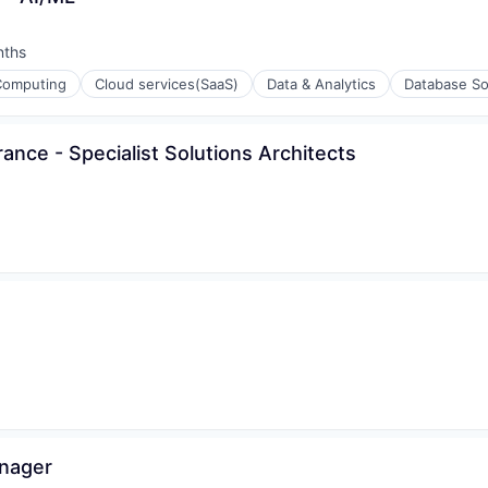
nths
:
Computing
Cloud services(SaaS)
Data & Analytics
Database So
ance - Specialist Solutions Architects
ons
ons
anager