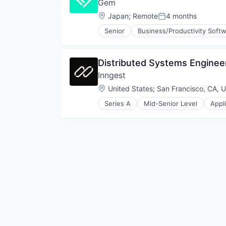
Gem
Location:
Japan
;
Remote
4 months
Posted:
Senior
Business/Productivity Soft
Cybersecurity
Network Management Software
Network Security
Distributed Systems Engineer
Privacy and Security
Inngest
Security
Technology
Location:
United States
;
San Francisco, CA, 
Series A
Mid-Senior Level
Appl
Internet Services
Platform
Software
Software Development
Software Development Applicati
Technology