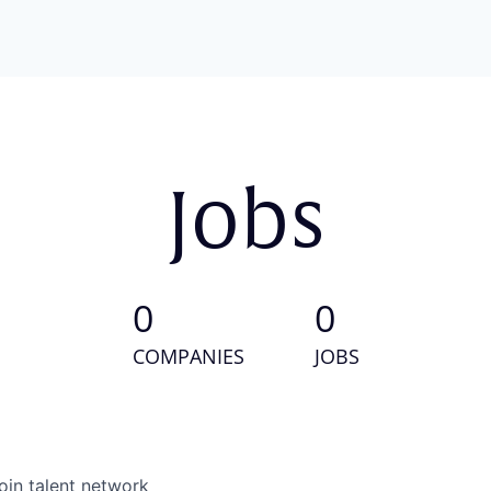
Jobs
0
0
COMPANIES
JOBS
oin talent network