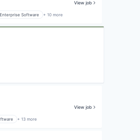
View job
Enterprise Software
+ 10 more
View job
ftware
+ 13 more