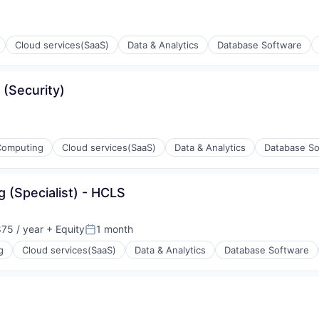
Cloud services(SaaS)
Data & Analytics
Database Software
 (Security)
Computing
Cloud services(SaaS)
Data & Analytics
Database So
g (Specialist) - HCLS
ons
75 / year
+ Equity
1 month
Posted:
g
Cloud services(SaaS)
Data & Analytics
Database Software
ons