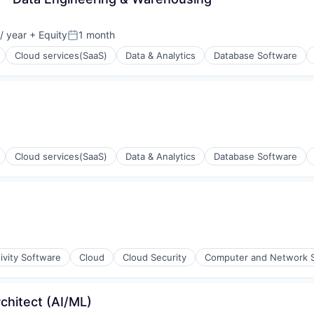
/ year
+ Equity
1 month
Posted:
Cloud services(SaaS)
Data & Analytics
Database Software
ons
Cloud services(SaaS)
Data & Analytics
Database Software
ons
ivity Software
Cloud
Cloud Security
Computer and Network S
rchitect (AI/ML)
ons