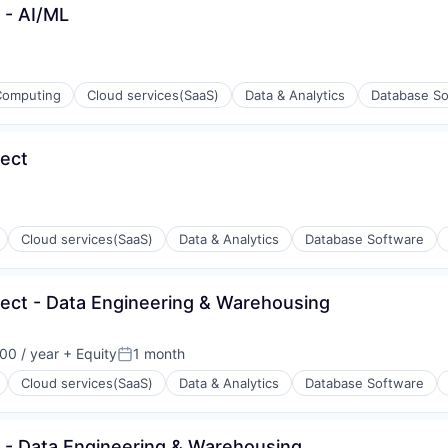
t - AI/ML
Computing
Cloud services(SaaS)
Data & Analytics
Database So
tect
ons
Cloud services(SaaS)
Data & Analytics
Database Software
itect - Data Engineering & Warehousing
ons
00 / year
+ Equity
1 month
Posted:
Cloud services(SaaS)
Data & Analytics
Database Software
ct - Data Engineering & Warehousing
ons