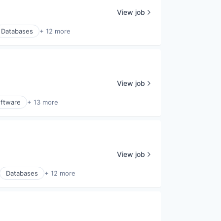
View job
Databases
+ 12 more
View job
ftware
+ 13 more
View job
Databases
+ 12 more