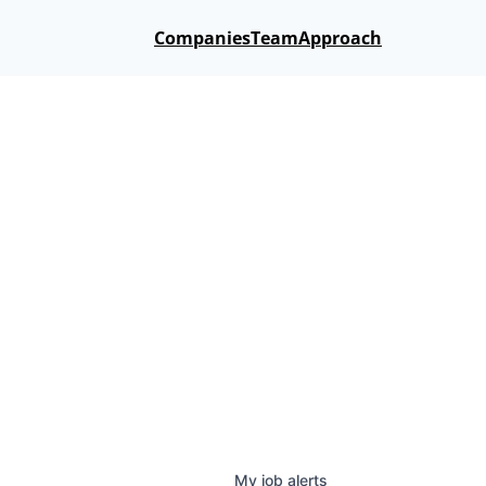
Companies
Team
Approach
My
job
alerts