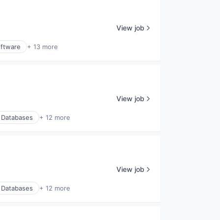
View job
ftware
+ 13 more
View job
Databases
+ 12 more
View job
Databases
+ 12 more