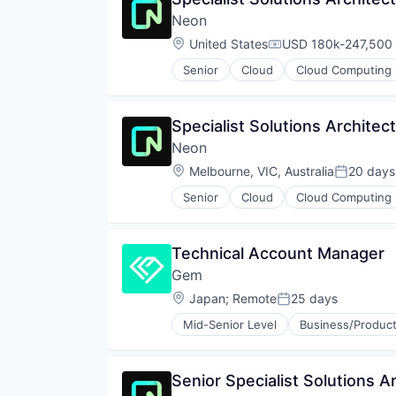
Partnering
Technology
Neon
Platform
Postgres
Location:
United States
USD 180k-247,500 
Compensation:
PostgreSQL
Senior
Cloud
Cloud Computing
Serverless
Developer Tools
Software
Internet Services
Software Development
Open Source
Specialist Solutions Architect
Software Development Applicati
Partnering
Technology
Neon
Platform
Postgres
Location:
Melbourne, VIC, Australia
20 days
Posted:
PostgreSQL
Senior
Cloud
Cloud Computing
Serverless
Developer Tools
Software
Internet Services
Software Development
Open Source
Technical Account Manager
Software Development Applicati
Partnering
Technology
Gem
Platform
Postgres
Location:
Japan
;
Remote
25 days
Posted:
PostgreSQL
Mid-Senior Level
Business/Product
Serverless
Cyber Security
Software
Cybersecurity
Software Development
Network Management Software
Senior Specialist Solutions A
Software Development Applicati
Network Security