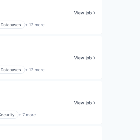
View job
Databases
+ 12 more
View job
Databases
+ 12 more
View job
ecurity
+ 7 more