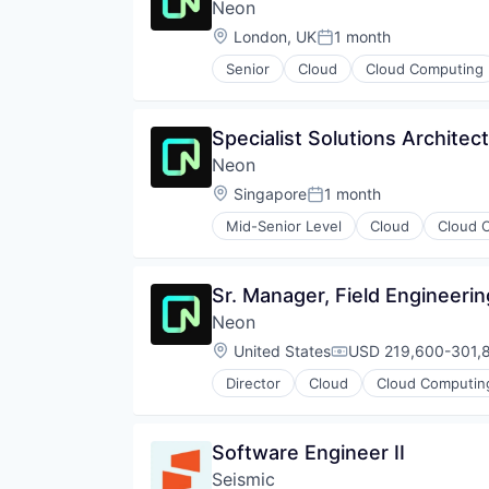
Technology
Neon
Privacy and Security
Security
Location:
London, UK
1 month
Posted:
Technology
Senior
Cloud
Cloud Computing
Developer Tools
Internet Services
Open Source
Specialist Solutions Architect
Partnering
Neon
Platform
Postgres
Location:
Singapore
1 month
Posted:
PostgreSQL
Mid-Senior Level
Cloud
Cloud 
Serverless
Databases
Software
Developer Tools
Software Development
Internet Services
Sr. Manager, Field Engineerin
Software Development Applicati
Open Source
Technology
Neon
Partnering
Platform
Location:
United States
USD 219,600-301,8
Compensation:
Postgres
Director
Cloud
Cloud Computin
PostgreSQL
Developer Tools
Serverless
Internet Services
Software
Open Source
Software Engineer II
Software Development
Partnering
Software Development Applicati
Seismic
Platform