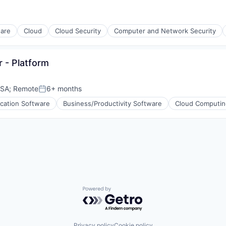
ware
Cloud
Cloud Security
Computer and Network Security
 - Platform
USA
;
Remote
6+ months
Posted:
ication Software
Business/Productivity Software
Cloud Computin
ons
Powered by Getro.com
Privacy policy
Cookie policy