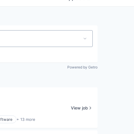
Powered by Getro
View job
ftware
+ 13 more