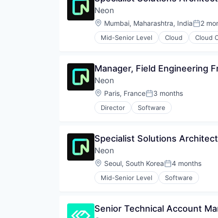
Open Source
Neon
Partnering
Platform
Location:
Mumbai, Maharashtra, India
2 mo
Posted
Postgres
Mid-Senior Level
Cloud
Cloud 
PostgreSQL
Databases
Serverless
Developer Tools
Software
Internet Services
Manager, Field Engineering Fr
Software Development
Open Source
Software Development Applicati
Neon
Partnering
Technology
Platform
Location:
Paris, France
3 months
Posted:
Postgres
Director
Software
PostgreSQL
Serverless
Software
Specialist Solutions Architect
Software Development
Software Development Applicati
Neon
Technology
Location:
Seoul, South Korea
4 months
Posted:
Mid-Senior Level
Software
Senior Technical Account M