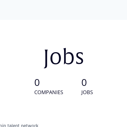
Jobs
0
0
COMPANIES
JOBS
oin talent network