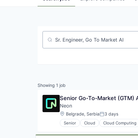
Job title, company or keyword
Showing
1
job
Senior Go-To-Market (GTM) An
Neon
Location:
Belgrade, Serbia
3 days
Posted:
Senior
Cloud
Cloud Computing
Developer Tools
Internet Services
Open Source