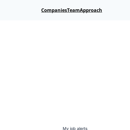
Companies
Team
Approach
My
job
alerts