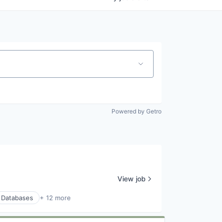
Powered by Getro
View job
Databases
+ 12 more