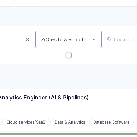
On-site & Remote
Location
alytics Engineer (AI & Pipelines)
Cloud services(SaaS)
Data & Analytics
Database Software