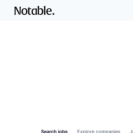
Search
jobs
Explore
companies
J