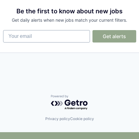
Be the first to know about new jobs
Get daily alerts when new jobs match your current filters.
Your email
Get alerts
ons
Powered by Getro.com
Privacy policy
Cookie policy