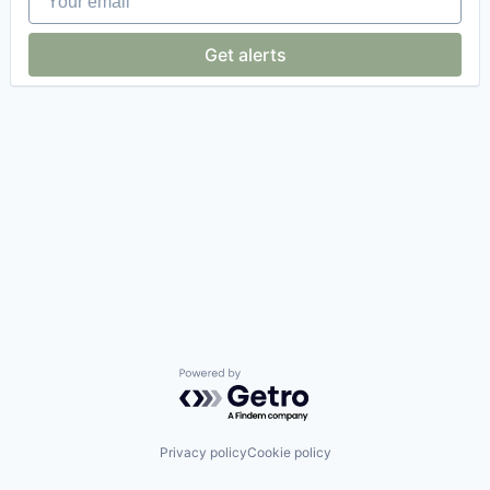
Get alerts
Powered by Getro.com
Privacy policy
Cookie policy