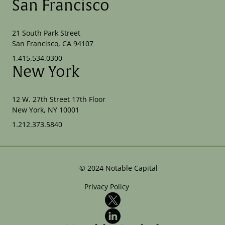
San Francisco
21 South Park Street
San Francisco, CA 94107
1.415.534.0300
New York
12 W. 27th Street 17th Floor
New York, NY 10001
1.212.373.5840
©
2024
Notable Capital
Privacy Policy
X
LinkedIn