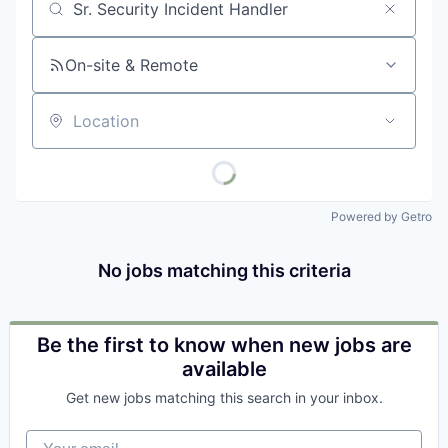
Job title, company or keyword
On-site & Remote
Location
Powered by Getro
No jobs matching this criteria
Be the first to know when new jobs are
available
Get new jobs matching this search in your inbox.
Your email