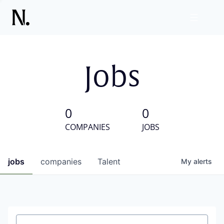
Jobs
0
0
COMPANIES
JOBS
jobs
companies
Talent
My
alerts