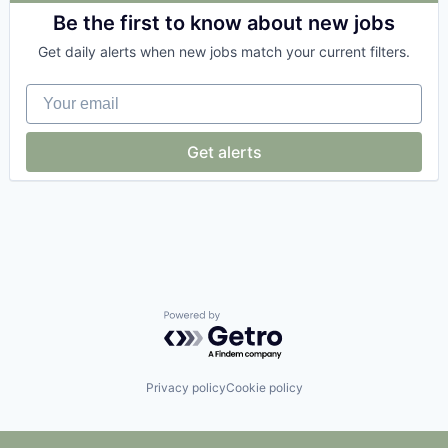
Business/Productivity Software
Be the first to know about new jobs
Cloud services(SaaS)
Get daily alerts when new jobs match your current filters.
Data & Analytics
Enterprise Software
Your email
eProcurement
Financial Software
Media and Information Services (B2B)
Get alerts
Platform
Procurement
Productivity Tools
SaaS
Science and Engineering
Software
Software Development
Supply Chain
Supply Chain Management
Powered by Getro.com
Technology
Transportation
Privacy policy
Cookie policy