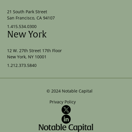
21 South Park Street
San Francisco, CA 94107
1.415.534.0300
New York
12 W. 27th Street 17th Floor
New York, NY 10001
1.212.373.5840
©
2024
Notable Capital
Privacy Policy
X
LinkedIn