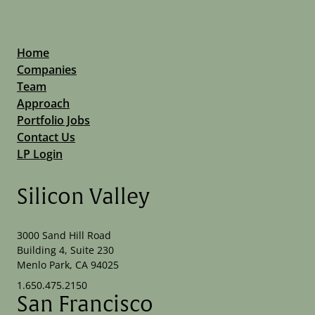
Home
Companies
Team
Approach
Portfolio Jobs
Contact Us
LP Login
Silicon Valley
3000 Sand Hill Road
Building 4, Suite 230
Menlo Park, CA 94025
1.650.475.2150
San Francisco