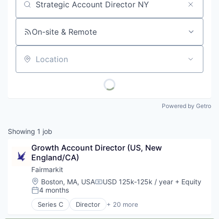
Job title, company or keyword
On-site & Remote
Location
Powered by Getro
Showing
1
job
Growth Account Director (US, New 
England/CA)
Fairmarkit
Location:
Boston, MA, USA
USD 125k-125k / year
+ Equity
Compensation:
4 months
Posted:
Series C
Director
+ 20 more
Art And Entertainment
Artificial Intelligence (AI)