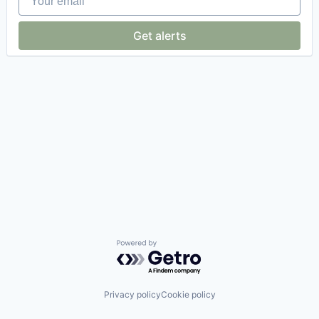
Get alerts
Powered by Getro.com
Privacy policy
Cookie policy