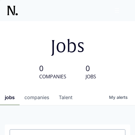
Jobs
0
0
COMPANIES
JOBS
jobs
companies
Talent
My
alerts