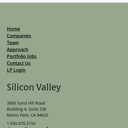
Home
Companies
Team
Approach
Portfolio Jobs
Contact Us
LP Login
Silicon Valley
3000 Sand Hill Road
Building 4, Suite 230
Menlo Park, CA 94025
1.650.475.2150