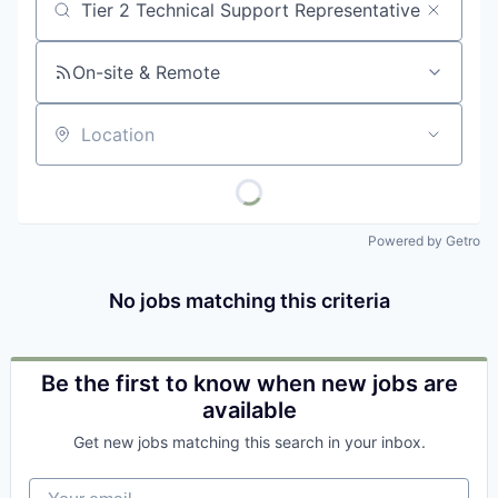
Job title, company or keyword
On-site & Remote
Location
Powered by Getro
No jobs matching this criteria
Be the first to know when new jobs are
available
Get new jobs matching this search in your inbox.
Your email