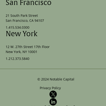
San Francisco
21 South Park Street
San Francisco, CA 94107
1.415.534.0300
New York
12 W. 27th Street 17th Floor
New York, NY 10001
1.212.373.5840
©
2024
Notable Capital
Privacy Policy
X
LinkedIn