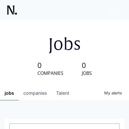
Jobs
0
0
COMPANIES
JOBS
jobs
companies
Talent
My
alerts