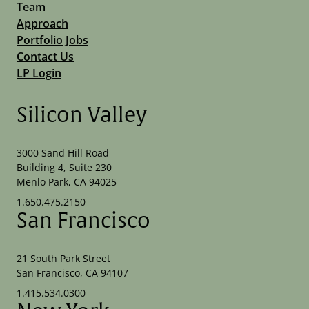
Team
Approach
Portfolio Jobs
Contact Us
LP Login
Silicon Valley
3000 Sand Hill Road
Building 4, Suite 230
Menlo Park, CA 94025
1.650.475.2150
San Francisco
21 South Park Street
San Francisco, CA 94107
1.415.534.0300