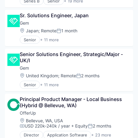
Series B
Senior
+ 19 more
Service Industry
Application Software
Shopping
Consumer Finance
Software
Sr. Solutions Engineer, Japan
Consumer Lending
Credit
Gem
Finance
Location:
Japan
;
Remote
1 month
Posted:
Financial Inclusion
Senior
+ 11 more
Financial Management
Business/Productivity Software
Financial Services
Cloud
Financial Software
Senior Solutions Engineer, Strategic/Major -
Cloud Security
Financial Wellness
UK/I
Computer and Network Security
FinTech
Cyber Security
Gem
Lending and Investments
Cybersecurity
Location:
United Kingdom
;
Remote
2 months
Other Financial Services
Posted:
Network Management Software
Personal Finance
Senior
+ 11 more
Network Security
Business/Productivity Software
Platform
Privacy and Security
Cloud
Software
Security
Principal Product Manager - Local Business 
Cloud Security
Software Development
Technology
(Hybrid @ Bellevue, WA)
Computer and Network Security
Software Development Applications
Cyber Security
OfferUp
Technology
Cybersecurity
Location:
Bellevue, WA, USA
Network Management Software
USD 220k-240k / year
+ Equity
2 months
Compensation:
Posted:
Network Security
Director
Application Software
+ 23 more
Privacy and Security
Apps