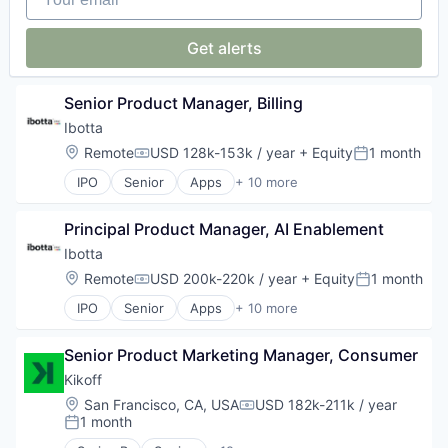
Network Security
Privacy and Security
Get alerts
Security
Technology
Senior Product Manager, Billing
Ibotta
Location:
Remote
USD 128k-153k / year
+ Equity
1 month
Compensation:
Posted:
IPO
Senior
Apps
+ 10 more
Commerce and Shopping
Coupons
Principal Product Manager, AI Enablement
E-Commerce
Mobile
Ibotta
Mobile Apps
Location:
Remote
USD 200k-220k / year
+ Equity
1 month
Compensation:
Posted:
Payments
IPO
Senior
Apps
+ 10 more
Retail
Commerce and Shopping
Service Industry
Coupons
Shopping
Senior Product Marketing Manager, Consumer
E-Commerce
Software
Mobile
Kikoff
Mobile Apps
Location:
San Francisco, CA, USA
USD 182k-211k / year
Compensation:
Payments
1 month
Posted:
Retail