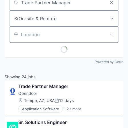
Job title, company or keyword
On-site & Remote
Location
Powered by Getro
Showing
24
jobs
Trade Partner Manager
Opendoor
Location:
Tempe, AZ, USA
12 days
Posted:
Application Software
+ 23 more
Automotive And Vehicles
Commerce and Shopping
Sr. Solutions Engineer
Data Science