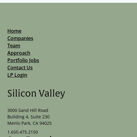
Home
Companies
Team
Approach
Portfolio Jobs
Contact Us
LP Login
Silicon Valley
3000 Sand Hill Road
Building 4, Suite 230
Menlo Park, CA 94025
1.650.475.2150