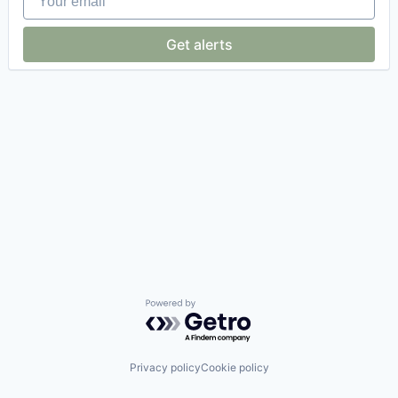
Get alerts
Powered by Getro.com
Privacy policy
Cookie policy