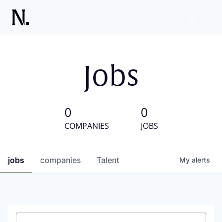
Jobs
0
0
COMPANIES
JOBS
jobs
companies
Talent
My
alerts