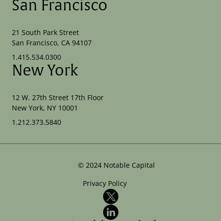
San Francisco
21 South Park Street
San Francisco, CA 94107
1.415.534.0300
New York
12 W. 27th Street 17th Floor
New York, NY 10001
1.212.373.5840
©
2024
Notable Capital
Privacy Policy
X
LinkedIn