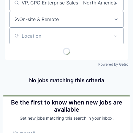
Job title, company or keyword
On-site & Remote
Location
Powered by Getro
No jobs matching this criteria
Be the first to know when new jobs are
available
Get new jobs matching this search in your inbox.
Your email