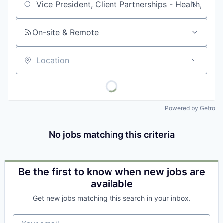
Job title, company or keyword
On-site & Remote
Location
Powered by Getro
No jobs matching this criteria
Be the first to know when new jobs are
available
Get new jobs matching this search in your inbox.
Your email