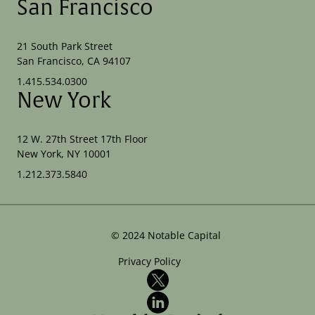
San Francisco
21 South Park Street
San Francisco, CA 94107
1.415.534.0300
New York
12 W. 27th Street 17th Floor
New York, NY 10001
1.212.373.5840
©
2024
Notable Capital
Privacy Policy
X
LinkedIn