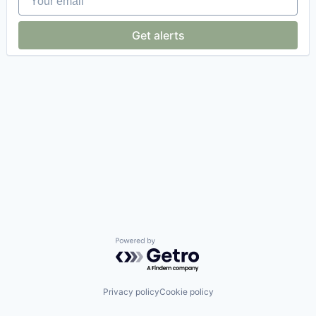
Get alerts
Powered by Getro.com
Privacy policy
Cookie policy