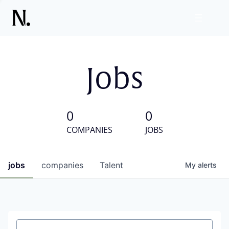
Jobs
0
0
COMPANIES
JOBS
jobs
companies
Talent
My
alerts