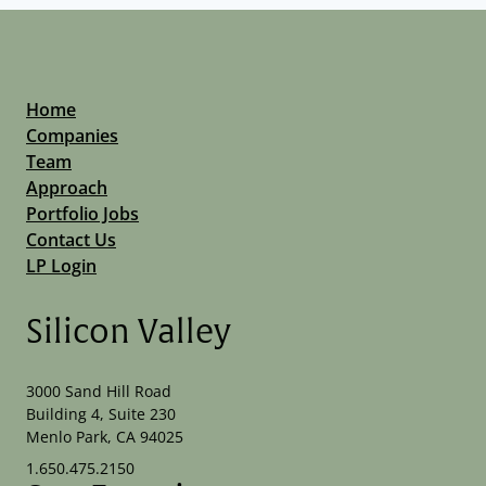
Home
Companies
Team
Approach
Portfolio Jobs
Contact Us
LP Login
Silicon Valley
3000 Sand Hill Road
Building 4, Suite 230
Menlo Park, CA 94025
1.650.475.2150