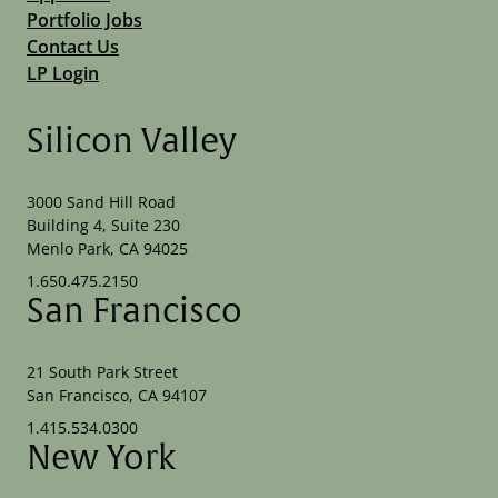
Portfolio Jobs
Contact Us
LP Login
Silicon Valley
3000 Sand Hill Road
Building 4, Suite 230
Menlo Park, CA 94025
1.650.475.2150
San Francisco
21 South Park Street
San Francisco, CA 94107
1.415.534.0300
New York