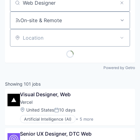
Job title, company or keyword
On-site & Remote
Location
Powered by Getro
Showing
101
jobs
Visual Designer, Web
Vercel
Location:
United States
10 days
Posted:
Artificial Intelligence (AI)
+ 5 more
Cloud Infrastructure
Developer Platform
Senior UX Designer, DTC Web
Developer Tools