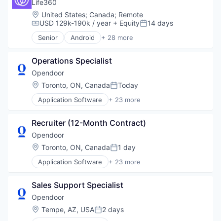
Software
Life360
Web Development
Location:
United States
;
Canada
;
Remote
USD 129k-190k / year
+ Equity
14 days
Compensation:
Posted:
Senior
Android
+ 28 more
Application Software
Apps
Operations Specialist
Business Services
Communication Software
Opendoor
Community and Lifestyle
Location:
Toronto, ON, Canada
Today
Posted:
Connected Car
Application Software
+ 23 more
Connected Home
Automotive And Vehicles
Consumer Services
Commerce and Shopping
Consumer Software
Recruiter (12-Month Contract)
Data Science
Consumer Tech
Design
Opendoor
Family
E-Commerce
Location:
Toronto, ON, Canada
1 day
Geolocation
Posted:
Internet
Human Resources Hr
Application Software
+ 23 more
Internet Services
Automotive And Vehicles
Individual and Family Services
Marketing
Commerce and Shopping
Information Security
Marketplace
Sales Support Specialist
Data Science
Location Based Services
Operations
Design
Opendoor
Mobile
Platform
E-Commerce
Mobile Apps
Location:
Tempe, AZ, USA
2 days
Property Development
Posted:
Internet
Platforms