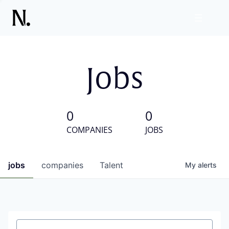
Jobs
0
0
COMPANIES
JOBS
jobs
companies
Talent
My
alerts