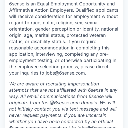
6sense is an Equal Employment Opportunity and
Affirmative Action Employers. Qualified applicants
will receive consideration for employment without
regard to race, color, religion, sex, sexual
orientation, gender perception or identity, national
origin, age, marital status, protected veteran
status, or disability status. If you require
reasonable accommodation in completing this
application, interviewing, completing any pre-
employment testing, or otherwise participating in
the employee selection process, please direct
your inquiries to
jobs@6sense.com
.
We are aware of recruiting impersonation
attempts
that are not affiliated with 6sense in any
way.
A
ll email communications from
6sense
will
originate from
the @6sense.com domain
.
We will
not initially contact you via text message and will
never request payments
.
If you are uncertain
whether you have been contacted by an official
6sense employee, reach out to
jobs@
6sense.com