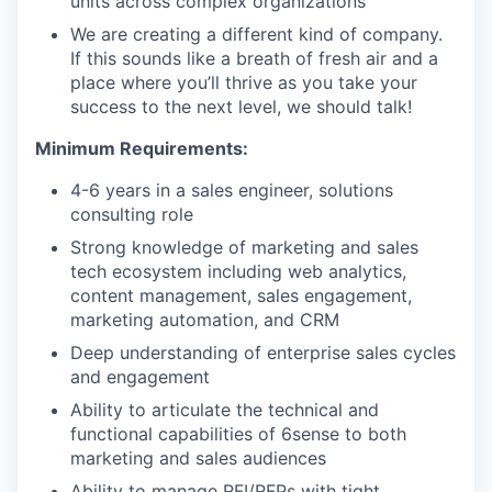
units across complex organizations
We are creating a different kind of company.
If this sounds like a breath of fresh air and a
place where you’ll thrive as you take your
success to the next level, we should talk!
Minimum Requirements:
4-6 years in a sales engineer, solutions
consulting role
Strong knowledge of marketing and sales
tech ecosystem including web analytics,
content management, sales engagement,
marketing automation, and CRM
Deep understanding of enterprise sales cycles
and engagement
Ability to articulate the technical and
functional capabilities of 6sense to both
marketing and sales audiences
Ability to manage RFI/RFPs with tight