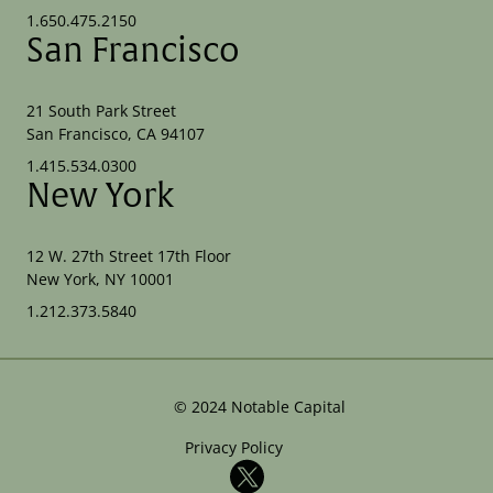
1.650.475.2150
San Francisco
21 South Park Street
San Francisco, CA 94107
1.415.534.0300
New York
12 W. 27th Street 17th Floor
New York, NY 10001
1.212.373.5840
©
2024
Notable Capital
Privacy Policy
X