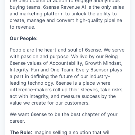
the best course of action to engage anonymous
buying teams. 6sense Revenue AI is the only sales
and marketing platform to unlock the ability to
create, manage and convert high-quality pipeline
to revenue.
Our People:
People are the heart and soul of 6sense. We serve
with passion and purpose. We live by our Being
6sense values of Accountability, Growth Mindset,
Integrity, Fun and One Team. Every 6sensor plays
a part in deﬁning the future of our industry-
leading technology. 6sense is a place where
difference-makers roll up their sleeves, take risks,
act with integrity, and measure success by the
value we create for our customers.
We want 6sense to be the best chapter of your
career.
The Role
: Imagine selling a solution that will