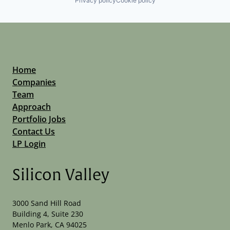
Privacy policy
Cookie policy
Home
Companies
Team
Approach
Portfolio Jobs
Contact Us
LP Login
Silicon Valley
3000 Sand Hill Road
Building 4, Suite 230
Menlo Park, CA 94025