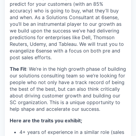
predict for your customers (with an 85%
accuracy)
who is going to buy, what they’ll buy
and when. As a Solutions Consultant at 6sense,
you’ll be
an instrumental player to our growth as
we build upon the success we’ve had delivering
predictions for enterprises like Dell, Thomson
Reuters, Udemy, and Tableau. We will trust you to
evangelize 6sense with a focus on both pre and
post sales efforts.
The Fit
: We’re in the high growth phase of building
our solutions consulting team so we’re looking for
people who not only have a track record of being
the best of the best, but can also think critically
about driving customer growth and building our
SC organization. This is a unique opportunity to
help shape and accelerate our success.
Here are the traits you exhibit;
4+ years of experience in a similar role (sales