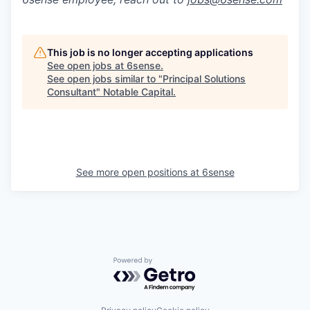
This job is no longer accepting applications
See open jobs at
6sense
.
See open jobs similar to "
Principal Solutions
Consultant
"
Notable Capital
.
See more open positions at
6sense
Powered by Getro.com