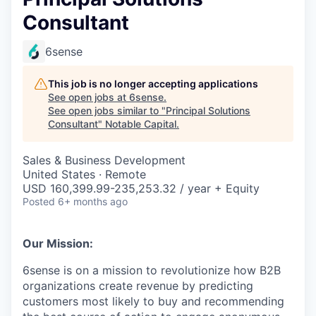
Consultant
6sense
This job is no longer accepting applications
See open jobs at
6sense
.
See open jobs similar to "
Principal Solutions
Consultant
"
Notable Capital
.
Sales & Business Development
United States · Remote
USD 160,399.99-235,253.32 / year + Equity
Posted
6+ months ago
Our Mission:
6sense is on a mission to revolutionize how B2B
organizations create revenue by predicting
customers most likely to buy and recommending