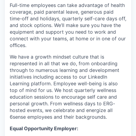
Full-time employees can take advantage of health
coverage, paid parental leave, generous paid
time-off and holidays, quarterly self-care days off,
and stock options. We’ll make sure you have the
equipment and support you need to work and
connect with your teams, at home or in one of our
oﬃces.
We have a growth mindset culture that is
represented in all that we do, from onboarding
through to numerous learning and development
initiatives including access to our LinkedIn
Learning platform. Employee well-being is also
top of mind for us. We host quarterly wellness
education sessions to encourage self care and
personal growth. From wellness days to ERG-
hosted events, we celebrate and energize all
6sense employees and their backgrounds.
Equal Opportunity Employer: