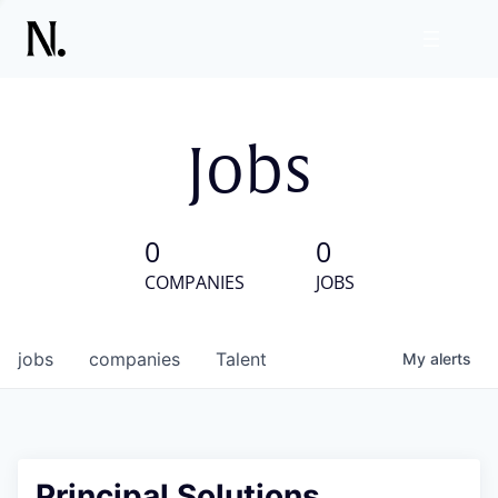
Jobs
0
0
COMPANIES
JOBS
jobs
companies
Talent
My
alerts
Principal Solutions