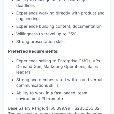
deadlines
Experience working directly with product and
engineering
Experience building content, documentation
Willingness to travel up to 25%
Strong presentation skills
Preferred Requirements:
Experience selling to Enterprise CMOs, VPs
Demand Gen, Marketing Operations, Sales
leaders
Strong and demonstrated written and verbal
communications skills
Ability to work in a fast-paced, team
environment #LI-remote
Base Salary Range: $160,399.99 - $235,253.32.
The base salary range represents the anticipated