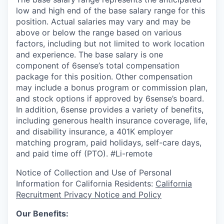
low and high end of the base salary range for this
position. Actual salaries may vary and may be
above or below the range based on various
factors, including but not limited to work location
and experience. The base salary is one
component of 6sense’s total compensation
package for this position. Other compensation
may include a bonus program or commission plan,
and stock options if approved by 6sense’s board.
In addition, 6sense provides a variety of benefits,
including generous health insurance coverage, life,
and disability insurance, a 401K employer
matching program, paid holidays, self-care days,
and paid time off (PTO).
#Li-remote
Notice of Collection and Use of Personal
Information for California Residents:
California
Recruitment Privacy Notice and Policy
Our Benefits: