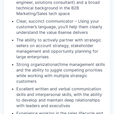
engineer, solutions consultant) and a broad
technical background in the B2B
Marketing/Sales tech space
Clear, succinct communicator – Using your
customer’s language, you’ll help them clearly
understand the value 6sense delivers
The ability to actively partner with strategic
sellers on account strategy, stakeholder
management and opportunity planning for
large enterprises
Strong organizational/time management skills
and the ability to juggle competing priorities
while working with multiple strategic
customers
Excellent written and verbal communication
skills and interpersonal skills, with the ability
to develop and maintain deep relationships
with leaders and executives
Experience working in the sales lifecycle and