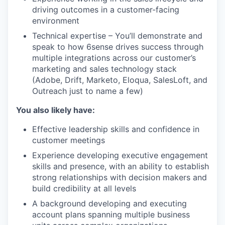
driving outcomes in a customer-facing
environment
Technical expertise – You’ll demonstrate and
speak to how 6sense drives success through
multiple integrations across our customer’s
marketing and sales technology stack
(Adobe, Drift, Marketo, Eloqua, SalesLoft, and
Outreach just to name a few)
You also likely have:
Effective leadership skills and confidence in
customer meetings
Experience developing executive engagement
skills and presence, with an ability to establish
strong relationships with decision makers and
build credibility at all levels
A background developing and executing
account plans spanning multiple business