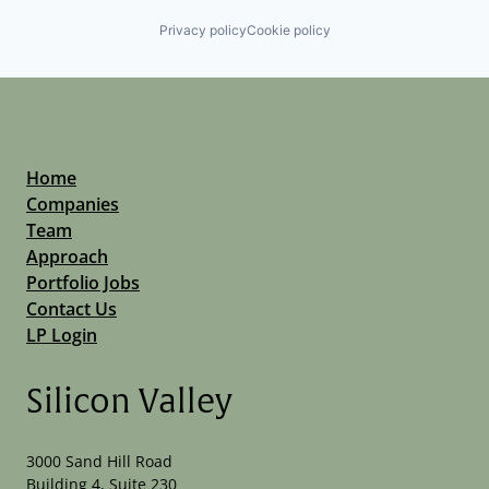
Privacy policy
Cookie policy
Home
Companies
Team
Approach
Portfolio Jobs
Contact Us
LP Login
Silicon Valley
3000 Sand Hill Road
Building 4, Suite 230