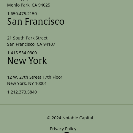
Menlo Park, CA 94025
1.650.475.2150
San Francisco
21 South Park Street
San Francisco, CA 94107
1.415.534.0300
New York
12 W. 27th Street 17th Floor
New York, NY 10001
1.212.373.5840
©
2024
Notable Capital
Privacy Policy