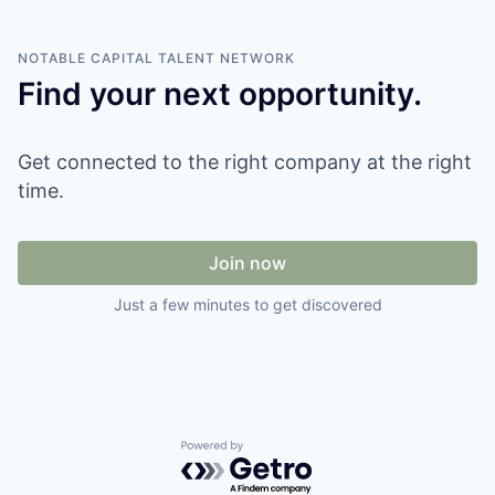
NOTABLE CAPITAL
TALENT NETWORK
Find your next opportunity.
Get connected to the right company at the right
time.
Join now
Just a few minutes to get discovered
Powered by Getro.com