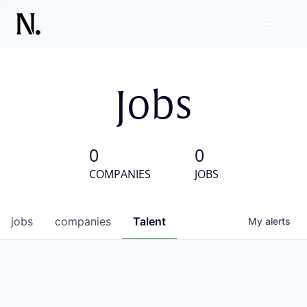
Jobs
0
0
COMPANIES
JOBS
jobs
companies
Talent
My
alerts