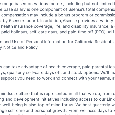
 range based on various factors, including but not limited 
e base salary is one component of 6sense’s total compens
er compensation may include a bonus program or commissio
 by 6sense’s board. In addition, 6sense provides a variety 
health insurance coverage, life, and disability insurance, 
paid holidays, self-care days, and paid time off (PTO).
#Li
on and Use of Personal Information for California Residents
y Notice and Policy
s can take advantage of health coverage, paid parental le
ys, quarterly self-care days off, and stock options. We’ll 
support you need to work and connect with your teams, at
indset culture that is represented in all that we do, from
ng and development initiatives including access to our Lin
 well-being is also top of mind for us. We host quarterly w
age self care and personal growth. From wellness days to