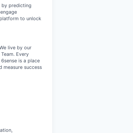
 by predicting
o engage
platform to unlock
We live by our
e Team. Every
 6sense is a place
and measure success
ation,