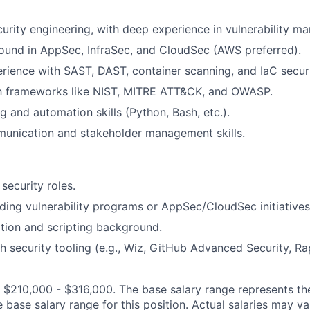
curity engineering, with deep experience in vulnerability 
ound in AppSec, InfraSec, and CloudSec (AWS preferred).
ience with SAST, DAST, container scanning, and IaC securi
ith frameworks like NIST, MITRE ATT&CK, and OWASP.
g and automation skills (Python, Bash, etc.).
munication and stakeholder management skills.
security roles.
ding vulnerability programs or AppSec/CloudSec initiatives
tion and scripting background.
h security tooling (e.g., Wiz, GitHub Advanced Security, Ra
:
$210,000 - $316,000
. The base salary range represents th
e base salary range for this position. Actual salaries may 