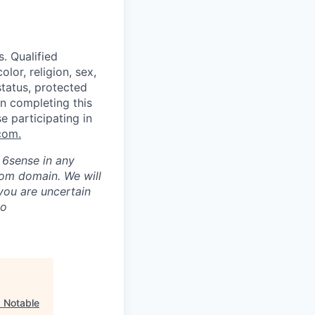
. Qualified
lor, religion, sex,
status, protected
in completing this
e participating in
com
.
h 6sense in any
com domain
.
We will
 you are uncertain
to
"
Notable