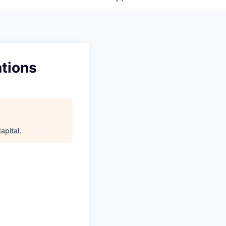
ations
apital
.