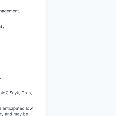
management.
ty.
.
pid7, Snyk, Orca,
e anticipated low
vary and may be