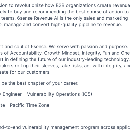
sion to revolutionize how B2B organizations create revenue
kely to buy and recommending the best course of action t
eams. 6sense Revenue AI is the only sales and marketing 
te, manage and convert high-quality pipeline to revenue.
rt and soul of 6sense. We serve with passion and purpose. 
s of Accountability, Growth Mindset, Integrity, Fun and On
t in deﬁning the future of our industry-leading technology.
kers roll up their sleeves, take risks, act with integrity, 
eate for our customers.
be the best chapter of your career.
y Engineer – Vulnerability Operations (IC5)
e - Pacific Time Zone
end-to-end vulnerability management program across applic