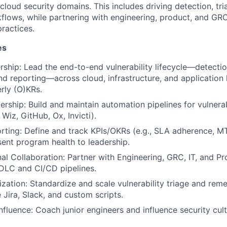
 cloud security domains. This includes driving detection, tri
flows, while partnering with engineering, product, and GR
ractices.
es
hip: Lead the end-to-end vulnerability lifecycle—detection
nd reporting—across cloud, infrastructure, and application 
rly (O)KRs.
ership: Build and maintain automation pipelines for vulnera
 Wiz, GitHub, Ox, Invicti).
rting: Define and track KPIs/OKRs (e.g., SLA adherence, 
sent program health to leadership.
al Collaboration: Partner with Engineering, GRC, IT, and 
SDLC and CI/CD pipelines.
zation: Standardize and scale vulnerability triage and rem
e Jira, Slack, and custom scripts.
nfluence: Coach junior engineers and influence security cult