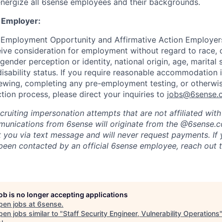
nergize all 6sense employees and their backgrounds.
 Employer:
 Employment Opportunity and Affirmative Action Employers
eive consideration for employment without regard to race, co
 gender perception or identity, national origin, age, marital 
disability status. If you require reasonable accommodation 
viewing, completing any pre-employment testing, or otherwis
tion process, please direct your inquiries to
jobs@6sense.
cruiting impersonation
attempts
that are not affiliated wit
mmunications from
6sense
will originate from
the @6sense.
ct you via text message and will
never request payments
.
If
een contacted by an official 6sense employee, reach out 
job is no longer accepting applications
pen jobs at
6sense
.
en jobs similar to "
Staff Security Engineer, Vulnerability Operations