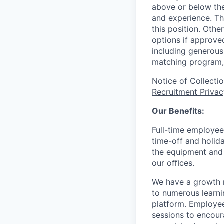
above or below the
and experience. Th
this position. Oth
options if approved
including generous 
matching program, 
Notice of Collecti
Recruitment Privac
Our Benefits:
Full-time employee
time-off and holida
the equipment and 
our oﬃces.
We have a growth m
to numerous learni
platform. Employee
sessions to encour