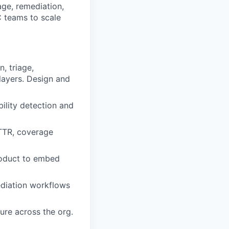
age, remediation,
C teams to scale
, triage,
layers. Design and
bility detection and
MTTR, coverage
Product to embed
ediation workflows
ure across the org.