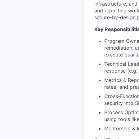
infrastructure, and
and reporting work
secure-by-design p
Key Responsibiliti
Program Owners
remediation, a
execute quarte
Technical Lead
response (e.g.,
Metrics & Repo
rates) and pre
Cross-Function
security into 
Process Optimi
using tools lik
Mentorship & I