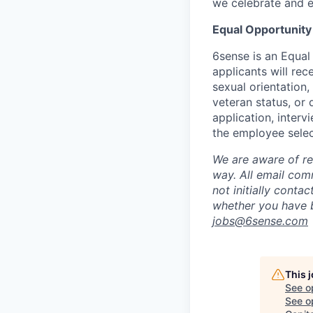
we celebrate and e
Equal Opportunity
6sense is an Equal
applicants will rec
sexual orientation,
veteran status, or 
application, inter
the employee selec
We are aware of re
way.
A
ll email co
not initially conta
whether you have b
jobs@
6sense.com
This 
See o
See op