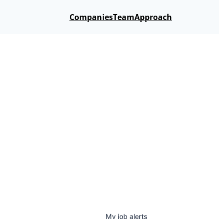
Companies
Team
Approach
My
job
alerts