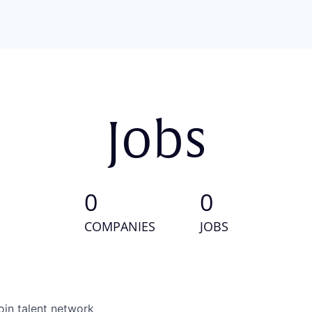
Jobs
0
0
COMPANIES
JOBS
oin talent network