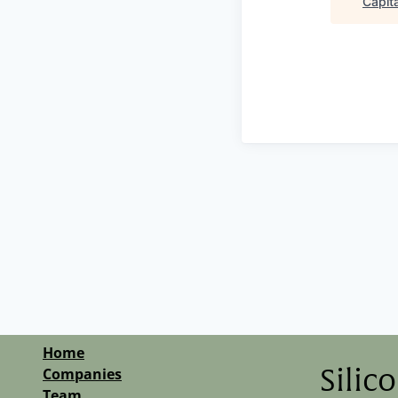
Capita
Home
Companies
Silic
Team