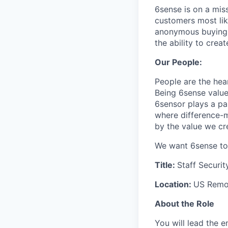
6sense is on a mis
customers most li
anonymous buying t
the ability to crea
Our People:
People are the hea
Being 6sense value
6sensor plays a par
where difference-ma
by the value we cr
We want 6sense to 
Title:
Staff Securit
Location:
US Remot
About the Role
You will lead the 