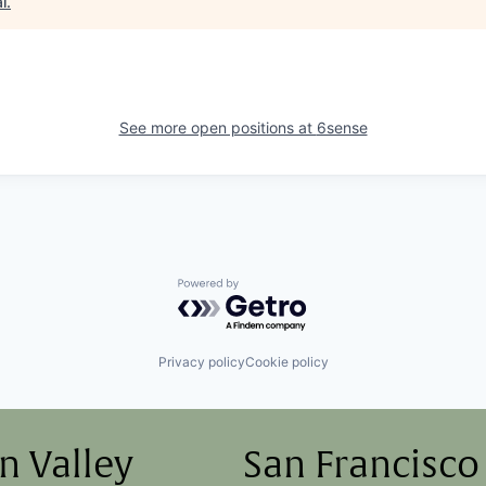
l
.
See more open positions at
6sense
Powered by Getro.com
Privacy policy
Cookie policy
on Valley
San Francisco