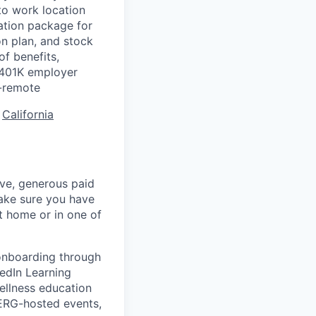
to work location
ation package for
n plan, and stock
of benefits,
a 401K employer
-remote
:
California
ave, generous paid
make sure you have
 home or in one of
 onboarding through
kedIn Learning
ellness education
 ERG-hosted events,