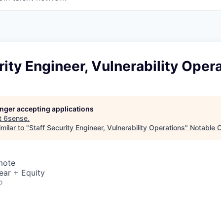
rity Engineer, Vulnerability Oper
longer accepting applications
t
6sense
.
milar to "
Staff Security Engineer, Vulnerability Operations
"
Notable C
mote
ear + Equity
o