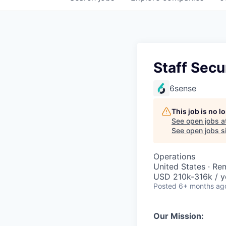
Staff Secu
6sense
This job is no 
See open jobs a
See open jobs si
Operations
United States · Re
USD 210k-316k / y
Posted
6+ months ag
Our Mission: