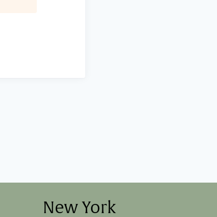
New York