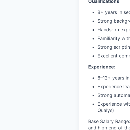
Qualifications
8+ years in se
Strong backgr
Hands-on exper
Familiarity w
Strong scriptin
Excellent com
Experience:
8–12+ years in 
Experience lea
Strong automa
Experience wit
Qualys)
Base Salary Range
and high end of th