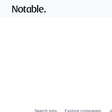
Search
jobs
Explore
companies
J