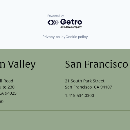
Powered by Getro.com
Privacy policy
Cookie policy
on Valley
San Francisco
ll Road
21 South Park Street
uite 230
San Francisco, CA 94107
CA 94025
1.415.534.0300
50