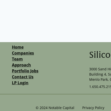
Home
Companies
Silic
Team
Approach
3000 Sand Hi
Portfolio Jobs
Building 4, S
Contact Us
Menlo Park, 
LP Login
1.650.475.21
©
2024
Notable Capital
Privacy Policy