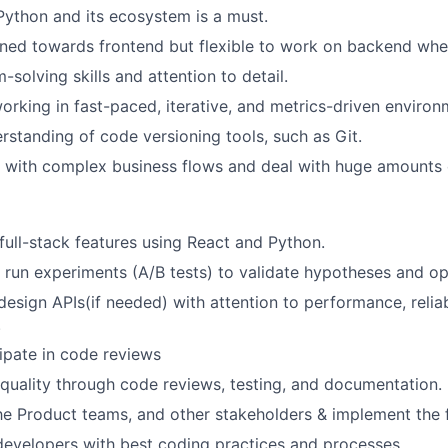
Python and its ecosystem is a must.
ined towards frontend but flexible to work on backend when
solving skills and attention to detail.
rking in fast-paced, iterative, and metrics-driven environ
erstanding of code versioning tools, such as Git.
k with complex business flows and deal with huge amounts 
 full-stack features using React and Python.
run experiments (A/B tests) to validate hypotheses and op
sign APIs(if needed) with attention to performance, reliabi
.
cipate in code reviews
quality through code reviews, testing, and documentation.
the Product teams, and other stakeholders & implement the 
developers with best coding practices and processes.