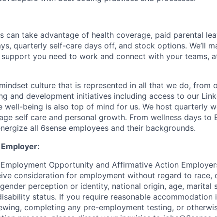
s can take advantage of health coverage, paid parental le
ys, quarterly self-care days off, and stock options. We’ll 
support you need to work and connect with your teams, at
indset culture that is represented in all that we do, from
ng and development initiatives including access to our Lin
 well-being is also top of mind for us. We host quarterly w
age self care and personal growth. From wellness days to
nergize all 6sense employees and their backgrounds.
 Employer:
 Employment Opportunity and Affirmative Action Employers
eive consideration for employment without regard to race, co
 gender perception or identity, national origin, age, marital 
disability status. If you require reasonable accommodation 
viewing, completing any pre-employment testing, or otherwis