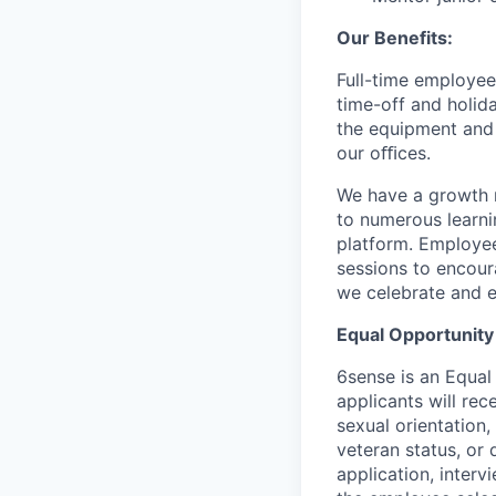
Our Benefits:
Full-time employee
time-off and holida
the equipment and 
our oﬃces.
We have a growth m
to numerous learni
platform. Employee
sessions to encour
we celebrate and e
Equal Opportunity
6sense is an Equal
applicants will rec
sexual orientation,
veteran status, or 
application, inter