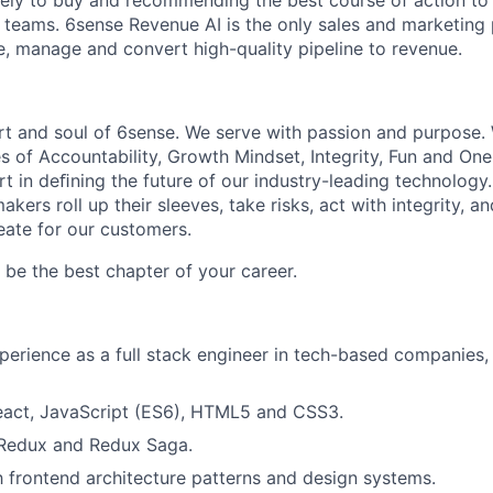
kely to buy and recommending the best course of action t
eams. 6sense Revenue AI is the only sales and marketing 
te, manage and convert high-quality pipeline to revenue.
rt and soul of 6sense. We serve with passion and purpose. 
s of Accountability, Growth Mindset, Integrity, Fun and On
t in deﬁning the future of our industry-leading technology.
kers roll up their sleeves, take risks, act with integrity, 
eate for our customers.
be the best chapter of your career.
perience as a full stack engineer in tech-based companies, 
React, JavaScript (ES6), HTML5 and CSS3.
 Redux and Redux Saga.
th frontend architecture patterns and design systems.