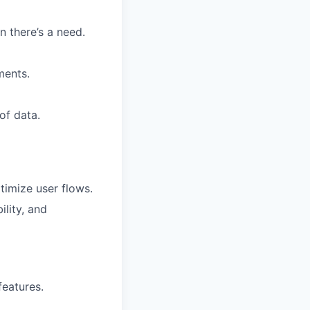
 there’s a need.
ments.
of data.
timize user flows.
lity, and
features.