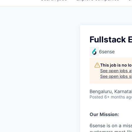
Fullstack E
6sense
This job is no 
See open jobs a
See open jobs si
Bengaluru, Karnatak
Posted
6+ months ag
Our Mission:
6sense is on a mis