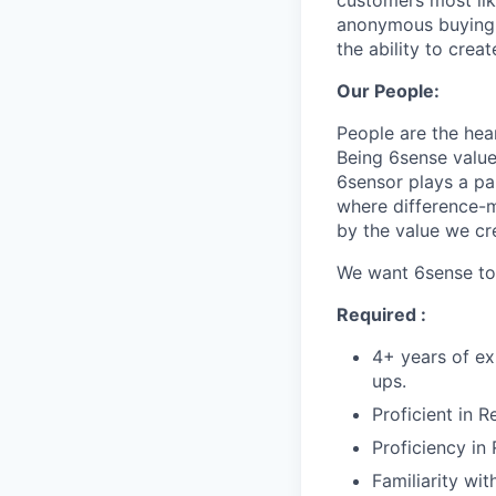
customers most li
anonymous buying t
the ability to crea
Our People:
People are the hea
Being 6sense value
6sensor plays a par
where difference-ma
by the value we cr
We want 6sense to 
Required :
4+ years of ex
ups.
Proficient in 
Proficiency in
Familiarity wi