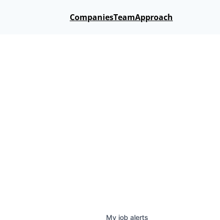
Companies
Team
Approach
My
job
alerts