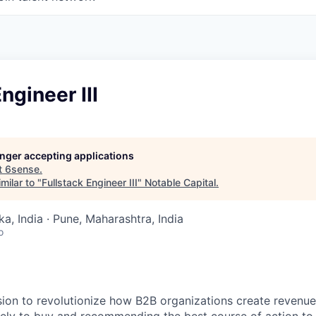
ngineer III
longer accepting applications
t
6sense
.
milar to "
Fullstack Engineer III
"
Notable Capital
.
a, India · Pune, Maharashtra, India
o
sion to revolutionize how B2B organizations create revenue