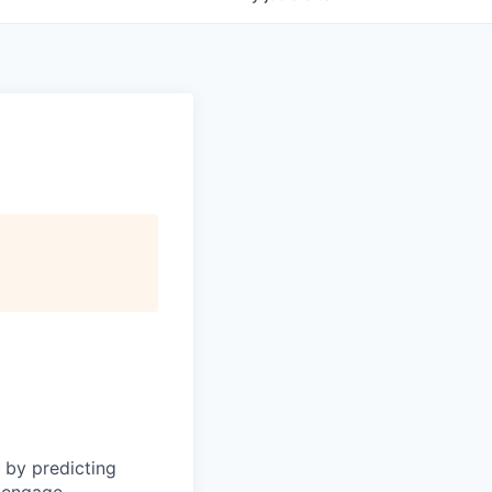
 by predicting