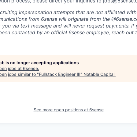
tion process, please direct your inquiries to
jobs@6sense.
cruiting impersonation
attempts
that are not affiliated wit
mmunications from
6sense
will originate from
the @6sense.
ct you via text message and will
never request payments
.
If
een contacted by an official 6sense employee, reach out 
job is no longer accepting applications
pen jobs at
6sense
.
en jobs similar to "
Fullstack Engineer III
"
Notable Capital
.
See more open positions at
6sense