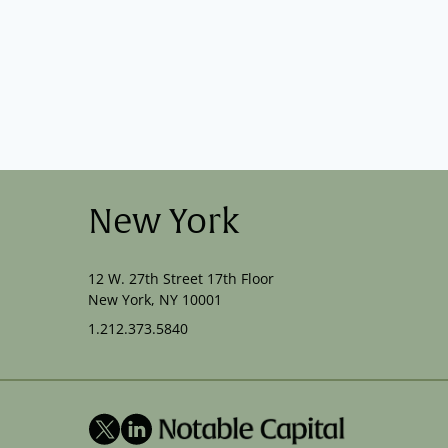
New York
12 W. 27th Street 17th Floor
New York, NY 10001
1.212.373.5840
X
LinkedIn