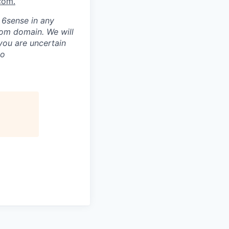
com
.
h 6sense in any
com domain
.
We will
 you are uncertain
to