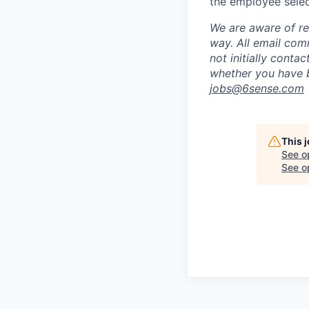
the employee selec
We are aware of re
way.
A
ll email co
not initially conta
whether you have b
jobs@
6sense.com
This 
See o
See op