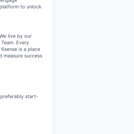
o engage
platform to unlock
We live by our
e Team. Every
 6sense is a place
and measure success
preferably start-