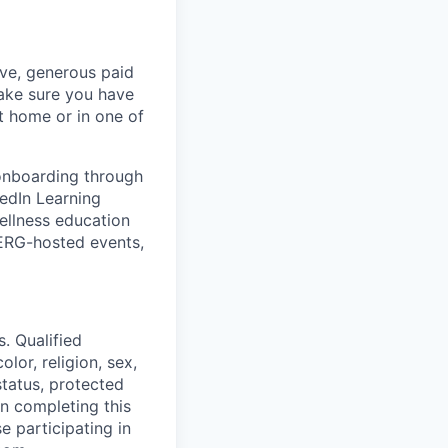
ave, generous paid
make sure you have
 home or in one of
 onboarding through
kedIn Learning
ellness education
 ERG-hosted events,
. Qualified
lor, religion, sex,
status, protected
in completing this
e participating in