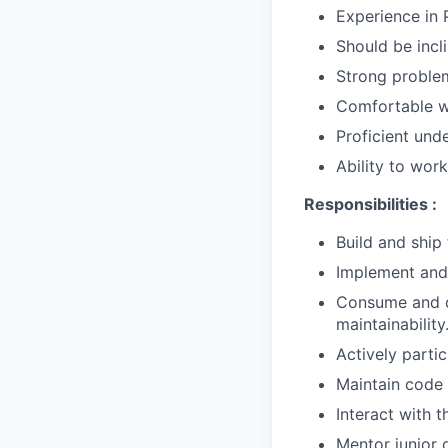
Experience in 
Should be incl
Strong problem-
Comfortable wo
Proficient und
Ability to wor
Responsibilities :
Build and ship
Implement and 
Consume and de
maintainability
Actively parti
Maintain code 
Interact with 
Mentor junior 