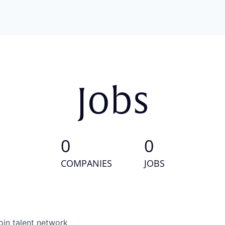
Jobs
0
0
COMPANIES
JOBS
oin talent network