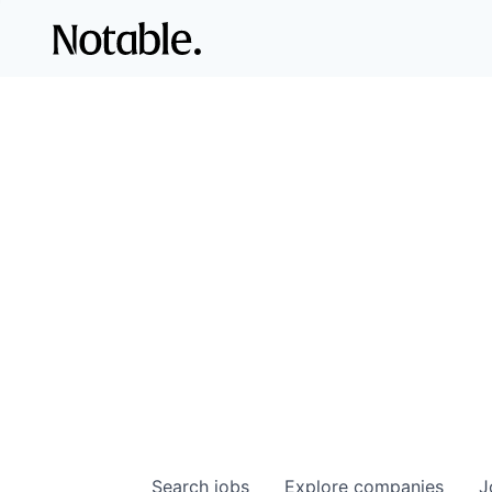
Search
jobs
Explore
companies
J