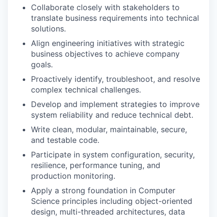
Collaborate closely with stakeholders to
translate business requirements into technical
solutions.
Align engineering initiatives with strategic
business objectives to achieve company
goals.
Proactively identify, troubleshoot, and resolve
complex technical challenges.
Develop and implement strategies to improve
system reliability and reduce technical debt.
Write clean, modular, maintainable, secure,
and testable code.
Participate in system configuration, security,
resilience, performance tuning, and
production monitoring.
Apply a strong foundation in Computer
Science principles including object-oriented
design, multi-threaded architectures, data