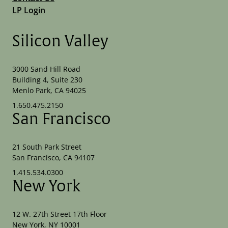
LP Login
Silicon Valley
3000 Sand Hill Road
Building 4, Suite 230
Menlo Park, CA 94025
1.650.475.2150
San Francisco
21 South Park Street
San Francisco, CA 94107
1.415.534.0300
New York
12 W. 27th Street 17th Floor
New York, NY 10001