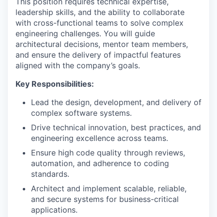
This position requires technical expertise,
leadership skills, and the ability to collaborate
with cross-functional teams to solve complex
engineering challenges. You will guide
architectural decisions, mentor team members,
and ensure the delivery of impactful features
aligned with the company’s goals.
Key Responsibilities:
Lead the design, development, and delivery of
complex software systems.
Drive technical innovation, best practices, and
engineering excellence across teams.
Ensure high code quality through reviews,
automation, and adherence to coding
standards.
Architect and implement scalable, reliable,
and secure systems for business-critical
applications.