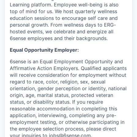
Learning platform. Employee well-being is also
top of mind for us. We host quarterly wellness
education sessions to encourage self care and
personal growth. From wellness days to ERG-
hosted events, we celebrate and energize all
6sense employees and their backgrounds.
Equal Opportunity Employer:
6sense is an Equal Employment Opportunity and
Affirmative Action Employers. Qualified applicants
will receive consideration for employment without
regard to race, color, religion, sex, sexual
orientation, gender perception or identity, national
origin, age, marital status, protected veteran
status, or disability status. If you require
reasonable accommodation in completing this
application, interviewing, completing any pre-
employment testing, or otherwise participating in
the employee selection process, please direct
your inquiries to
jobs@6sense.com
.