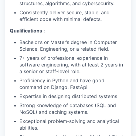
structures, algorithms, and cybersecurity.
Consistently deliver secure, stable, and
efficient code with minimal defects.
Qualifications :
Bachelor’s or Master’s degree in Computer
Science, Engineering, or a related field.
7+ years of professional experience in
software engineering, with at least 2 years in
a senior or staff-level role.
Proficiency in Python and have good
command on Django, FastApi
Expertise in designing distributed systems
Strong knowledge of databases (SQL and
NoSQL) and caching systems.
Exceptional problem-solving and analytical
abilities.