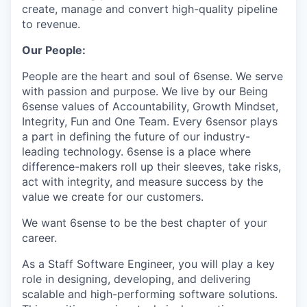
create, manage and convert high-quality pipeline
to revenue.
Our People:
People are the heart and soul of 6sense. We serve
with passion and purpose. We live by our Being
6sense values of Accountability, Growth Mindset,
Integrity, Fun and One Team. Every 6sensor plays
a part in deﬁning the future of our industry-
leading technology. 6sense is a place where
difference-makers roll up their sleeves, take risks,
act with integrity, and measure success by the
value we create for our customers.
We want 6sense to be the best chapter of your
career.
As a Staff Software Engineer, you will play a key
role in designing, developing, and delivering
scalable and high-performing software solutions.