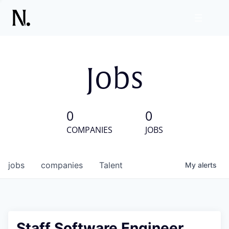
Jobs
0
0
COMPANIES
JOBS
jobs
companies
Talent
My
alerts
Staff Software Engineer