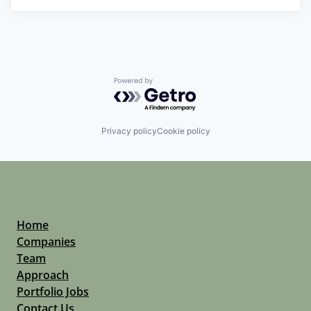
Powered by Getro.com
Privacy policy
Cookie policy
Home
Companies
Team
Approach
Portfolio Jobs
Contact Us