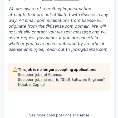
We are aware of recruiting impersonation
attempts
that are not affiliated with 6sense in any
way.
A
ll email communications from
6sense
will
originate from
the @6sense.com domain
.
We will
not initially contact you via text message and will
never request payments
.
If you are uncertain
whether you have been contacted by an official
6sense employee, reach out to
jobs@
6sense.com
This job is no longer accepting applications
See open jobs at
6sense
.
See open jobs similar to "
Staff Software Engineer
"
Notable Capital
.
See more open positions at
6sense