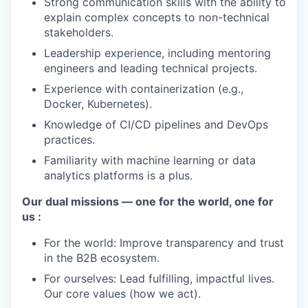
Strong communication skills with the ability to
explain complex concepts to non-technical
stakeholders.
Leadership experience, including mentoring
engineers and leading technical projects.
Experience with containerization (e.g.,
Docker, Kubernetes).
Knowledge of CI/CD pipelines and DevOps
practices.
Familiarity with machine learning or data
analytics platforms is a plus.
Our dual missions — one for the world, one for
us :
For the world: Improve transparency and trust
in the B2B ecosystem.
For ourselves: Lead fulfilling, impactful lives.
Our core values (how we act).