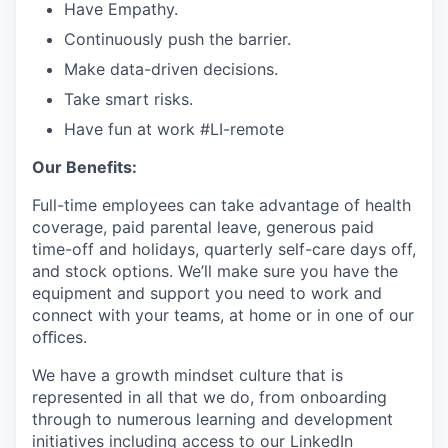
Have Empathy.
Continuously push the barrier.
Make data-driven decisions.
Take smart risks.
Have fun at work
#LI-remote
Our Benefits:
Full-time employees can take advantage of health
coverage, paid parental leave, generous paid
time-off and holidays, quarterly self-care days off,
and stock options. We’ll make sure you have the
equipment and support you need to work and
connect with your teams, at home or in one of our
oﬃces.
We have a growth mindset culture that is
represented in all that we do, from onboarding
through to numerous learning and development
initiatives including access to our LinkedIn