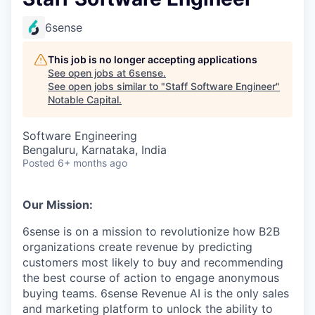
6sense
This job is no longer accepting applications
See open jobs at
6sense
.
See open jobs similar to "
Staff Software Engineer
"
Notable Capital
.
Software Engineering
Bengaluru, Karnataka, India
Posted
6+ months ago
Our Mission:
6sense is on a mission to revolutionize how B2B
organizations create revenue by predicting
customers most likely to buy and recommending
the best course of action to engage anonymous
buying teams. 6sense Revenue AI is the only sales
and marketing platform to unlock the ability to