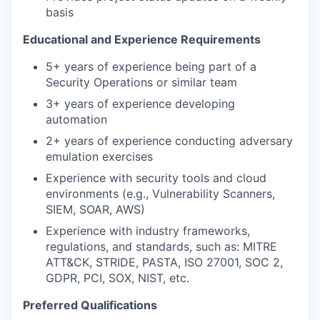
basis
Educational and Experience Requirements
5+ years of experience being part of a
Security Operations or similar team
3+ years of experience developing
automation
2+ years of experience conducting adversary
emulation exercises
Experience with security tools and cloud
environments (e.g., Vulnerability Scanners,
SIEM, SOAR, AWS)
Experience with industry frameworks,
regulations, and standards, such as: MITRE
ATT&CK, STRIDE, PASTA, ISO 27001, SOC 2,
GDPR, PCI, SOX, NIST, etc.
Preferred Qualifications