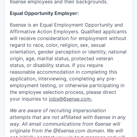
6sense employees and their backgrounds.
Equal Opportunity Employer:
6sense is an Equal Employment Opportunity and
Affirmative Action Employers. Qualified applicants
will receive consideration for employment without
regard to race, color, religion, sex, sexual
orientation, gender perception or identity, national
origin, age, marital status, protected veteran
status, or disability status. If you require
reasonable accommodation in completing this
application, interviewing, completing any pre-
employment testing, or otherwise participating in
the employee selection process, please direct
your inquiries to
jobs@6sense.com
.
We are aware of recruiting impersonation
attempts
that are not affiliated with 6sense in any
way.
A
ll email communications from
6sense
will
originate from
the @6sense.com domain
.
We will