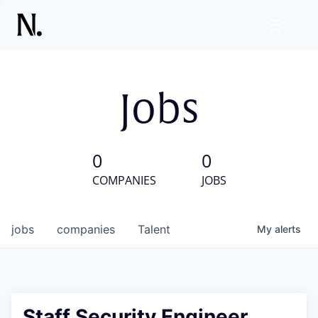
Jobs
0
0
COMPANIES
JOBS
jobs
companies
Talent
My
alerts
Staff Security Engineer,