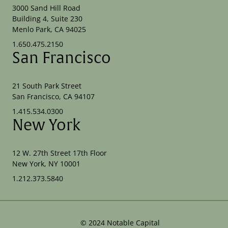
3000 Sand Hill Road
Building 4, Suite 230
Menlo Park, CA 94025
1.650.475.2150
San Francisco
21 South Park Street
San Francisco, CA 94107
1.415.534.0300
New York
12 W. 27th Street 17th Floor
New York, NY 10001
1.212.373.5840
©
2024
Notable Capital