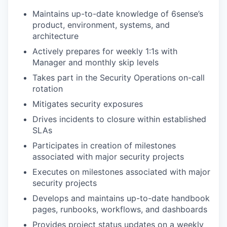
Maintains up-to-date knowledge of 6sense’s
product, environment, systems, and
architecture
Actively prepares for weekly 1:1s with
Manager and monthly skip levels
Takes part in the Security Operations on-call
rotation
Mitigates security exposures
Drives incidents to closure within established
SLAs
Participates in creation of milestones
associated with major security projects
Executes on milestones associated with major
security projects
Develops and maintains up-to-date handbook
pages, runbooks, workflows, and dashboards
Provides project status updates on a weekly