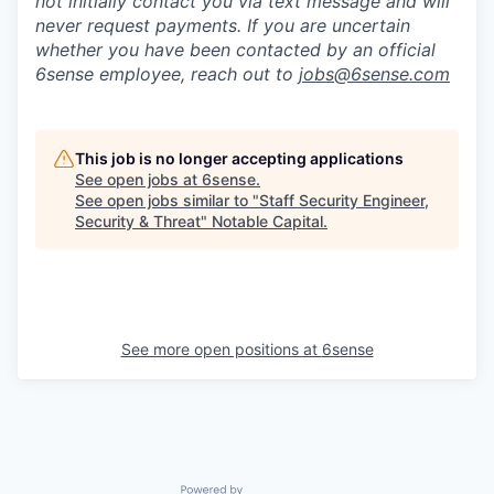
not initially contact you via text message and will
never request payments
.
If you are uncertain
whether you have been contacted by an official
6sense employee, reach out to
jobs@
6sense.com
This job is no longer accepting applications
See open jobs at
6sense
.
See open jobs similar to "
Staff Security Engineer,
Security & Threat
"
Notable Capital
.
See more open positions at
6sense