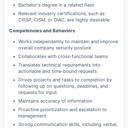
Bachelor's degree in a related field
Relevant industry certifications, such as
CISSP, CISM, or GIAC, are highly desirable
Competencies and Behaviors
Works independently to maintain and improve
overall company security posture
Collaborates with cross-functional teams
Translates technical requirements into
actionable and time-bound requests
Drives projects and tasks to completion by
following up on questions, deadlines, and
requests for input
Maintains accuracy of information
Proactive prioritization and escalation to
management
Strong communication skills, including verbal,