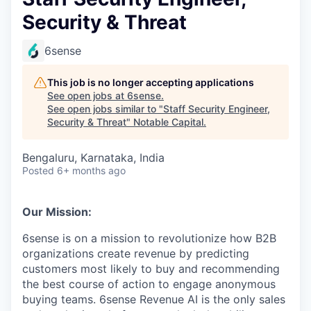
Security & Threat
6sense
This job is no longer accepting applications
See open jobs at
6sense
.
See open jobs similar to "
Staff Security Engineer,
Security & Threat
"
Notable Capital
.
Bengaluru, Karnataka, India
Posted
6+ months ago
Our Mission:
6sense is on a mission to revolutionize how B2B
organizations create revenue by predicting
customers most likely to buy and recommending
the best course of action to engage anonymous
buying teams. 6sense Revenue AI is the only sales