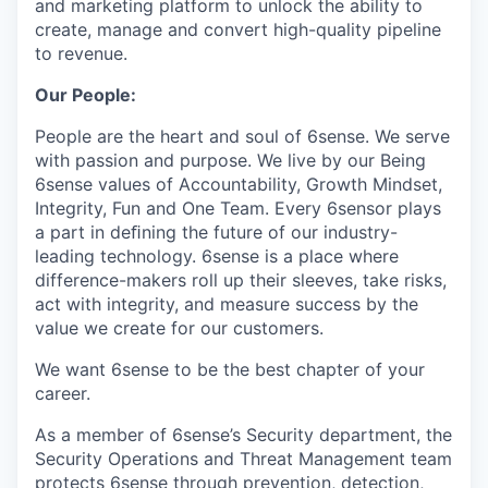
and marketing platform to unlock the ability to
create, manage and convert high-quality pipeline
to revenue.
Our People:
People are the heart and soul of 6sense. We serve
with passion and purpose. We live by our Being
6sense values of Accountability, Growth Mindset,
Integrity, Fun and One Team. Every 6sensor plays
a part in deﬁning the future of our industry-
leading technology. 6sense is a place where
difference-makers roll up their sleeves, take risks,
act with integrity, and measure success by the
value we create for our customers.
We want 6sense to be the best chapter of your
career.
As a member of 6sense’s Security department, the
Security Operations and Threat Management team
protects 6sense through prevention, detection,