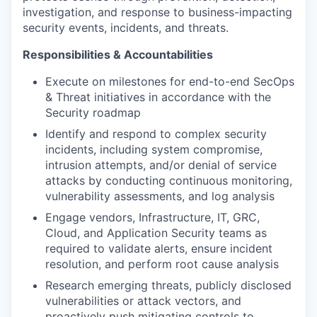
investigation, and response to business-impacting
security events, incidents, and threats.
Responsibilities & Accountabilities
Execute on milestones for end-to-end SecOps
& Threat initiatives in accordance with the
Security roadmap
Identify and respond to complex security
incidents, including system compromise,
intrusion attempts, and/or denial of service
attacks by conducting continuous monitoring,
vulnerability assessments, and log analysis
Engage vendors, Infrastructure, IT, GRC,
Cloud, and Application Security teams as
required to validate alerts, ensure incident
resolution, and perform root cause analysis
Research emerging threats, publicly disclosed
vulnerabilities or attack vectors, and
proactively push mitigating controls to