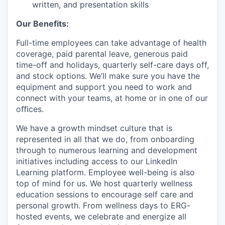
written, and presentation skills
Our Benefits:
Full-time employees can take advantage of health
coverage, paid parental leave, generous paid
time-off and holidays, quarterly self-care days off,
and stock options. We’ll make sure you have the
equipment and support you need to work and
connect with your teams, at home or in one of our
oﬃces.
We have a growth mindset culture that is
represented in all that we do, from onboarding
through to numerous learning and development
initiatives including access to our LinkedIn
Learning platform. Employee well-being is also
top of mind for us. We host quarterly wellness
education sessions to encourage self care and
personal growth. From wellness days to ERG-
hosted events, we celebrate and energize all