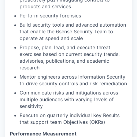
products and services
Perform security forensics
Build security tools and advanced automation
that enable the 6sense Security Team to
operate at speed and scale
Propose, plan, lead, and execute threat
exercises based on current security trends,
advisories, publications, and academic
research
Mentor engineers across Information Security
to drive security controls and risk remediation
Communicate risks and mitigations across
multiple audiences with varying levels of
sensitivity
Execute on quarterly individual Key Results
that support team Objectives (OKRs)
Performance Measurement