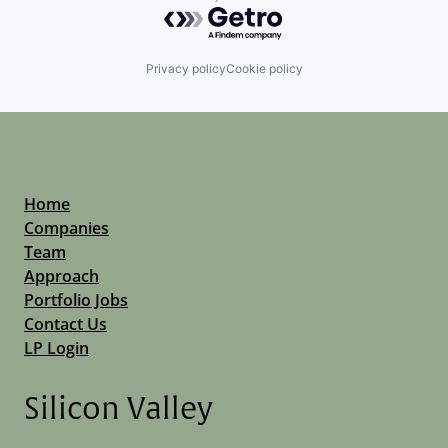
Powered by Getro.com
Privacy policy
Cookie policy
Home
Companies
Team
Approach
Portfolio Jobs
Contact Us
LP Login
Silicon Valley