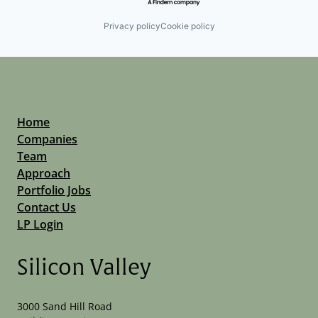
Privacy policy
Cookie policy
Home
Companies
Team
Approach
Portfolio Jobs
Contact Us
LP Login
Silicon Valley
3000 Sand Hill Road