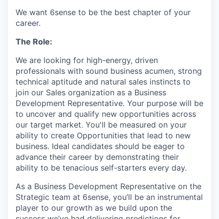
We want 6sense to be the best chapter of your
career.
The Role:
We are looking for high-energy, driven
professionals with sound business acumen, strong
technical aptitude and natural sales instincts to
join our Sales organization as a Business
Development Representative. Your purpose will be
to uncover and qualify new opportunities across
our target market. You'll be measured on your
ability to create Opportunities that lead to new
business. Ideal candidates should be eager to
advance their career by demonstrating their
ability to be tenacious self-starters every day.
As a Business Development Representative on the
Strategic team at 6sense, you’ll be an instrumental
player to our growth as we build upon the
success we’ve had delivering predictions for