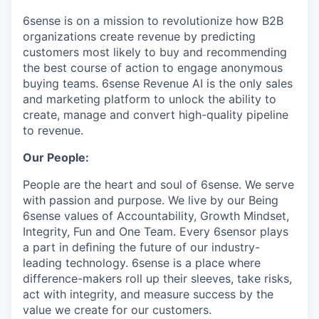
6sense is on a mission to revolutionize how B2B
organizations create revenue by predicting
customers most likely to buy and recommending
the best course of action to engage anonymous
buying teams. 6sense Revenue AI is the only sales
and marketing platform to unlock the ability to
create, manage and convert high-quality pipeline
to revenue.
Our People:
People are the heart and soul of 6sense. We serve
with passion and purpose. We live by our Being
6sense values of Accountability, Growth Mindset,
Integrity, Fun and One Team. Every 6sensor plays
a part in deﬁning the future of our industry-
leading technology. 6sense is a place where
difference-makers roll up their sleeves, take risks,
act with integrity, and measure success by the
value we create for our customers.