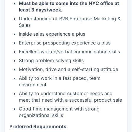
Must be able to come into the NYC office at
least 3 days/week.
Understanding of B2B Enterprise Marketing &
Sales
Inside sales experience a plus
Enterprise prospecting experience a plus
Excellent written/verbal communication skills
Strong problem solving skills
Motivation, drive and a self-starting attitude
Ability to work in a fast paced, team
environment
Ability to understand customer needs and
meet that need with a successful product sale
Good time management with strong
organizational skills
Preferred Requirements: