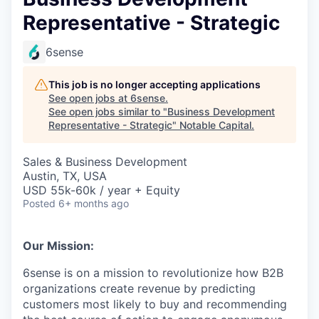
Representative - Strategic
6sense
This job is no longer accepting applications
See open jobs at
6sense
.
See open jobs similar to "
Business Development
Representative - Strategic
"
Notable Capital
.
Sales & Business Development
Austin, TX, USA
USD 55k-60k / year + Equity
Posted
6+ months ago
Our Mission:
6sense is on a mission to revolutionize how B2B
organizations create revenue by predicting
customers most likely to buy and recommending