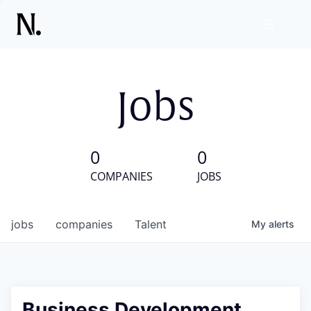
Jobs
0
0
COMPANIES
JOBS
jobs
companies
Talent
My
alerts
Business Development