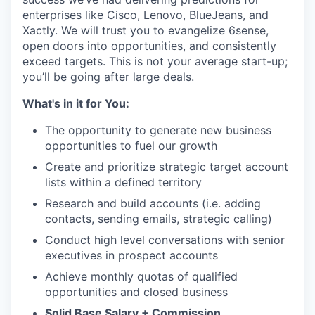
enterprises like Cisco, Lenovo, BlueJeans, and
Xactly. We will trust you to evangelize 6sense,
open doors into opportunities, and consistently
exceed targets. This is not your average start-up;
you’ll be going after large deals.
What's in it for You:
The opportunity to generate new business
opportunities to fuel our growth
Create and prioritize strategic target account
lists within a defined territory
Research and build accounts (i.e. adding
contacts, sending emails, strategic calling)
Conduct high level conversations with senior
executives in prospect accounts
Achieve monthly quotas of qualified
opportunities and closed business
Solid Base Salary + Commission