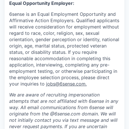
Equal Opportunity Employer:
6sense is an Equal Employment Opportunity and
Affirmative Action Employers. Qualified applicants
will receive consideration for employment without
regard to race, color, religion, sex, sexual
orientation, gender perception or identity, national
origin, age, marital status, protected veteran
status, or disability status. If you require
reasonable accommodation in completing this
application, interviewing, completing any pre-
employment testing, or otherwise participating in
the employee selection process, please direct
your inquiries to
jobs@6sense.com
.
We are aware of recruiting impersonation
attempts
that are not affiliated with 6sense in any
way.
A
ll email communications from
6sense
will
originate from
the @6sense.com domain
.
We will
not initially contact you via text message and will
never request payments
.
If you are uncertain