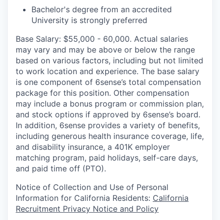
Bachelor's degree from an accredited
University is strongly preferred
Base Salary: $55,000 - 60,000. Actual salaries
may vary and may be above or below the range
based on various factors, including but not limited
to work location and experience. The base salary
is one component of 6sense’s total compensation
package for this position. Other compensation
may include a bonus program or commission plan,
and stock options if approved by 6sense’s board.
In addition, 6sense provides a variety of benefits,
including generous health insurance coverage, life,
and disability insurance, a 401K employer
matching program, paid holidays, self-care days,
and paid time off (PTO).
Notice of Collection and Use of Personal
Information for California Residents:
California
Recruitment Privacy Notice and Policy