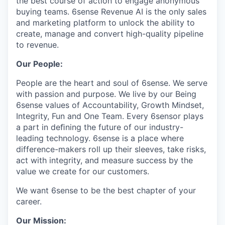
the best course of action to engage anonymous
buying teams. 6sense Revenue AI is the only sales
and marketing platform to unlock the ability to
create, manage and convert high-quality pipeline
to revenue.
Our People:
People are the heart and soul of 6sense. We serve
with passion and purpose. We live by our Being
6sense values of Accountability, Growth Mindset,
Integrity, Fun and One Team. Every 6sensor plays
a part in deﬁning the future of our industry-
leading technology. 6sense is a place where
difference-makers roll up their sleeves, take risks,
act with integrity, and measure success by the
value we create for our customers.
We want 6sense to be the best chapter of your
career.
Our Mission: