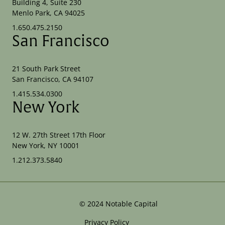
Building 4, Suite 230
Menlo Park, CA 94025
1.650.475.2150
San Francisco
21 South Park Street
San Francisco, CA 94107
1.415.534.0300
New York
12 W. 27th Street 17th Floor
New York, NY 10001
1.212.373.5840
©
2024
Notable Capital
Privacy Policy