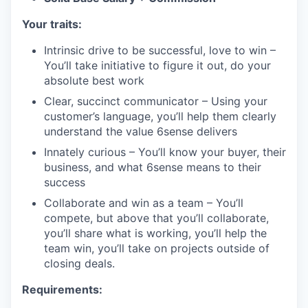
Your traits:
Intrinsic drive to be successful, love to win –
You’ll take initiative to figure it out, do your
absolute best work
Clear, succinct communicator – Using your
customer’s language, you’ll help them clearly
understand the value 6sense delivers
Innately curious – You’ll know your buyer, their
business, and what 6sense means to their
success
Collaborate and win as a team – You’ll
compete, but above that you’ll collaborate,
you’ll share what is working, you’ll help the
team win, you’ll take on projects outside of
closing deals.
Requirements: