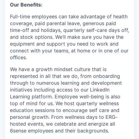
Our Benefits:
Full-time employees can take advantage of health
coverage, paid parental leave, generous paid
time-off and holidays, quarterly self-care days off,
and stock options. We’ll make sure you have the
equipment and support you need to work and
connect with your teams, at home or in one of our
oﬃces.
We have a growth mindset culture that is
represented in all that we do, from onboarding
through to numerous learning and development
initiatives including access to our LinkedIn
Learning platform. Employee well-being is also
top of mind for us. We host quarterly wellness
education sessions to encourage self care and
personal growth. From wellness days to ERG-
hosted events, we celebrate and energize all
6sense employees and their backgrounds.