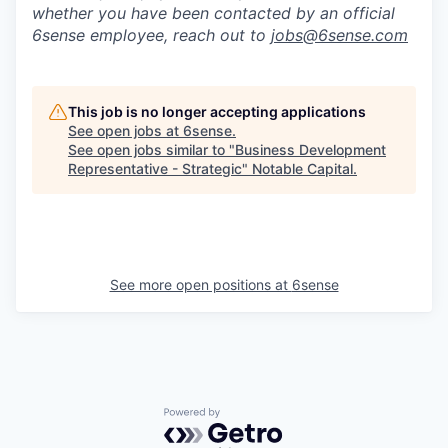
whether you have been contacted by an official
6sense employee, reach out to
jobs@
6sense.com
This job is no longer accepting applications
See open jobs at
6sense
.
See open jobs similar to "
Business Development
Representative - Strategic
"
Notable Capital
.
See more open positions at
6sense
Powered by Getro.com