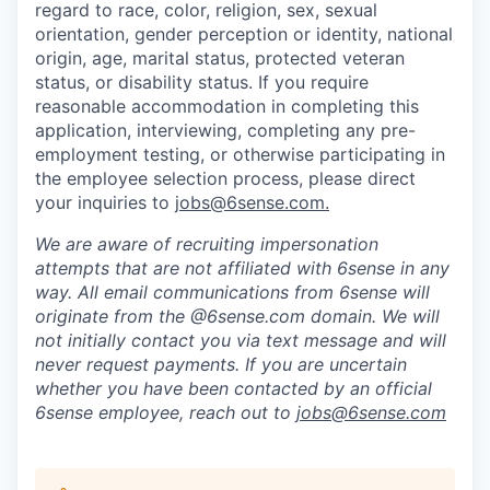
regard to race, color, religion, sex, sexual
orientation, gender perception or identity, national
origin, age, marital status, protected veteran
status, or disability status. If you require
reasonable accommodation in completing this
application, interviewing, completing any pre-
employment testing, or otherwise participating in
the employee selection process, please direct
your inquiries to
jobs@6sense.com
.
We are aware of recruiting impersonation
attempts
that are not affiliated with 6sense in any
way.
A
ll email communications from
6sense
will
originate from
the @6sense.com domain
.
We will
not initially contact you via text message and will
never request payments
.
If you are uncertain
whether you have been contacted by an official
6sense employee, reach out to
jobs@
6sense.com