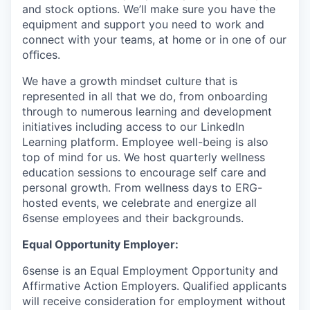
and stock options. We’ll make sure you have the
equipment and support you need to work and
connect with your teams, at home or in one of our
oﬃces.
We have a growth mindset culture that is
represented in all that we do, from onboarding
through to numerous learning and development
initiatives including access to our LinkedIn
Learning platform. Employee well-being is also
top of mind for us. We host quarterly wellness
education sessions to encourage self care and
personal growth. From wellness days to ERG-
hosted events, we celebrate and energize all
6sense employees and their backgrounds.
Equal Opportunity Employer:
6sense is an Equal Employment Opportunity and
Affirmative Action Employers. Qualified applicants
will receive consideration for employment without