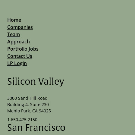
Home
Companies
Team
Approach
Portfolio Jobs
Contact Us
LP Login
Silicon Valley
3000 Sand Hill Road
Building 4, Suite 230
Menlo Park, CA 94025
1.650.475.2150
San Francisco