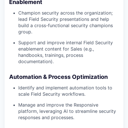
Enablement
Champion security across the organization;
lead Field Security presentations and help
build a cross-functional security champions
group.
Support and improve internal Field Security
enablement content for Sales (e.g.,
handbooks, trainings, process
documentation).
Automation & Process Optimization
Identify and implement automation tools to
scale Field Security workflows.
Manage and improve the Responsive
platform, leveraging AI to streamline security
responses and processes.