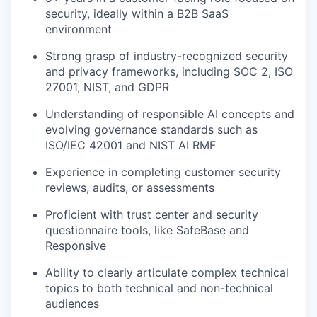
security, ideally within a B2B SaaS
environment
Strong grasp of industry-recognized security
and privacy frameworks, including SOC 2, ISO
27001, NIST, and GDPR
Understanding of responsible AI concepts and
evolving governance standards such as
ISO/IEC 42001 and NIST AI RMF
Experience in completing customer security
reviews, audits, or assessments
Proficient with trust center and security
questionnaire tools, like SafeBase and
Responsive
Ability to clearly articulate complex technical
topics to both technical and non-technical
audiences