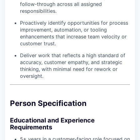
follow-through across all assigned
responsibilities.
Proactively identify opportunities for process
improvement, automation, or tooling
enhancements that increase team velocity or
customer trust.
Deliver work that reflects a high standard of
accuracy, customer empathy, and strategic
thinking, with minimal need for rework or
oversight.
Person Specification
Educational and Experience
Requirements
5+ years in a customer-facing role focused on