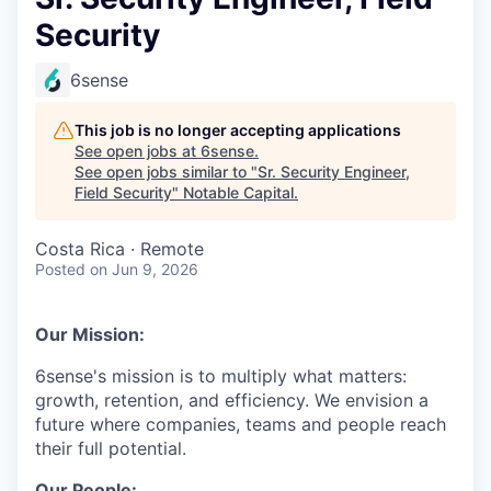
Security
6sense
This job is no longer accepting applications
See open jobs at
6sense
.
See open jobs similar to "
Sr. Security Engineer,
Field Security
"
Notable Capital
.
Costa Rica · Remote
Posted
on Jun 9, 2026
Our Mission:
6sense's mission is to multiply what matters:
growth, retention, and efficiency. We envision a
future where companies, teams and people reach
their full potential.
Our People: