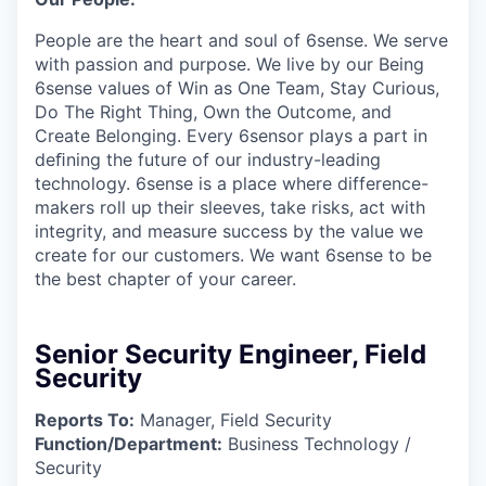
People are the heart and soul of 6sense. We serve
with passion and purpose. We live by our Being
6sense values of Win as One Team, Stay Curious,
Do The Right Thing, Own the Outcome, and
Create Belonging. Every 6sensor plays a part in
deﬁning the future of our industry-leading
technology. 6sense is a place where difference-
makers roll up their sleeves, take risks, act with
integrity, and measure success by the value we
create for our customers. We want 6sense to be
the best chapter of your career.
Senior Security Engineer, Field
Security
Reports To:
Manager, Field Security
Function/Department:
Business Technology /
Security