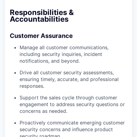
Responsibilities &
Accountabilities
Customer Assurance
Manage all customer communications,
including security inquiries, incident
notifications, and beyond.
Drive all customer security assessments,
ensuring timely, accurate, and professional
responses.
Support the sales cycle through customer
engagement to address security questions or
concerns as needed.
Proactively communicate emerging customer
security concerns and influence product
security roadmap.