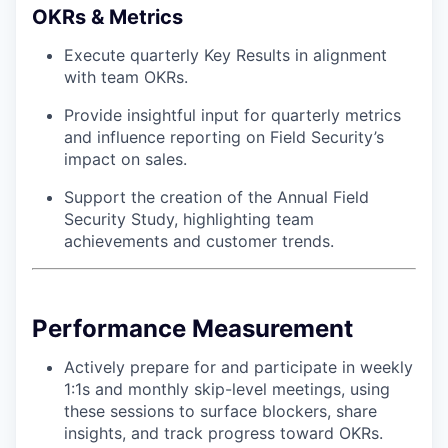
OKRs & Metrics
Execute quarterly Key Results in alignment
with team OKRs.
Provide insightful input for quarterly metrics
and influence reporting on Field Security’s
impact on sales.
Support the creation of the Annual Field
Security Study, highlighting team
achievements and customer trends.
Performance Measurement
Actively prepare for and participate in weekly
1:1s and monthly skip-level meetings, using
these sessions to surface blockers, share
insights, and track progress toward OKRs.