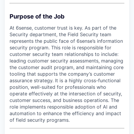
Purpose of the Job
At 6sense, customer trust is key. As part of the
Security department, the Field Security team
represents the public face of 6sense’s information
security program. This role is responsible for
customer security team relationships to include:
leading customer security assessments, managing
the customer audit program, and maintaining core
tooling that supports the company’s customer
assurance strategy. It is a highly cross-functional
position, well-suited for professionals who
operate effectively at the intersection of security,
customer success, and business operations. The
role implements responsible adoption of AI and
automation to enhance the efficiency and impact
of field security programs.