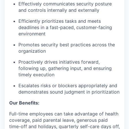
Effectively communicates security posture
and controls internally and externally
Efficiently prioritizes tasks and meets
deadlines in a fast-paced, customer-facing
environment
Promotes security best practices across the
organization
Proactively drives initiatives forward,
following up, gathering input, and ensuring
timely execution
Escalates risks or blockers appropriately and
demonstrates sound judgment in prioritization
Our Benefits:
Full-time employees can take advantage of health
coverage, paid parental leave, generous paid
time-off and holidays, quarterly self-care days off,