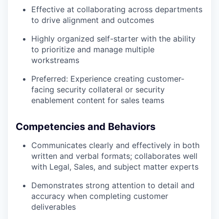
Effective at collaborating across departments
to drive alignment and outcomes
Highly organized self-starter with the ability
to prioritize and manage multiple
workstreams
Preferred: Experience creating customer-
facing security collateral or security
enablement content for sales teams
Competencies and Behaviors
Communicates clearly and effectively in both
written and verbal formats; collaborates well
with Legal, Sales, and subject matter experts
Demonstrates strong attention to detail and
accuracy when completing customer
deliverables