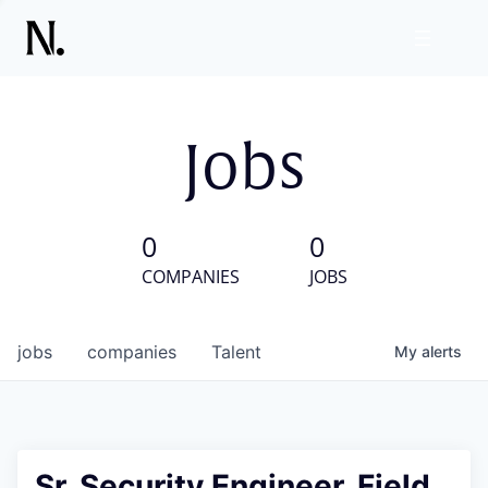
Jobs
0
0
COMPANIES
JOBS
jobs
companies
Talent
My
alerts
Sr. Security Engineer, Field