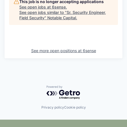
This job is no longer accepting applications
See open jobs at
6sense
.
See open jobs similar to "
Sr. Security Engineer,
Field Security
"
Notable Capital
.
See more open positions at
6sense
Powered by Getro.com
Privacy policy
Cookie policy