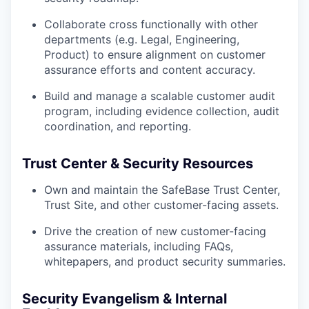
Collaborate cross functionally with other
departments (e.g. Legal, Engineering,
Product) to ensure alignment on customer
assurance efforts and content accuracy.
Build and manage a scalable customer audit
program, including evidence collection, audit
coordination, and reporting.
Trust Center & Security Resources
Own and maintain the SafeBase Trust Center,
Trust Site, and other customer-facing assets.
Drive the creation of new customer-facing
assurance materials, including FAQs,
whitepapers, and product security summaries.
Security Evangelism & Internal