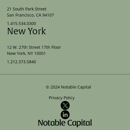
21 South Park Street
San Francisco, CA 94107
1.415.534.0300
New York
12 W. 27th Street 17th Floor
New York, NY 10001
1.212.373.5840
©
2024
Notable Capital
Privacy Policy
X
LinkedIn