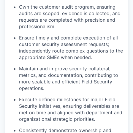
Own the customer audit program, ensuring
audits are scoped, evidence is collected, and
requests are completed with precision and
professionalism.
Ensure timely and complete execution of all
customer security assessment requests;
independently route complex questions to the
appropriate SMEs when needed.
Maintain and improve security collateral,
metrics, and documentation, contributing to
more scalable and efficient Field Security
operations.
Execute defined milestones for major Field
Security initiatives, ensuring deliverables are
met on time and aligned with department and
organizational strategic priorities.
Consistently demonstrate ownership and