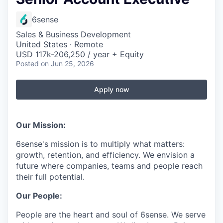
6sense
Sales & Business Development
United States · Remote
USD 117k-206,250 / year + Equity
Posted
on Jun 25, 2026
Apply now
Our Mission:
6sense's mission is to multiply what matters:
growth, retention, and efficiency. We envision a
future where companies, teams and people reach
their full potential.
Our People:
People are the heart and soul of 6sense. We serve