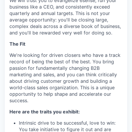
We will trust you to evangelize 6sense, run your
business like a CEO, and consistently exceed
quarterly and annual targets. This is not your
average opportunity: you'll be closing large,
complex deals across a diverse book of business,
and you'll be rewarded very well for doing so.
The Fit
We're looking for driven closers who have a track
record of being the best of the best. You bring
passion for fundamentally changing B2B
marketing and sales, and you can think critically
about driving customer growth and building a
world-class sales organization. This is a unique
opportunity to help shape and accelerate our
success.
Here are the traits you exhibit:
Intrinsic drive to be successful, love to win:
You take initiative to figure it out and are