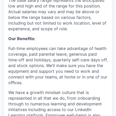
The base salary range represents the anticipated
low and high end of the range for this position.
Actual salaries may vary and may be above or
below the range based on various factors,
including but not limited to work location, level of
experience, and scope of role.
Our Benefits:
Full-time employees can take advantage of health
coverage, paid parental leave, generous paid
time-off and holidays, quarterly self-care days off,
and stock options. We’ll make sure you have the
equipment and support you need to work and
connect with your teams, at home or in one of our
oﬃces.
We have a growth mindset culture that is
represented in all that we do, from onboarding
through to numerous learning and development
initiatives including access to our LinkedIn
Learning platform. Employee well-being is also