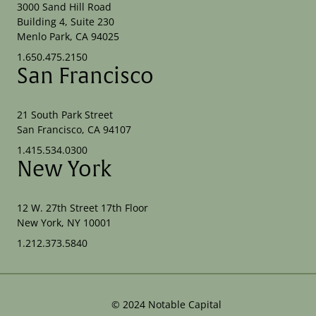
3000 Sand Hill Road
Building 4, Suite 230
Menlo Park, CA 94025
1.650.475.2150
San Francisco
21 South Park Street
San Francisco, CA 94107
1.415.534.0300
New York
12 W. 27th Street 17th Floor
New York, NY 10001
1.212.373.5840
©
2024
Notable Capital