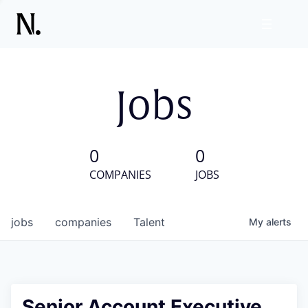
Jobs
0
0
COMPANIES
JOBS
jobs
companies
Talent
My
alerts
Senior Account Executive