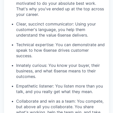
motivated to do your absolute best work.
That's why you've ended up at the top across
your career.
Clear, succinct communicator: Using your
customer's language, you help them
understand the value 6sense delivers.
Technical expertise: You can demonstrate and
speak to how 6sense drives customer
success.
Innately curious: You know your buyer, their
business, and what 6sense means to their
outcomes.
Empathetic listener: You listen more than you
talk, and you really get what they mean.
Collaborate and win as a team: You compete,
but above all you collaborate. You share
what's working, help the team win, and take