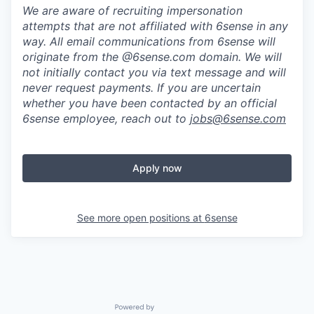
We are aware of recruiting impersonation
attempts
that are not affiliated with 6sense in any
way.
A
ll email communications from
6sense
will
originate from
the @6sense.com domain
.
We will
not initially contact you via text message and will
never request payments
.
If you are uncertain
whether you have been contacted by an official
6sense employee, reach out to
jobs@
6sense.com
Apply now
See more open positions at
6sense
Powered by Getro.com