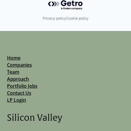
Privacy policy
Cookie policy
Home
Companies
Team
Approach
Portfolio Jobs
Contact Us
LP Login
Silicon Valley