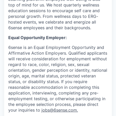
top of mind for us. We host quarterly wellness
education sessions to encourage self care and
personal growth. From wellness days to ERG-
hosted events, we celebrate and energize all
6sense employees and their backgrounds.
Equal Opportunity Employer:
6sense is an Equal Employment Opportunity and
Affirmative Action Employers. Qualified applicants
will receive consideration for employment without
regard to race, color, religion, sex, sexual
orientation, gender perception or identity, national
origin, age, marital status, protected veteran
status, or disability status. If you require
reasonable accommodation in completing this
application, interviewing, completing any pre-
employment testing, or otherwise participating in
the employee selection process, please direct
your inquiries to
jobs@6sense.com
.