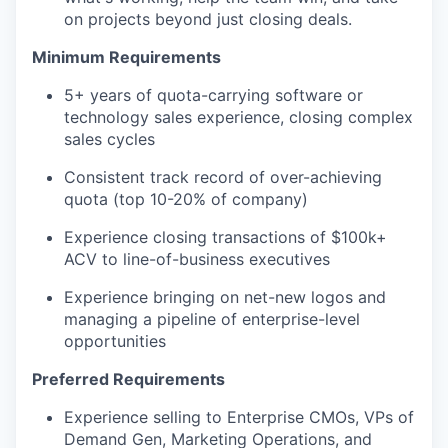
on projects beyond just closing deals.
Minimum Requirements
5+ years of quota-carrying software or
technology sales experience, closing complex
sales cycles
Consistent track record of over-achieving
quota (top 10-20% of company)
Experience closing transactions of $100k+
ACV to line-of-business executives
Experience bringing on net-new logos and
managing a pipeline of enterprise-level
opportunities
Preferred Requirements
Experience selling to Enterprise CMOs, VPs of
Demand Gen, Marketing Operations, and