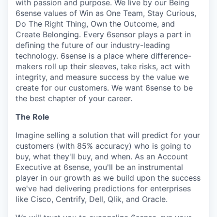
with passion and purpose. We live by our Being
6sense values of Win as One Team, Stay Curious,
Do The Right Thing, Own the Outcome, and
Create Belonging. Every 6sensor plays a part in
deﬁning the future of our industry-leading
technology. 6sense is a place where difference-
makers roll up their sleeves, take risks, act with
integrity, and measure success by the value we
create for our customers. We want 6sense to be
the best chapter of your career.
The Role
Imagine selling a solution that will predict for your
customers (with 85% accuracy) who is going to
buy, what they'll buy, and when. As an Account
Executive at 6sense, you'll be an instrumental
player in our growth as we build upon the success
we've had delivering predictions for enterprises
like Cisco, Centrify, Dell, Qlik, and Oracle.