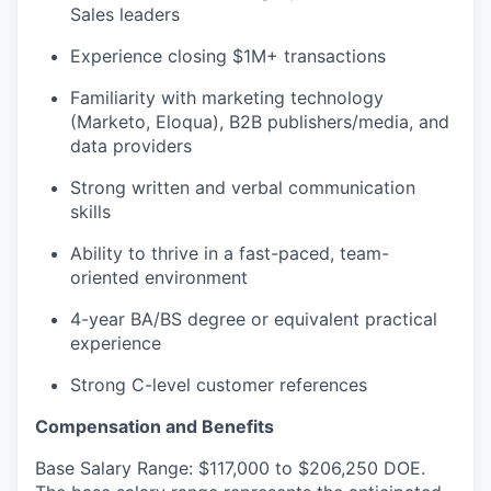
Sales leaders
Experience closing $1M+ transactions
Familiarity with marketing technology
(Marketo, Eloqua), B2B publishers/media, and
data providers
Strong written and verbal communication
skills
Ability to thrive in a fast-paced, team-
oriented environment
4-year BA/BS degree or equivalent practical
experience
Strong C-level customer references
Compensation and Benefits
Base Salary Range: $117,000 to $206,250 DOE.