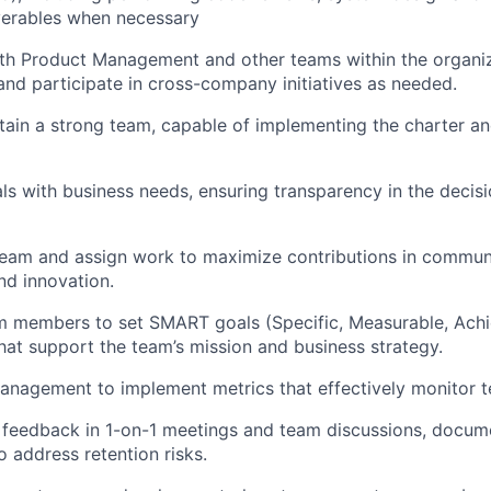
iverables when necessary
th Product Management and other teams within the organizat
d participate in cross-company initiatives as needed.
tain a strong team, capable of implementing the charter an
ls with business needs, ensuring transparency in the deci
team and assign work to maximize contributions in commun
nd innovation.
 members to set SMART goals (Specific, Measurable, Achie
at support the team’s mission and business strategy.
anagement to implement metrics that effectively monitor 
y feedback in 1-on-1 meetings and team discussions, docu
 address retention risks.