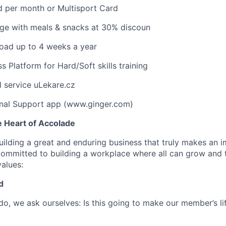
d per month or Multisport Card
dge with meals & snacks at 30% discoun
oad up to 4 weeks a year
 Platform for Hard/Soft skills training
l service uLekare.cz
nal Support app (www.ginger.com)
e Heart of Accolade
uilding a great and enduring business that truly makes an i
committed to building a workplace where all can grow and th
values:
d
do, we ask ourselves: Is this going to make our member’s l