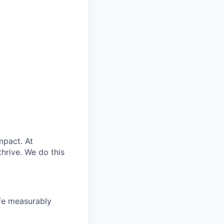
mpact. At
rive. ​We do this
ife measurably