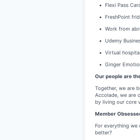
Flexi Pass Car
FreshPoint fri
Work from abr
Udemy Business
Virtual hospita
Ginger Emotio
Our people are th
Together, we are b
Accolade,
w
e are 
by living our core 
Member Obsesse
For everything we 
better?