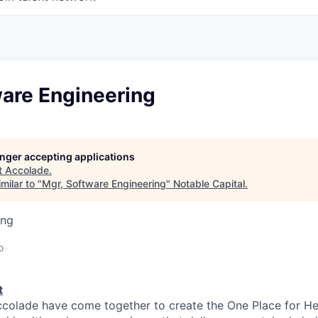
ware Engineering
longer accepting applications
t
Accolade
.
milar to "
Mgr, Software Engineering
"
Notable Capital
.
ing
o
t
colade have come together to create the One Place for He