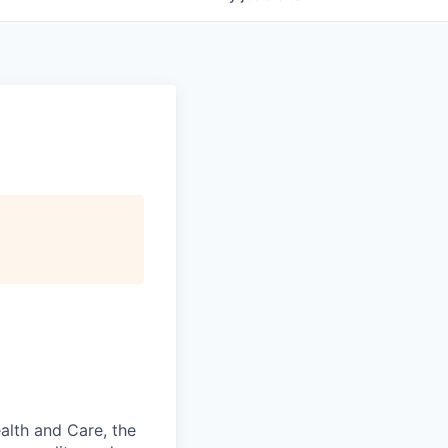
alth and Care, the