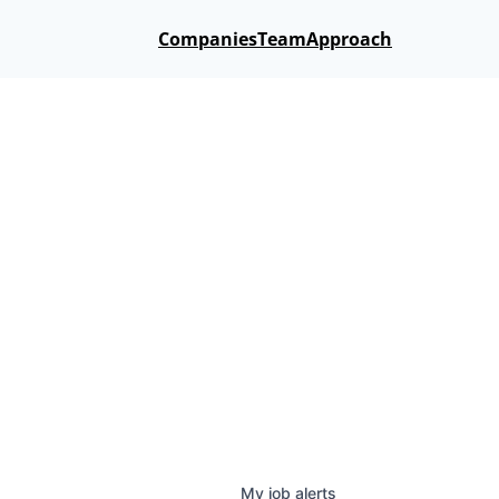
Companies
Team
Approach
My
job
alerts