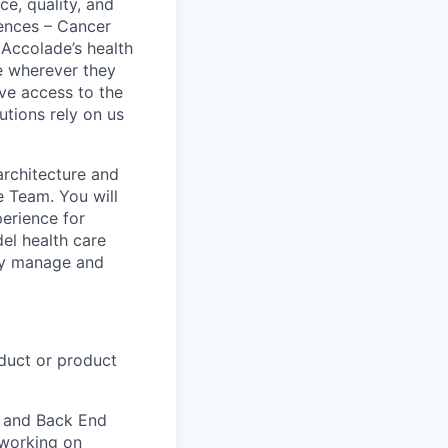
e, quality, and
ences – Cancer
Accolade’s health
e wherever they
ave access to the
utions rely on us
architecture and
 Team. You will
perience for
del health care
tly manage and
duct or product
) and Back End
 working on