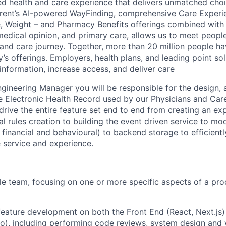
ed health and care experience that delivers unmatched choic
rent’s AI-powered WayFinding, comprehensive Care Experi
, Weight – and Pharmacy Benefits offerings combined with 
edical opinion, and primary care, allows us to meet peopl
h and care journey. Together, more than 20 million people h
 offerings. Employers, health plans, and leading point sol
information, increase access, and deliver care
gineering Manager you will be responsible for the design, 
 Electronic Health Record used by our Physicians and Care
 drive the entire feature set end to end from creating an ex
al rules creation to building the event driven service to mo
l, financial and behavioural) to backend storage to efficien
e service and experience.
e team, focusing on one or more specific aspects of a pro
feature development on both the Front End (React, Next.js
o), including performing code reviews, system design and