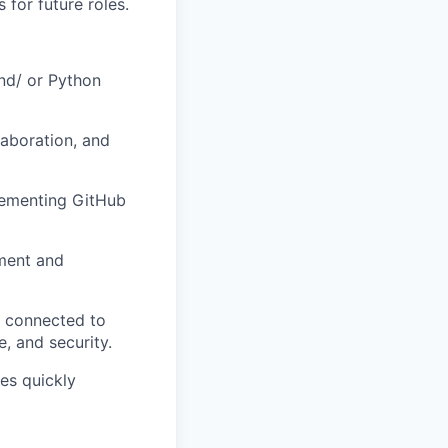
for future roles.
nd/ or Python
laboration, and
plementing GitHub
ement and
s connected to
, and security.
es quickly