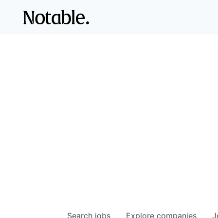
Search
jobs
Explore
companies
J