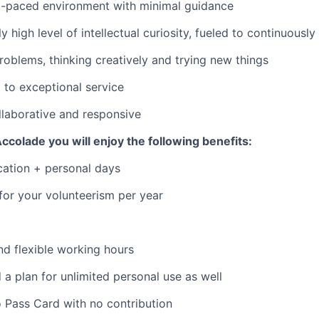
st-paced environment with minimal guidance
ly high level of intellectual curiosity, fueled to continuously
roblems, thinking creatively and trying new things
to exceptional service
llaborative and responsive
ccolade you will enjoy the following benefits:
cation + personal days
 for your volunteerism per year
d flexible working hours
 a plan for unlimited personal use as well
 Pass Card with no contribution