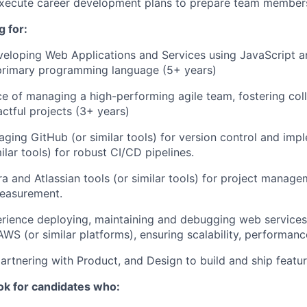
xecute career development plans to prepare team members 
 for:
eloping Web Applications and Services using JavaScript a
 primary programming language (5+ years)
ce of managing a high-performing agile team, fostering col
actful projects (3+ years)
eraging GitHub (or similar tools) for version control and im
ilar tools) for robust CI/CD pipelines.
ira and Atlassian tools (or similar tools) for project manag
measurement.
erience deploying, maintaining and debugging web service
WS (or similar platforms), ensuring scalability, performance
artnering with Product, and Design to build and ship featur
ok for candidates who: