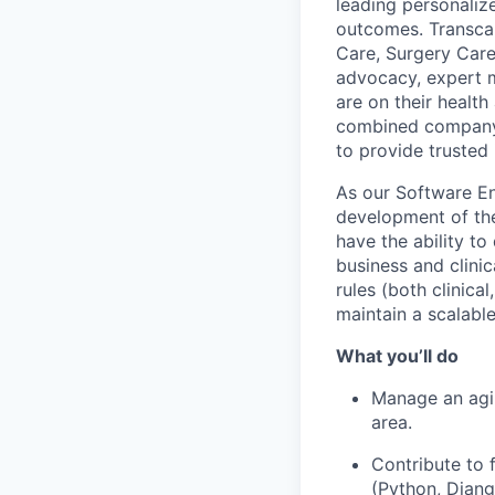
leading personaliz
outcomes. Transca
Care, Surgery Care
advocacy, expert m
are on their healt
combined company’s
to provide trusted 
As our Software En
development of the
have the ability to
business and clinic
rules (both clinica
maintain a scalabl
What you’ll do
Manage an agil
area.
Contribute to 
(Python, Djang