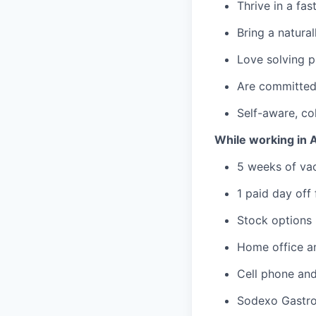
Thrive in a fa
Bring a natural
Love solving p
Are committed 
Self-aware, co
While working in A
5 weeks of va
1 paid day off
Stock options
Home office an
Cell phone and
Sodexo Gastro