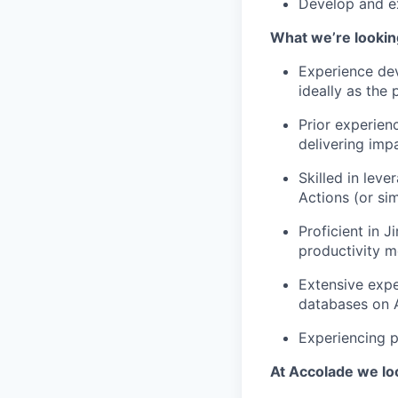
Develop and e
What we’re looking
Experience dev
ideally as the
Prior experien
delivering imp
Skilled in lev
Actions (or sim
Proficient in J
productivity 
Extensive exp
databases on A
Experiencing p
At Accolade we lo