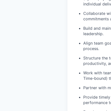
individual del
Collaborate wi
commitments an
Build and main
leadership.
Align team goa
process.
Structure the 
productivity, a
Work with team
Time-bound) th
Partner with m
Provide timel
performance to