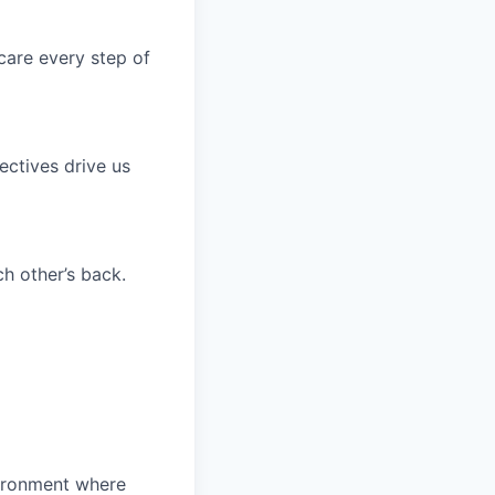
care every step of
ctives drive us
h other’s back.
ironment where