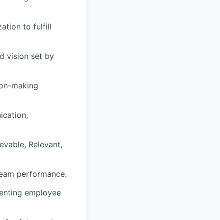
ion to fulfill
d vision set by
sion-making
ication,
vable, Relevant,
team performance.
menting employee