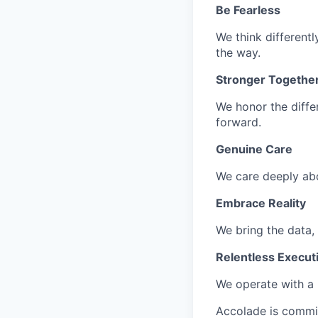
Be Fearless
We think different
the way.
Stronger Togethe
We honor the diffe
forward.
Genuine Care
We care deeply ab
Embrace Reality
We bring the data, t
Relentless Execut
We
operate
with a 
Accolade is commi