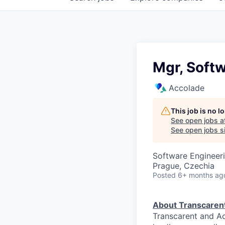
Mgr, Soft
Accolade
This job is no 
See open jobs a
See open jobs si
Software Engineer
Prague, Czechia
Posted
6+ months ag
About Transcaren
Transcarent and Ac