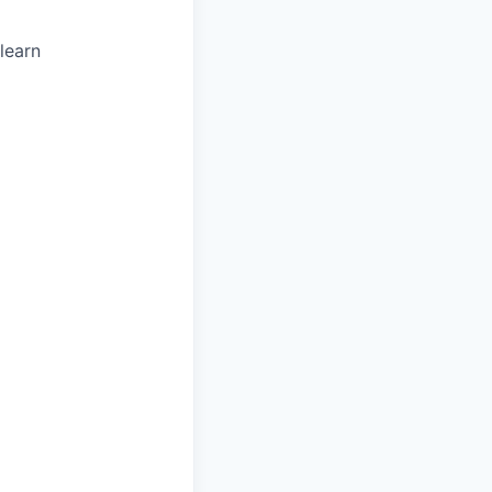
 learn