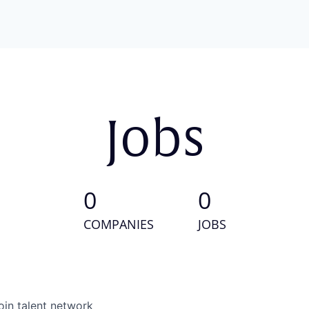
Jobs
0
0
COMPANIES
JOBS
oin talent network