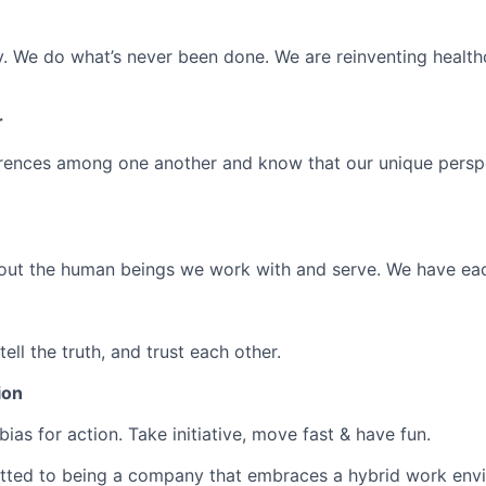
ly. We do
what’s
never been done. We are reinventing health
r
rences among one another and know that our unique perspe
out the human beings we work with and serve. We have eac
ell the truth, and trust each other.
ion
bias for action. Take initiative, move fast & have fun.
tted to being a company that embraces a hybrid work env