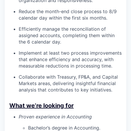
organization and responsiveness.
Reduce the month-end close process to 8/9
calendar day within the first six months.
Efficiently manage the reconciliation of
assigned accounts, completing them within
the 6 calendar day.
Implement at least two process improvements
that enhance efficiency and accuracy, with
measurable reductions in processing time.
Collaborate with Treasury, FP&A, and Capital
Markets areas, delivering insightful financial
analysis that contributes to key initiatives.
What we’re looking for
Proven experience in Accounting
Bachelor’s degree in Accounting.