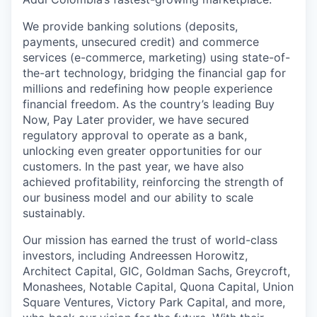
We provide banking solutions (deposits,
payments, unsecured credit) and commerce
services (e-commerce, marketing) using state-of-
the-art technology, bridging the financial gap for
millions and redefining how people experience
financial freedom. As the country’s leading Buy
Now, Pay Later provider, we have secured
regulatory approval to operate as a bank,
unlocking even greater opportunities for our
customers. In the past year, we have also
achieved profitability, reinforcing the strength of
our business model and our ability to scale
sustainably.
Our mission has earned the trust of world-class
investors, including Andreessen Horowitz,
Architect Capital, GIC, Goldman Sachs, Greycroft,
Monashees, Notable Capital, Quona Capital, Union
Square Ventures, Victory Park Capital, and more,