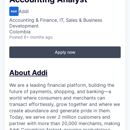
Addi
Accounting & Finance, IT, Sales & Business
Development
Colombia
Posted
6+ months ago
Apply now
About Addi
We are a leading financial platform, building the
future of payments, shopping, and banking—a
world where consumers and merchants can
transact effortlessly, grow together and where we
create abundance and generate pride in them.
Today, we serve over 2 million customers and
partner with more than 20,000 merchants, making
Addi Colombia’s fastest-growing marketplace.