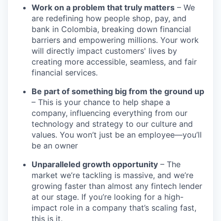
Work on a problem that truly matters
– We
are redefining how people shop, pay, and
bank in Colombia, breaking down financial
barriers and empowering millions. Your work
will directly impact customers' lives by
creating more accessible, seamless, and fair
financial services.
Be part of something big from the ground up
– This is your chance to help shape a
company, influencing everything from our
technology and strategy to our culture and
values. You won’t just be an employee—you’ll
be an owner
Unparalleled growth opportunity
– The
market we’re tackling is massive, and we’re
growing faster than almost any fintech lender
at our stage. If you’re looking for a high-
impact role in a company that’s scaling fast,
this is it.