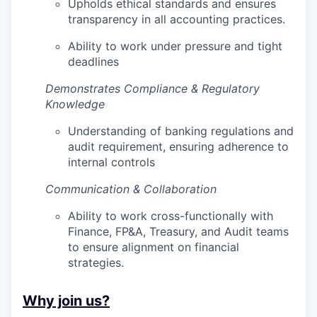
Upholds ethical standards and ensures
transparency in all accounting practices.
Ability to work under pressure and tight
deadlines
Demonstrates Compliance & Regulatory
Knowledge
Understanding of banking regulations and
audit requirement, ensuring adherence to
internal controls
Communication & Collaboration
Ability to work cross-functionally with
Finance, FP&A, Treasury, and Audit teams
to ensure alignment on financial
strategies.
Why join us?