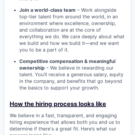
Join a world-class team
– Work alongside
top-tier talent from around the world, in an
environment where excellence, ownership,
and collaboration are at the core of
everything we do. We care deeply about what
we build and how we build it—and we want
you to be a part of it.
Competitive compensation & meaningful
ownership
– We believe in rewarding our
talent. You’ll receive a generous salary, equity
in the company, and benefits that go beyond
the basics to support your growth.
How the hiring process looks like
We believe in a fast, transparent, and engaging
hiring experience that allows both you and us to
determine if there's a great fit. Here’s what our