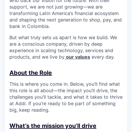
who back our vision for the future. With their
support, we are not just growing—we are
transforming Latin America’s financial ecosystem
and shaping the next generation to shop, pay, and
bank in Colombia.
But what truly sets us apart is how we build. We
are a conscious company, driven by deep
experience in scaling technology, services and
products, and we live by
our values
every day.
About the Role
This is where you come in. Below, you’ll find what
this role is all about—the impact you’ll drive, the
challenges you’ll tackle, and what it takes to thrive
at Addi. If you’re ready to be part of something
big, keep reading.
What’s the mission you’ll drive