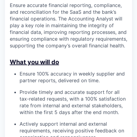
Ensure accurate financial reporting, compliance,
and reconciliation for the SaaS and the bank’s
financial operations. The Accounting Analyst will
play a key role in maintaining the integrity of
financial data, improving reporting processes, and
ensuring compliance with regulatory requirements,
supporting the company’s overall financial health.
What you will do
Ensure 100% accuracy in weekly supplier and
partner reports, delivered on time.
Provide timely and accurate support for all
tax-related requests, with a 100% satisfaction
rate from internal and external stakeholders,
within the first 5 days after the end month.
Actively support internal and external
requirements, receiving positive feedback on