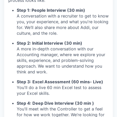
process looks like:
Step 1: People Interview (30 min)
A conversation with a recruiter to get to know
you, your experience, and what you're looking
for. We’ll also share more about Addi, our
culture, and the role.
Step 2: Initial Interview (30 min)
A more in-depth conversation with our
Accounting manager, where we explore your
skills, experience, and problem-solving
approach. We want to understand how you
think and work.
Step 3: Excel Assessment (60 mins- Live)
You'll do a live 60 min Excel test to assess
your Excel skills.
Step 4: Deep Dive Interview (30 min )
You'll meet with the Controller to get a feel
for how we work together. We’re looking for