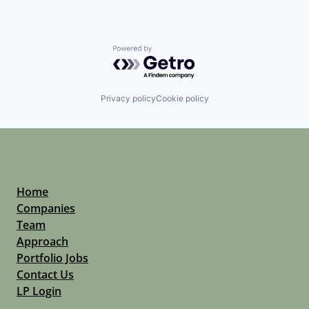
Powered by Getro.com
Privacy policy
Cookie policy
Home
Companies
Team
Approach
Portfolio Jobs
Contact Us
LP Login