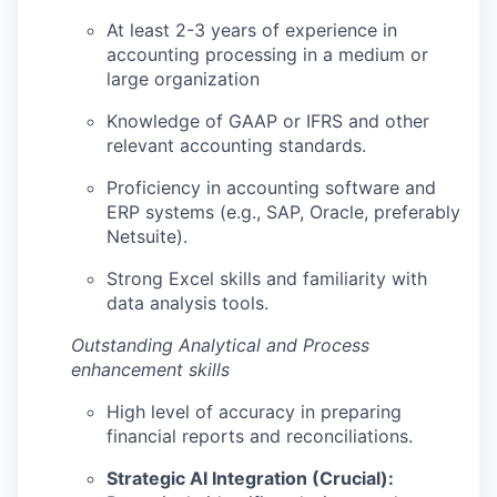
At least 2-3 years of experience in
accounting processing in a medium or
large organization
Knowledge of GAAP or IFRS and other
relevant accounting standards.
Proficiency in accounting software and
ERP systems (e.g., SAP, Oracle, preferably
Netsuite).
Strong Excel skills and familiarity with
data analysis tools.
Outstanding Analytical and Process
enhancement skills
High level of accuracy in preparing
financial reports and reconciliations.
Strategic AI Integration (Crucial):