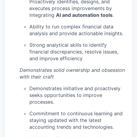
Proactively identifies, designs, and
executes process improvements by
integrating
AI and automation tools
.
Ability to run complex financial data
analysis and provide actionable insights.
Strong analytical skills to identify
financial discrepancies, resolve issues,
and improve efficiency
Demonstrates solid ownership and obsession
with their craft
Demonstrates initiative and proactively
seeks opportunities to improve
processes.
Commitment to continuous learning and
staying updated with the latest
accounting trends and technologies.