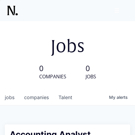
Jobs
0
0
COMPANIES
JOBS
jobs
companies
Talent
My
alerts
Accounting Analyst