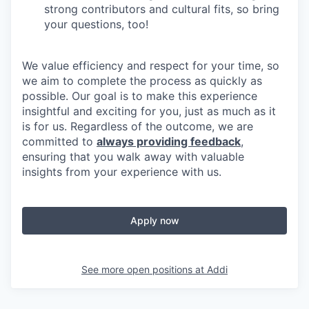
strong contributors and cultural fits, so bring
your questions, too!
We value efficiency and respect for your time, so
we aim to complete the process as quickly as
possible. Our goal is to make this experience
insightful and exciting for you, just as much as it
is for us. Regardless of the outcome, we are
committed to
always providing feedback
,
ensuring that you walk away with valuable
insights from your experience with us.
Apply now
See more open positions at
Addi