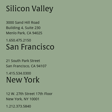
Silicon Valley
3000 Sand Hill Road
Building 4, Suite 230
Menlo Park, CA 94025
1.650.475.2150
San Francisco
21 South Park Street
San Francisco, CA 94107
1.415.534.0300
New York
12 W. 27th Street 17th Floor
New York, NY 10001
1.212.373.5840