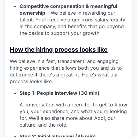
Competitive compensation & meaningful
ownership
– We believe in rewarding our
talent. You’ll receive a generous salary, equity
in the company, and benefits that go beyond
the basics to support your growth.
How the hiring process looks like
We believe in a fast, transparent, and engaging
hiring experience that allows both you and us to
determine if there's a great fit. Here’s what our
process looks like:
Step 1: People Interview (30 min)
A conversation with a recruiter to get to know
you, your experience, and what you're looking
for. We’ll also share more about Addi, our
culture, and the role.
Step 2: Initial Interview (45 min)