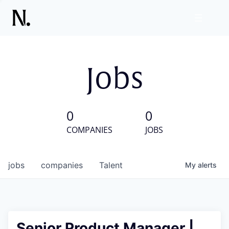
Jobs
0
0
COMPANIES
JOBS
jobs
companies
Talent
My
alerts
Senior Product Manager |