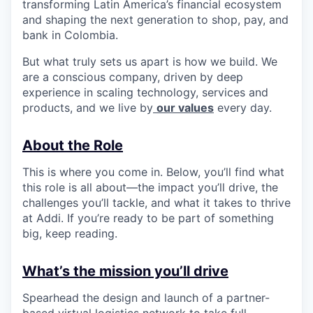
transforming Latin America’s financial ecosystem
and shaping the next generation to shop, pay, and
bank in Colombia.
But what truly sets us apart is how we build. We
are a conscious company, driven by deep
experience in scaling technology, services and
products, and we live by
our values
every day.
About the Role
This is where you come in. Below, you’ll find what
this role is all about—the impact you’ll drive, the
challenges you’ll tackle, and what it takes to thrive
at Addi. If you’re ready to be part of something
big, keep reading.
What’s the mission you’ll drive
Spearhead the design and launch of a partner-