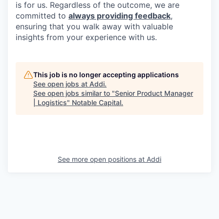
is for us. Regardless of the outcome, we are
committed to
always providing feedback
,
ensuring that you walk away with valuable
insights from your experience with us.
This job is no longer accepting applications
See open jobs at
Addi
.
See open jobs similar to "
Senior Product Manager
| Logistics
"
Notable Capital
.
See more open positions at
Addi