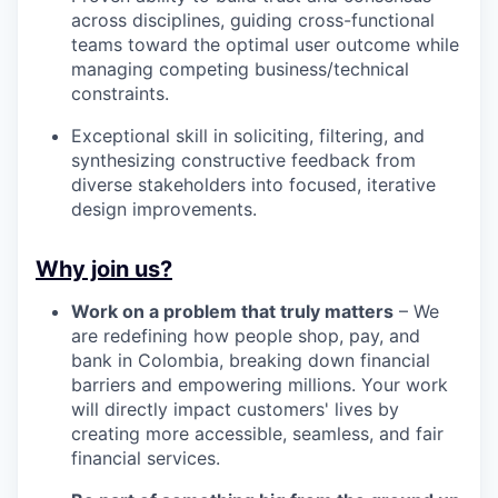
across disciplines, guiding cross-functional
teams toward the optimal user outcome while
managing competing business/technical
constraints.
Exceptional skill in soliciting, filtering, and
synthesizing constructive feedback from
diverse stakeholders into focused, iterative
design improvements.
Why join us?
Work on a problem that truly matters
– We
are redefining how people shop, pay, and
bank in Colombia, breaking down financial
barriers and empowering millions. Your work
will directly impact customers' lives by
creating more accessible, seamless, and fair
financial services.