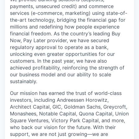
payments, unsecured credit) and commerce
services (e-commerce, marketing) using state-of-
the-art technology, bridging the financial gap for
millions and redefining how people experience
financial freedom. As the country’s leading Buy
Now, Pay Later provider, we have secured
regulatory approval to operate as a bank,
unlocking even greater opportunities for our
customers. In the past year, we have also
achieved profitability, reinforcing the strength of
our business model and our ability to scale
sustainably.
Our mission has earned the trust of world-class
investors, including Andreessen Horowitz,
Architect Capital, GIC, Goldman Sachs, Greycroft,
Monashees, Notable Capital, Quona Capital, Union
Square Ventures, Victory Park Capital, and more,
who back our vision for the future. With their
support, we are not just growing—we are