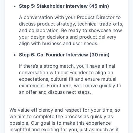
Step 5: Stakeholder Interview (45 min)
A conversation with your Product Director to
discuss product strategy, technical trade-offs,
and collaboration. Be ready to showcase how
your design decisions and product delivery
align with business and user needs.
Step 6: Co-Founder Interview (30 min)
If there’s a strong match, you’ll have a final
conversation with our Founder to align on
expectations, cultural fit and ensure mutual
excitement. From there, we’ll move quickly to
an offer and discuss next steps.
We value efficiency and respect for your time, so
we aim to complete the process as quickly as
possible. Our goal is to make this experience
insightful and exciting for you, just as much as it