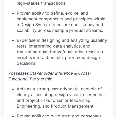
high-stakes transactions.
Proven ability to define, evolve, and
implement components and principles within
a Design System to ensure consistency and
scalability across multiple product streams.
Expertise in designing and analyzing usability
tests, interpreting data analytics, and
translating quantitative/qualitative research
insights into actionable, prioritized design
decisions.
Possesses Stakeholder Influence & Cross-
Functional Partnership
Acts as a strong user advocate, capable of
clearly articulating design vision, user needs,
and project risks to senior leadership,
Engineering, and Product Management.
Proven ability to build trust and consensus