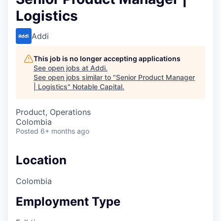
Logistics
Addi
This job is no longer accepting applications
See open jobs at
Addi
.
See open jobs similar to "
Senior Product Manager
| Logistics
"
Notable Capital
.
Product, Operations
Colombia
Posted
6+ months ago
Location
Colombia
Employment Type