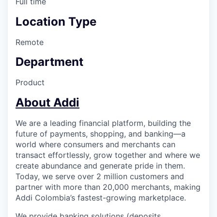
Full time
Location Type
Remote
Department
Product
About Addi
We are a leading financial platform, building the
future of payments, shopping, and banking—a
world where consumers and merchants can
transact effortlessly, grow together and where we
create abundance and generate pride in them.
Today, we serve over 2 million customers and
partner with more than 20,000 merchants, making
Addi Colombia’s fastest-growing marketplace.
We provide banking solutions (deposits,