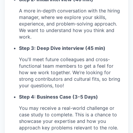
A more in-depth conversation with the hiring
manager, where we explore your skills,
experience, and problem-solving approach.
We want to understand how you think and
work.
Step 3: Deep Dive interview (45 min)
You'll meet future colleagues and cross-
functional team members to get a feel for
how we work together. We’re looking for
strong contributors and cultural fits, so bring
your questions, too!
Step 4: Business Case (3-5 Days)
You may receive a real-world challenge or
case study to complete. This is a chance to
showcase your expertise and how you
approach key problems relevant to the role.