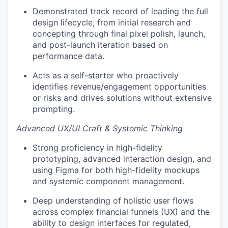
Demonstrated track record of leading the full
design lifecycle, from initial research and
concepting through final pixel polish, launch,
and post-launch iteration based on
performance data.
Acts as a self-starter who proactively
identifies revenue/engagement opportunities
or risks and drives solutions without extensive
prompting.
Advanced UX/UI Craft & Systemic Thinking
Strong proficiency in high-fidelity
prototyping, advanced interaction design, and
using Figma for both high-fidelity mockups
and systemic component management.
Deep understanding of holistic user flows
across complex financial funnels (UX) and the
ability to design interfaces for regulated,