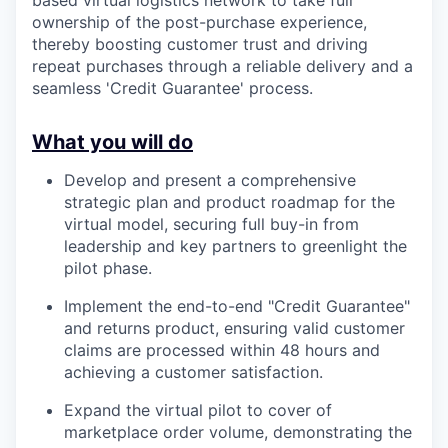
based virtual logistics network to take full
ownership of the post-purchase experience,
thereby boosting customer trust and driving
repeat purchases through a reliable delivery and a
seamless 'Credit Guarantee' process.
What you will do
Develop and present a comprehensive
strategic plan and product roadmap for the
virtual model, securing full buy-in from
leadership and key partners to greenlight the
pilot phase.
Implement the end-to-end "Credit Guarantee"
and returns product, ensuring valid customer
claims are processed within 48 hours and
achieving a customer satisfaction.
Expand the virtual pilot to cover of
marketplace order volume, demonstrating the