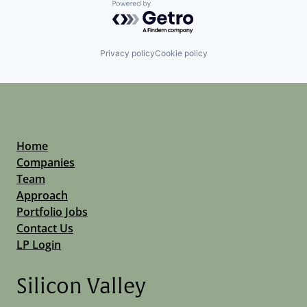
Powered by Getro.com
Privacy policy
Cookie policy
Home
Companies
Team
Approach
Portfolio Jobs
Contact Us
LP Login
Silicon Valley