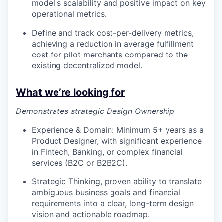
model's scalability and positive impact on key
operational metrics.
Define and track cost-per-delivery metrics,
achieving a reduction in average fulfillment
cost for pilot merchants compared to the
existing decentralized model.
What we’re looking for
Demonstrates strategic Design Ownership
Experience & Domain: Minimum 5+ years as a
Product Designer, with significant experience
in Fintech, Banking, or complex financial
services (B2C or B2B2C).
Strategic Thinking, proven ability to translate
ambiguous business goals and financial
requirements into a clear, long-term design
vision and actionable roadmap.