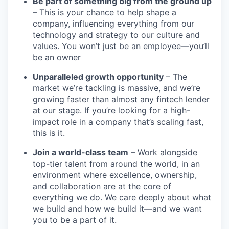
Be part of something big from the ground up
– This is your chance to help shape a
company, influencing everything from our
technology and strategy to our culture and
values. You won’t just be an employee—you’ll
be an owner
Unparalleled growth opportunity
– The
market we’re tackling is massive, and we’re
growing faster than almost any fintech lender
at our stage. If you’re looking for a high-
impact role in a company that’s scaling fast,
this is it.
Join a world-class team
– Work alongside
top-tier talent from around the world, in an
environment where excellence, ownership,
and collaboration are at the core of
everything we do. We care deeply about what
we build and how we build it—and we want
you to be a part of it.