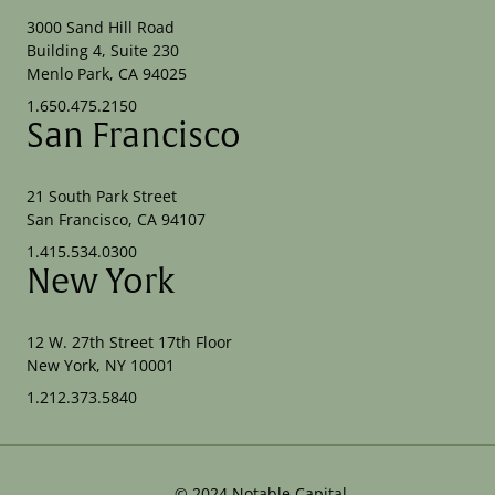
3000 Sand Hill Road
Building 4, Suite 230
Menlo Park, CA 94025
1.650.475.2150
San Francisco
21 South Park Street
San Francisco, CA 94107
1.415.534.0300
New York
12 W. 27th Street 17th Floor
New York, NY 10001
1.212.373.5840
©
2024
Notable Capital