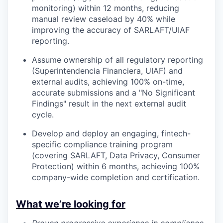
monitoring) within 12 months, reducing
manual review caseload by 40% while
improving the accuracy of SARLAFT/UIAF
reporting.
Assume ownership of all regulatory reporting
(Superintendencia Financiera, UIAF) and
external audits, achieving 100% on-time,
accurate submissions and a "No Significant
Findings" result in the next external audit
cycle.
Develop and deploy an engaging, fintech-
specific compliance training program
(covering SARLAFT, Data Privacy, Consumer
Protection) within 6 months, achieving 100%
company-wide completion and certification.
What we’re looking for