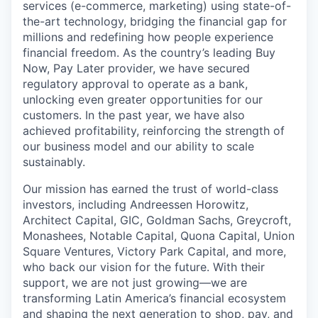
services (e-commerce, marketing) using state-of-
the-art technology, bridging the financial gap for
millions and redefining how people experience
financial freedom. As the country’s leading Buy
Now, Pay Later provider, we have secured
regulatory approval to operate as a bank,
unlocking even greater opportunities for our
customers. In the past year, we have also
achieved profitability, reinforcing the strength of
our business model and our ability to scale
sustainably.
Our mission has earned the trust of world-class
investors, including Andreessen Horowitz,
Architect Capital, GIC, Goldman Sachs, Greycroft,
Monashees, Notable Capital, Quona Capital, Union
Square Ventures, Victory Park Capital, and more,
who back our vision for the future. With their
support, we are not just growing—we are
transforming Latin America’s financial ecosystem
and shaping the next generation to shop, pay, and