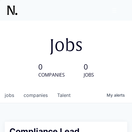
Jobs
0
0
COMPANIES
JOBS
jobs
companies
Talent
My
alerts
Compliance Lead