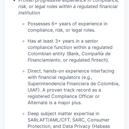
Proven progressive experience in compliance,
risk, or legal roles within a regulated financial
institution
Possesses 6+ years of experience in
compliance, risk, or legal roles.
Has at least 3+ years in a senior
compliance function within a regulated
Colombian entity (Bank,
Compañía de
Financiamiento
, or regulated fintech).
Direct, hands-on experience interfacing
with financial regulators (e.g.,
Superintendencia Financiera de Colombia,
UIAF). A proven track record as a
registered Compliance Officer or
Alternate is a major plus.
Deep subject matter expertise in
SARLAFT/AML/CFT, SARC, Consumer
Protection, and Data Privacy (Habeas