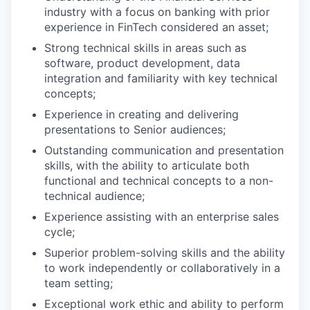
industry with a focus on banking with prior
experience in FinTech considered an asset;
Strong technical skills in areas such as
software, product development, data
integration and familiarity with key technical
concepts;
Experience in creating and delivering
presentations to Senior audiences;
Outstanding communication and presentation
skills, with the ability to articulate both
functional and technical concepts to a non-
technical audience;
Experience assisting with an enterprise sales
cycle;
Superior problem-solving skills and the ability
to work independently or collaboratively in a
team setting;
Exceptional work ethic and ability to perform