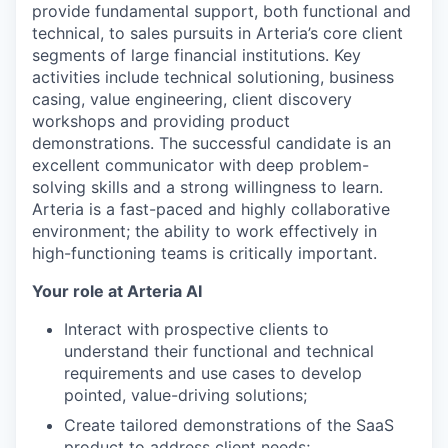
provide fundamental support, both functional and
technical, to sales pursuits in Arteria’s core client
segments of large financial institutions. Key
activities include technical solutioning, business
casing, value engineering, client discovery
workshops and providing product
demonstrations. The successful candidate is an
excellent communicator with deep problem-
solving skills and a strong willingness to learn.
Arteria is a fast-paced and highly collaborative
environment; the ability to work effectively in
high-functioning teams is critically important.
Your role at Arteria AI
Interact with prospective clients to
understand their functional and technical
requirements and use cases to develop
pointed, value-driving solutions;
Create tailored demonstrations of the SaaS
product to address client needs;