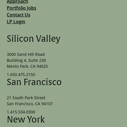
Approach
Portfolio Jobs
Contact Us
LP Login
Silicon Valley
3000 Sand Hill Road
Building 4, Suite 230
Menlo Park, CA 94025
1.650.475.2150
San Francisco
21 South Park Street
San Francisco, CA 94107
1.415.534.0300
New York