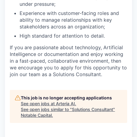
under pressure;
Experience with customer-facing roles and
ability to manage relationships with key
stakeholders across an organization;
High standard for attention to detail.
If you are passionate about technology, Artificial
Intelligence or documentation and enjoy working
in a fast-paced, collaborative environment, then
we encourage you to apply for this opportunity to
join our team as a Solutions Consultant.
This job is no longer accepting applications
See open jobs at
Arteria AI
.
See open jobs similar to "
Solutions Consultant
"
Notable Capital
.