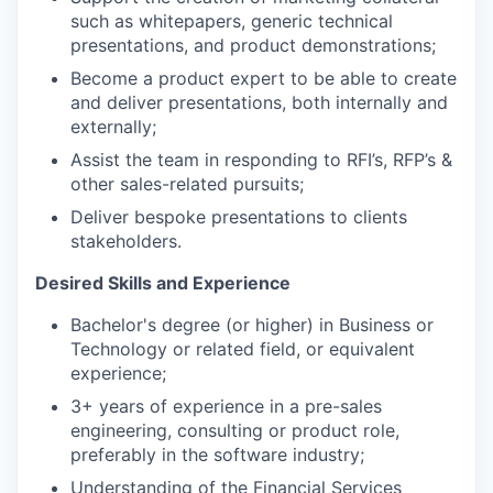
such as whitepapers, generic technical
presentations, and product demonstrations;
Become a product expert to be able to create
and deliver presentations, both internally and
externally;
Assist the team in responding to RFI’s, RFP’s &
other sales-related pursuits;
Deliver bespoke presentations to clients
stakeholders.
Desired Skills and Experience
Bachelor's degree (or higher) in Business or
Technology or related field, or equivalent
experience;
3+ years of experience in a pre-sales
engineering, consulting or product role,
preferably in the software industry;
Understanding of the Financial Services