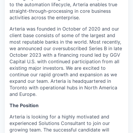
to the automation lifecycle, Arteria enables true
straight-through-processing in core business
activities across the enterprise.
Arteria was founded in October of 2020 and our
client base consists of some of the largest and
most reputable banks in the world. Most recently,
we announced our oversubscribed Series B in late
October 2023 with a financing round led by GGV
Capital U.S. with continued participation from all
existing major investors. We are excited to
continue our rapid growth and expansion as we
expand our team. Arteria is headquartered in
Toronto with operational hubs in North America
and Europe.
The Position
Arteria is looking for a highly motivated and
experienced Solutions Consultant to join our
growing team. The successful candidate will