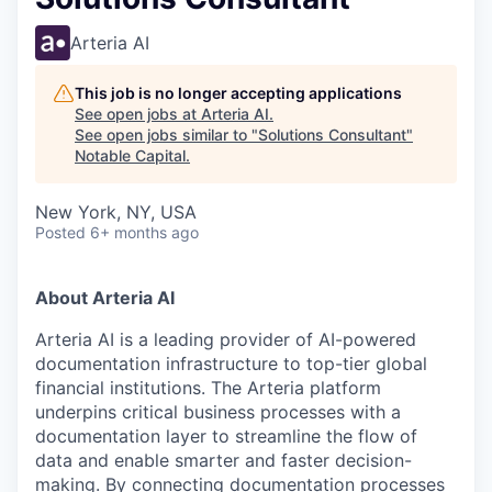
Arteria AI
This job is no longer accepting applications
See open jobs at
Arteria AI
.
See open jobs similar to "
Solutions Consultant
"
Notable Capital
.
New York, NY, USA
Posted
6+ months ago
About Arteria AI
Arteria AI is a leading provider of AI-powered
documentation infrastructure to top-tier global
financial institutions. The Arteria platform
underpins critical business processes with a
documentation layer to streamline the flow of
data and enable smarter and faster decision-
making. By connecting documentation processes