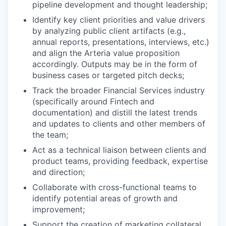
pipeline development and thought leadership;
Identify key client priorities and value drivers
by analyzing public client artifacts (e.g.,
annual reports, presentations, interviews, etc.)
and align the Arteria value proposition
accordingly. Outputs may be in the form of
business cases or targeted pitch decks;
Track the broader Financial Services industry
(specifically around Fintech and
documentation) and distill the latest trends
and updates to clients and other members of
the team;
Act as a technical liaison between clients and
product teams, providing feedback, expertise
and direction;
Collaborate with cross-functional teams to
identify potential areas of growth and
improvement;
Support the creation of marketing collateral