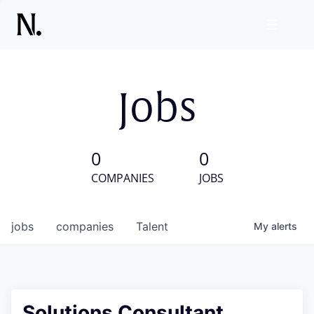
Jobs
0
0
COMPANIES
JOBS
jobs
companies
Talent
My
alerts
Solutions Consultant