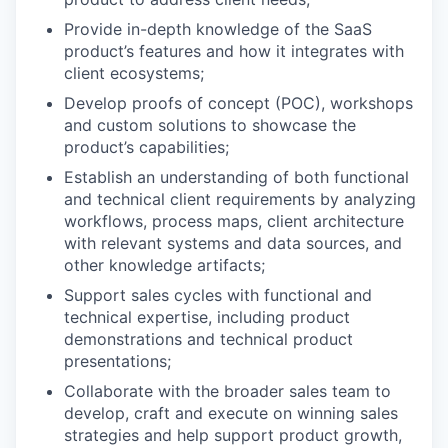
Provide in-depth knowledge of the SaaS
product’s features and how it integrates with
client ecosystems;
Develop proofs of concept (POC), workshops
and custom solutions to showcase the
product’s capabilities;
Establish an understanding of both functional
and technical client requirements by analyzing
workflows, process maps, client architecture
with relevant systems and data sources, and
other knowledge artifacts;
Support sales cycles with functional and
technical expertise, including product
demonstrations and technical product
presentations;
Collaborate with the broader sales team to
develop, craft and execute on winning sales
strategies and help support product growth,