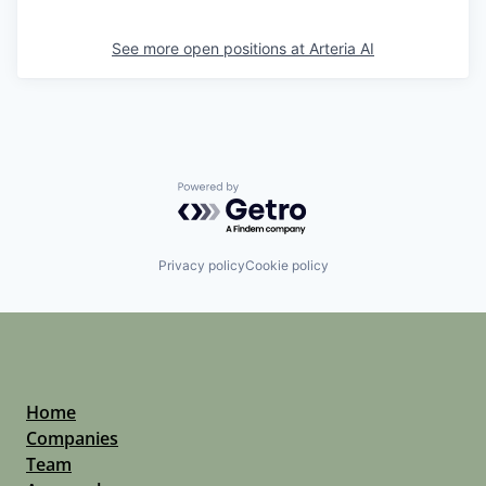
See more open positions at
Arteria AI
Powered by Getro.com
Privacy policy
Cookie policy
Home
Companies
Team