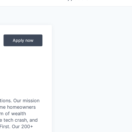
Apply now
ions. Our mission
come homeowners
em of wealth
e tech crash, and
First. Our 200+