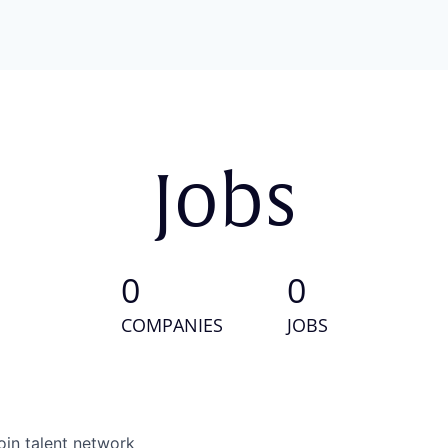
Jobs
0
0
COMPANIES
JOBS
oin talent network