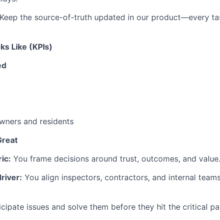
Keep the source-of-truth updated in our product—every tas
s Like (KPIs)
ed
ners and residents
reat
ic:
You frame decisions around trust, outcomes, and value
river:
You align inspectors, contractors, and internal team
cipate issues and solve them before they hit the critical pa