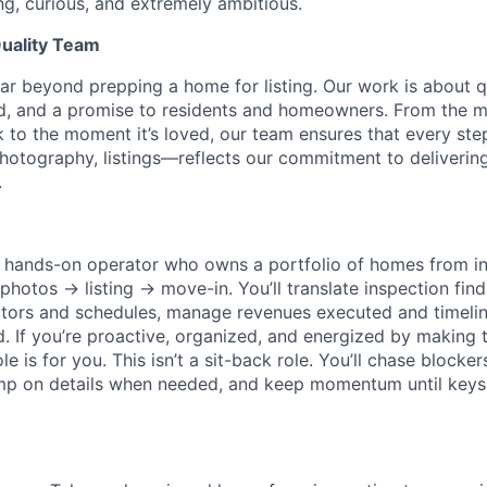
ng, curious, and extremely ambitious.
uality Team
r beyond prepping a home for listing. Our work is about 
rd, and a promise to residents and homeowners. From the 
k to the moment it’s loved, our team ensures that every st
 photography, listings—reflects our commitment to deliveri
.
 a hands-on operator who owns a portfolio of homes from 
otos → listing → move-in. You’ll translate inspection findi
tors and schedules, manage revenues executed and timelin
d. If you’re proactive, organized, and energized by making 
e is for you. This isn’t a sit-back role. You’ll chase blocke
ump on details when needed, and keep momentum until keys a