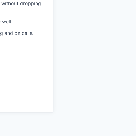
 without dropping
 well.
g and on calls.