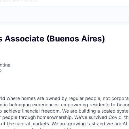
s Associate (Buenos Aires)
ntina
o
rld where homes are owned by regular people, not corporat
hentic belonging experiences, empowering residents to be
achieve financial freedom. We are building a scaled syst
ar people through homeownership. We've survived Covid, th
 of the capital markets. We are growing fast and we are AI 