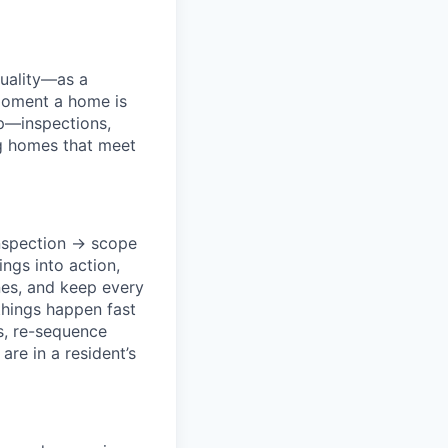
quality—as a
moment a home is
ep—inspections,
ng homes that meet
inspection → scope
ngs into action,
es, and keep every
things happen fast
rs, re-sequence
re in a resident’s