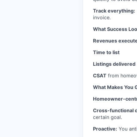
Track everything:
invoice.
What Success Look
Revenues execut
Time to list
Listings delivered
CSAT
from homeow
What Makes You G
Homeowner-centr
Cross-functional d
certain goal.
Proactive:
You anti