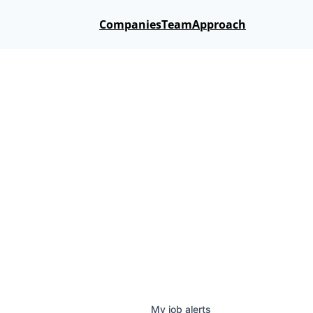
Companies
Team
Approach
My
job
alerts