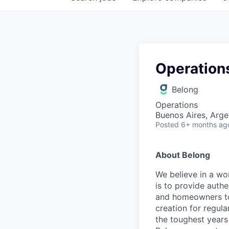
Operation
Belong
Operations
Buenos Aires, Arge
Posted
6+ months ag
About Belong
We believe in a wo
is to provide aut
and homeowners to 
creation for regul
the toughest years