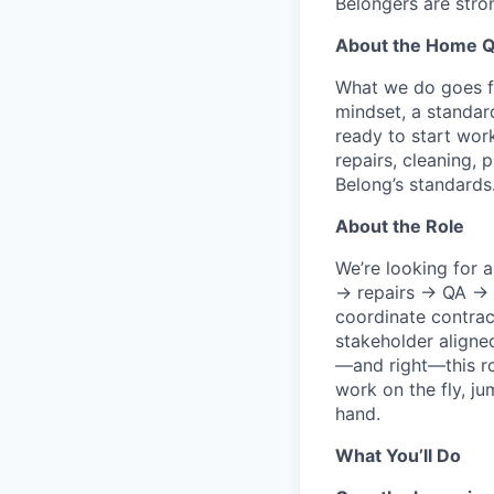
Belongers are stro
About the Home Q
What we do goes fa
mindset, a standa
ready to start wor
repairs, cleaning,
Belong’s standards
About the Role
We’re looking for
→ repairs → QA → ph
coordinate contrac
stakeholder aligne
—and right—this rol
work on the fly, j
hand.
What You’ll Do