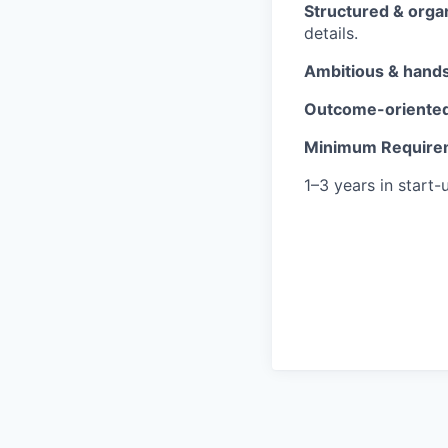
Structured & orga
details.
Ambitious & hand
Outcome-oriente
Minimum Require
1–3 years in start-