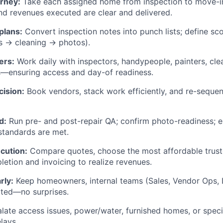
rney:
Take each assigned home from inspection to move-in
nd revenues executed are clear and delivered.
plans:
Convert inspection notes into punch lists; define sco
s → cleaning → photos).
ers:
Work daily with inspectors, handypeople, painters, cle
—ensuring access and day-of readiness.
cision:
Book vendors, stack work efficiently, and re-sequen
d:
Run pre- and post-repair QA; confirm photo-readiness; en
 standards are met.
cution:
Compare quotes, choose the most affordable trust
etion and invoicing to realize revenues.
rly:
Keep homeowners, internal teams (Sales, Vendor Ops, L
ated—no surprises.
late access issues, power/water, furnished homes, or speci
lays.