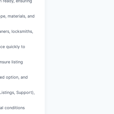
 ready, ensuring
pe, materials, and
aners, locksmiths,
ce quickly to
sure listing
ed option, and
istings, Support),
al conditions