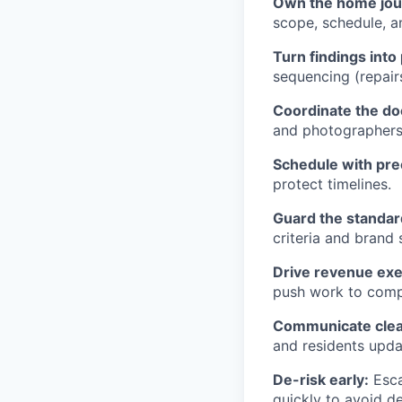
Own the home jou
scope, schedule, a
Turn findings into 
sequencing (repair
Coordinate the do
and photographers
Schedule with pre
protect timelines.
Guard the standar
criteria and brand
Drive revenue exe
push work to compl
Communicate clea
and residents upd
De-risk early:
Esca
quickly to avoid de