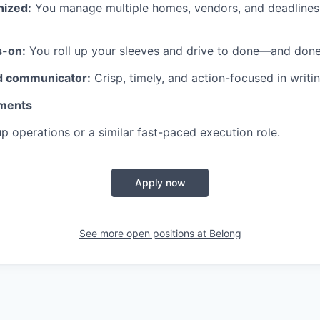
nized:
You manage multiple homes, vendors, and deadlines
s-on:
You roll up your sleeves and drive to done—and done
d communicator:
Crisp, timely, and action-focused in writin
ments
up operations or a similar fast-paced execution role.
Apply now
See more open positions at
Belong