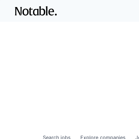
Search
jobs
Explore
companies
J