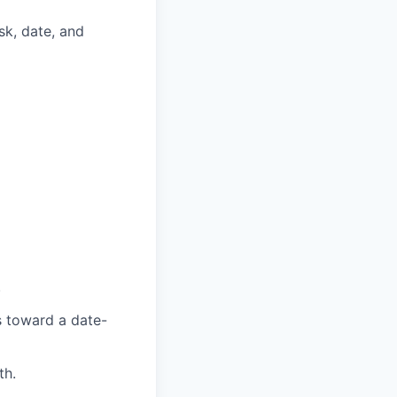
k, date, and
.
s toward a date-
th.