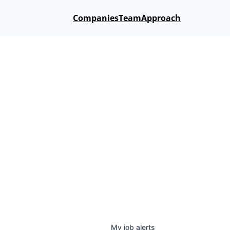
Companies
Team
Approach
My
job
alerts