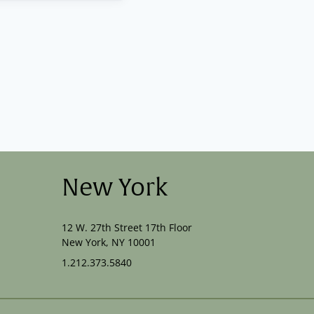
New York
12 W. 27th Street 17th Floor
New York, NY 10001
1.212.373.5840