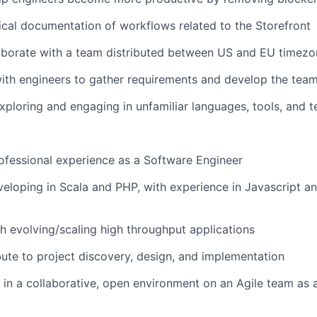
cal documentation of workflows related to the Storefront
aborate with a team distributed between US and EU timezo
ith engineers to gather requirements and develop the tea
ploring and engaging in unfamiliar languages, tools, and 
ofessional experience as a Software Engineer
eloping in Scala and PHP, with experience in Javascript a
h evolving/scaling high throughput applications
bute to project discovery, design, and implementation
 in a collaborative, open environment on an Agile team as 