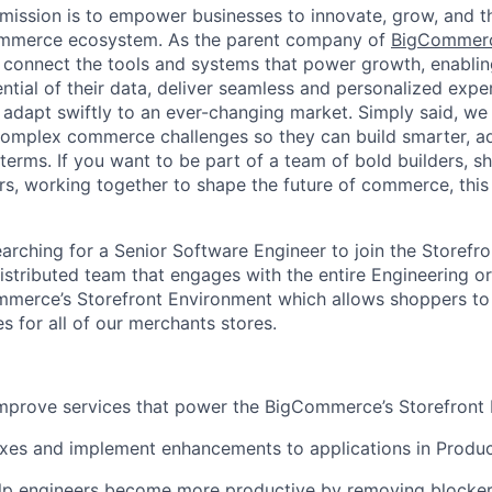
ission is to empower businesses to innovate, grow, and th
ommerce ecosystem. As the parent company of
BigCommer
 connect the tools and systems that power growth, enablin
ential of their data, deliver seamless and personalized exp
 adapt swiftly to an ever-changing market. Simply said, we
complex commerce challenges so they can build smarter, ad
erms. If you want to be part of a team of bold builders, sh
ers, working together to shape the future of commerce, this 
rching for a Senior Software Engineer to join the Storefr
distributed team that engages with the entire Engineering o
mmerce’s Storefront Environment which allows shoppers t
 for all of our merchants stores.
improve services that power the BigCommerce’s Storefront
xes and implement enhancements to applications in Produc
lp engineers become more productive by removing blocke