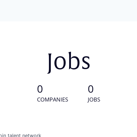
Jobs
0
0
COMPANIES
JOBS
oin talent network