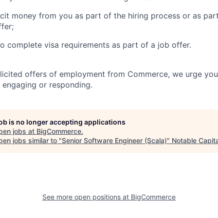
icit money from you as part of the hiring process or as par
fer;
to complete visa requirements as part of a job offer.
olicited offers of employment from Commerce, we urge you
 engaging or responding.
job is no longer accepting applications
pen jobs at
BigCommerce
.
en jobs similar to "
Senior Software Engineer (Scala)
"
Notable Capita
See more open positions at
BigCommerce