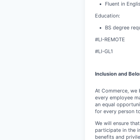
Fluent in Engli
Education:
BS degree requ
#LI-REMOTE
#LI-GL1
Inclusion and Bel
At Commerce, we bel
every employee ma
an equal opportuni
for every person to
We will ensure tha
participate in the 
benefits and privi