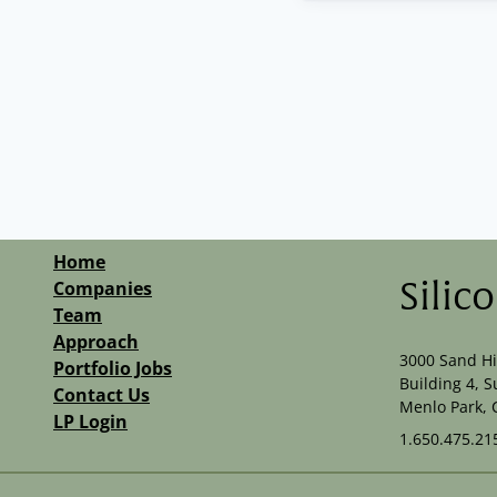
Home
Companies
Silic
Team
Approach
3000 Sand Hi
Portfolio Jobs
Building 4, S
Contact Us
Menlo Park, 
LP Login
1.650.475.21