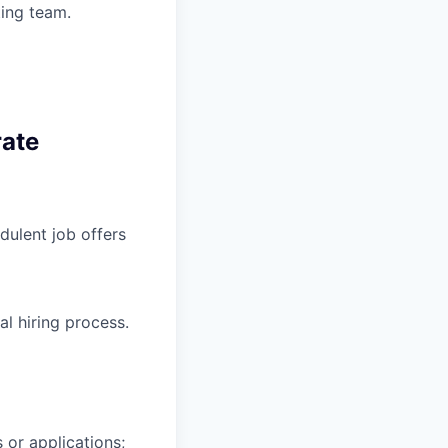
ting team.
rate
ulent job offers
l hiring process.
 or applications;