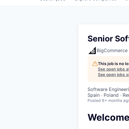
Senior Sof
BigCommerce
This job is no 
See open jobs a
See open jobs si
Software Engineer
Spain · Poland · R
Posted
6+ months ag
Welcome 