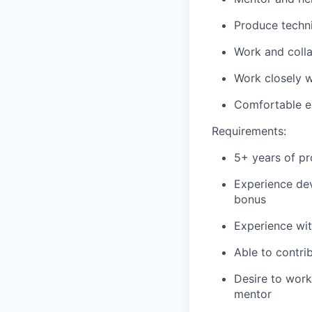
Produce techni
Work and coll
Work closely w
Comfortable ex
Requirements:
5+ years of pr
Experience dev
bonus
Experience wit
Able to contri
Desire to work
mentor