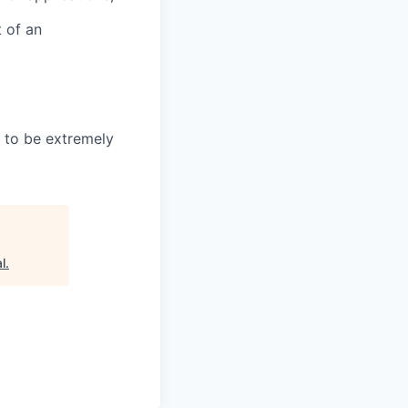
t of an
 to be extremely
l
.