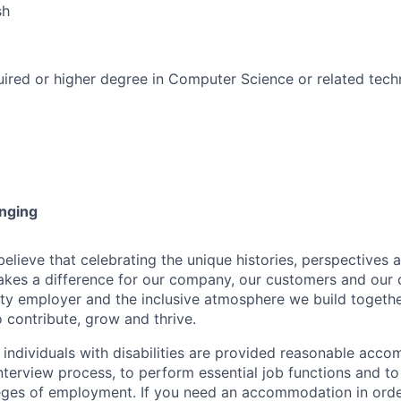
sh
ired or higher degree in Computer Science or related techn
onging
ieve that celebrating the unique histories, perspectives an
kes a difference for our company, our customers and our
ty employer and the inclusive atmosphere we build togeth
 contribute, grow and thrive.
t individuals with disabilities are provided reasonable acc
interview process, to perform essential job functions and to
leges of employment. If you need an accommodation in order