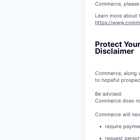
Commerce, please l
Learn more about 
https://www.comm
Protect You
Disclaimer
Commerce, along wi
to hopeful prospec
Be advised:
Commerce does not 
Commerce will nev
require paymen
request person