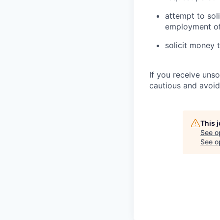
attempt to sol
employment of
solicit money 
If you receive uns
cautious and avoid
This 
See o
See op