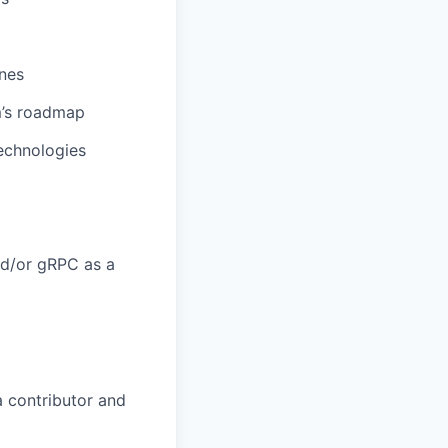
nes
m’s roadmap
technologies
nd/or gRPC as a
a contributor and