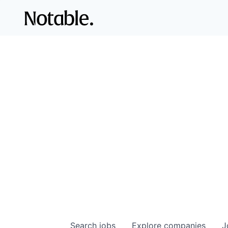
Search
jobs
Explore
companies
J