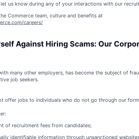
et us know during any of your interactions with our recrui
the Commerce team, culture and benefits at
erce.com/careers/
rself Against Hiring Scams: Our Corpo
th many other employers, has become the subject of fraud
tive job seekers.
offer jobs to individuals who do not go through our forma
er:
t of recruitment fees from candidates;
ally identifiable information through unsanctioned websites