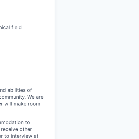
ical field
d abilities of
 community. We are
er will make room
ommodation to
 receive other
 to interview at