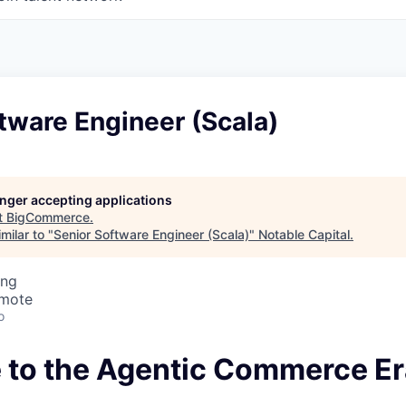
tware Engineer (Scala)
longer accepting applications
t
BigCommerce
.
milar to "
Senior Software Engineer (Scala)
"
Notable Capital
.
ing
emote
o
to the Agentic Commerce Er