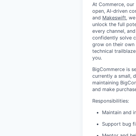
At Commerce, our m
open, AI-driven c
and
Makeswift
, we
unlock the full pot
every channel, and
confidently solve 
grow on their own t
technical trailblaz
you.
BigCommerce is sea
currently a small, 
maintaining BigCo
and make purchases
Responsibilities:
Maintain and 
Support bug fi
Mentor and he