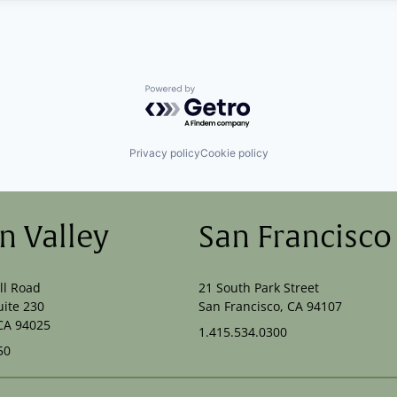
Powered by Getro.com
Privacy policy
Cookie policy
on Valley
San Francisco
ll Road
21 South Park Street
uite 230
San Francisco, CA 94107
CA 94025
1.415.534.0300
50