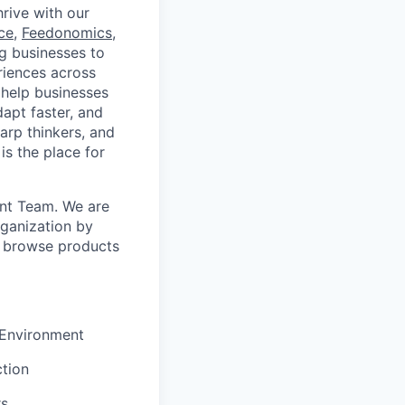
rive with our
ce
,
Feedonomics
,
g businesses to
eriences across
 help businesses
apt faster, and
arp thinkers, and
is the place for
ont Team. We are
rganization by
o browse products
 Environment
tion
rs