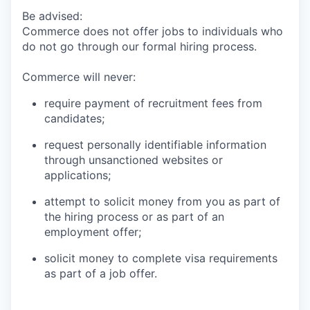
Be advised:
Commerce does not offer jobs to individuals who
do not go through our formal hiring process.
Commerce will never:
require payment of recruitment fees from
candidates;
request personally identifiable information
through unsanctioned websites or
applications;
attempt to solicit money from you as part of
the hiring process or as part of an
employment offer;
solicit money to complete visa requirements
as part of a job offer.