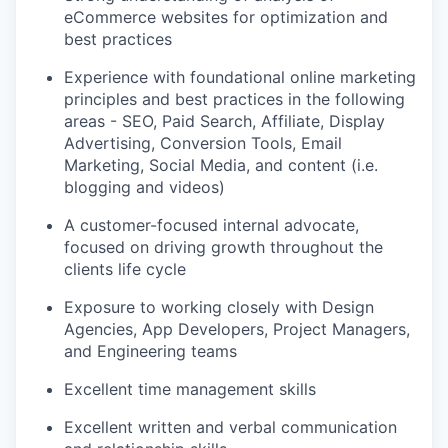
eCommerce websites for optimization and
best practices
Experience with foundational online marketing
principles and best practices in the following
areas - SEO, Paid Search, Affiliate, Display
Advertising, Conversion Tools, Email
Marketing, Social Media, and content (i.e.
blogging and videos)
A customer-focused internal advocate,
focused on driving growth throughout the
clients life cycle
Exposure to working closely with Design
Agencies, App Developers, Project Managers,
and Engineering teams
Excellent time management skills
Excellent written and verbal communication