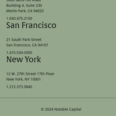
Building 4, Suite 230
Menlo Park, CA 94025
1.650.475.2150
San Francisco
21 South Park Street
San Francisco, CA 94107
1.415.534.0300
New York
12 W. 27th Street 17th Floor
New York, NY 10001
1.212.373.5840
©
2024
Notable Capital