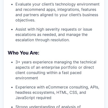
Evaluate your client’s technology environment
and recommend apps, integrations, features
and partners aligned to your client’s business
objectives.
Assist with high severity requests or issue
escalations as needed, and manage the
escalation through resolution.
Who You Are:
3+ years experience managing the technical
aspects of an enterprise portfolio or direct
client consulting within a fast paced
environment
Experience with eCommerce consulting, APIs,
headless ecosystems, HTML, CSS, and
JavaScript required
Strong understanding of analysis of