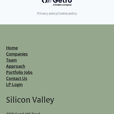
Privacy policy
Cookie policy
Home
Companies
Team
Approach
Portfolio Jobs
Contact Us
LP Login
Silicon Valley
3000 Sand Hill Road