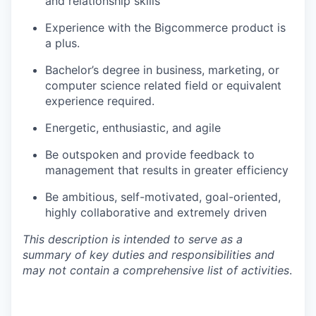
and relationship skills
Experience with the Bigcommerce product is
a plus.
Bachelor’s degree in business, marketing, or
computer science related field or equivalent
experience required.
Energetic, enthusiastic, and agile
Be outspoken and provide feedback to
management that results in greater efficiency
Be ambitious, self-motivated, goal-oriented,
highly collaborative and extremely driven
This description is intended to serve as a
summary of key duties and responsibilities and
may not contain a comprehensive list of activities
.