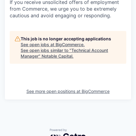
If you receive unsolicited offers of employment
from Commerce, we urge you to be extremely
cautious and avoid engaging or responding.
This job is no longer accepting applications
See open jobs at
BigCommerce
.
See open jobs similar to "
Technical Account
Manager
"
Notable Capital
.
See more open positions at
BigCommerce
Powered by Getro.com