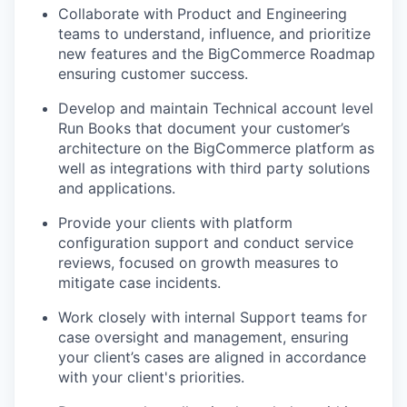
Collaborate with Product and Engineering
teams to understand, influence, and prioritize
new features and the BigCommerce Roadmap
ensuring customer success.
Develop and maintain Technical account level
Run Books that document your customer’s
architecture on the BigCommerce platform as
well as integrations with third party solutions
and applications.
Provide your clients with platform
configuration support and conduct service
reviews, focused on growth measures to
mitigate case incidents.
Work closely with internal Support teams for
case oversight and management, ensuring
your client’s cases are aligned in accordance
with your client's priorities.