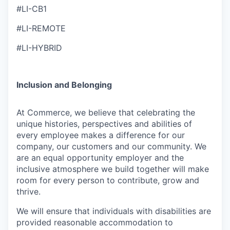
#LI-CB1
#LI-REMOTE
#LI-HYBRID
Inclusion and Belonging
At Commerce, we believe that celebrating the
unique histories, perspectives and abilities of
every employee makes a difference for our
company, our customers and our community. We
are an equal opportunity employer and the
inclusive atmosphere we build together will make
room for every person to contribute, grow and
thrive.
We will ensure that individuals with disabilities are
provided reasonable accommodation to