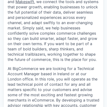
and
Makeswift
, we connect the tools and systems
that power growth, enabling businesses to unlock
the full potential of their data, deliver seamless
and personalized experiences across every
channel, and adapt swiftly to an ever-changing
market. Simply said, we help businesses
confidently solve complex commerce challenges
so they can build smarter, adapt faster, and grow
on their own terms. If you want to be part of a
team of bold builders, sharp thinkers, and
technical trailblazers, working together to shape
the future of commerce, this is the place for you.
At BigCommerce we are
looking for a Technical
Account Manager based in Ireland or at our
London office. In this role, you will
operate as the
lead technical point of contact for any and all
matters specific to your customers and
advise
some of the most exciting and fastest growing
merchants in eCommerce. By
developing a trusted
advisor relationship with key accounts, customer