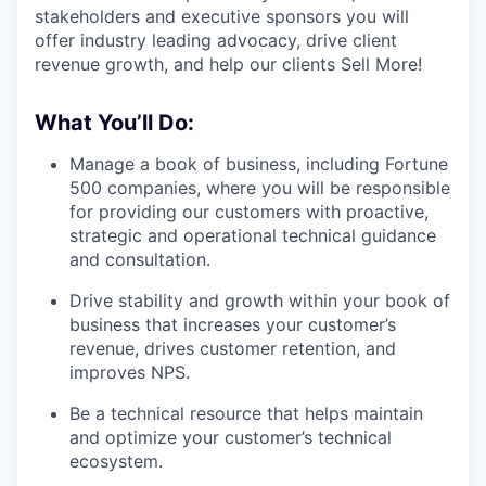
stakeholders and executive sponsors you will
offer industry leading advocacy, drive client
revenue growth, and help our clients Sell More!
What You’ll Do:
Manage a book of business, including Fortune
500 companies, where you will be responsible
for providing our customers with proactive,
strategic and operational technical guidance
and consultation.
Drive stability and growth within your book of
business that increases your customer’s
revenue, drives customer retention, and
improves NPS.
Be a technical resource that helps maintain
and optimize your customer’s technical
ecosystem.