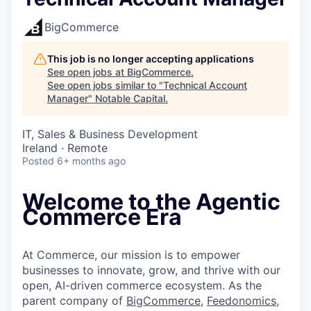
BigCommerce
This job is no longer accepting applications
See open jobs at
BigCommerce
.
See open jobs similar to "
Technical Account
Manager
"
Notable Capital
.
IT, Sales & Business Development
Ireland · Remote
Posted
6+ months ago
Welcome to the Agentic
Commerce Era
At Commerce, our mission is to empower
businesses to innovate, grow, and thrive with our
open, AI-driven commerce ecosystem. As the
parent company of
BigCommerce
,
Feedonomics
,