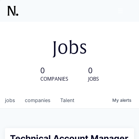
Jobs
0
0
COMPANIES
JOBS
jobs
companies
Talent
My
alerts
Technical Account Manager