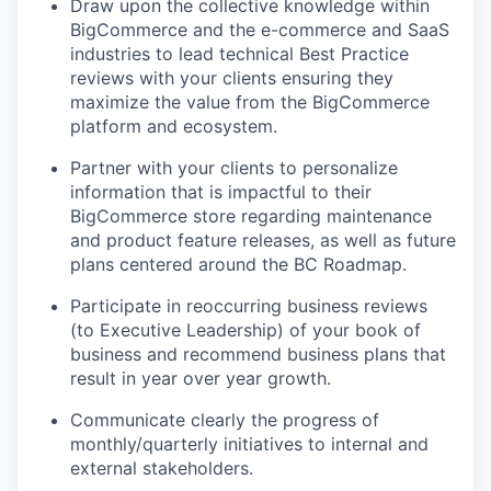
Draw upon the collective knowledge within
BigCommerce and the e-commerce and SaaS
industries to lead technical Best Practice
reviews with your clients ensuring they
maximize the value from the BigCommerce
platform and ecosystem.
Partner with your clients to personalize
information that is impactful to their
BigCommerce store regarding maintenance
and product feature releases, as well as future
plans centered around the BC Roadmap.
Participate in reoccurring business reviews
(to Executive Leadership) of your book of
business and recommend business plans that
result in year over year growth.
Communicate clearly the progress of
monthly/quarterly initiatives to internal and
external stakeholders.