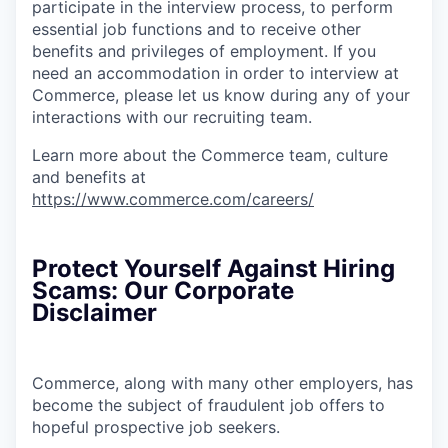
participate in the interview process, to perform
essential job functions and to receive other
benefits and privileges of employment. If you
need an accommodation in order to interview at
Commerce, please let us know during any of your
interactions with our recruiting team.
Learn more about the Commerce team, culture
and benefits at
https://www.commerce.com/careers/
Protect Yourself Against Hiring
Scams: Our Corporate
Disclaimer
Commerce, along with many other employers, has
become the subject of fraudulent job offers to
hopeful prospective job seekers.