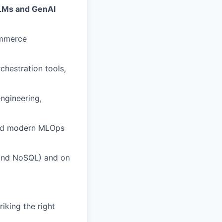
LLMs and GenAI
ommerce
chestration tools,
ngineering,
 and modern MLOps
 and NoSQL) and on
iking the right