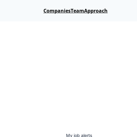
Companies
Team
Approach
My
job
alerts