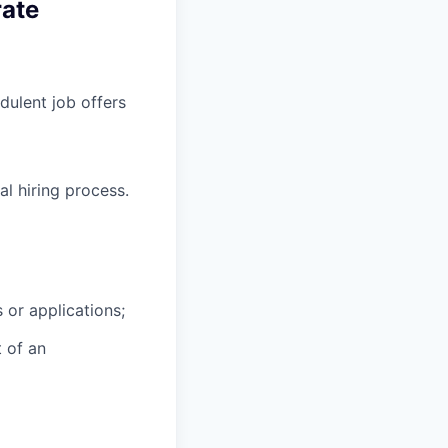
rate
ulent job offers
l hiring process.
 or applications;
t of an