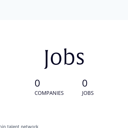
Jobs
0
0
COMPANIES
JOBS
oin talent network