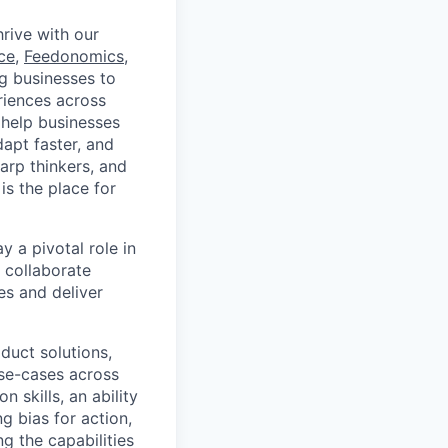
rive with our
ce
,
Feedonomics
,
g businesses to
eriences across
 help businesses
apt faster, and
arp thinkers, and
is the place for
 a pivotal role in
l collaborate
es and deliver
oduct solutions,
use-cases across
 skills, an ability
ng bias for action,
 the capabilities