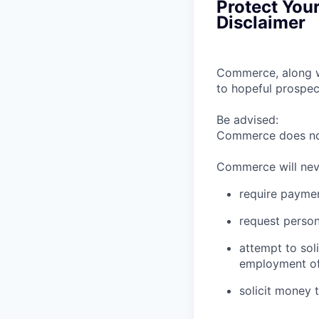
Protect You
Disclaimer
Commerce, along wi
to hopeful prospec
Be advised:
Commerce does not 
Commerce will nev
require paymen
request person
attempt to sol
employment of
solicit money 