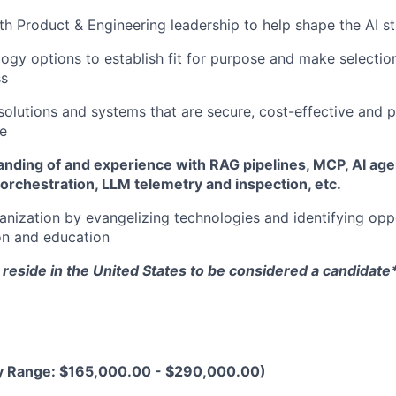
th Product & Engineering leadership to help shape the AI s
ogy options to establish fit for purpose and make selectio
ss
 solutions and systems that are secure, cost-effective and 
le
nding of and experience with RAG pipelines, MCP, AI age
orchestration, LLM telemetry and inspection, etc.
ganization by evangelizing technologies and identifying oppo
on and education
reside in the United States to be considered a candidate
y Range: $165,000.00 - $290,000.00)