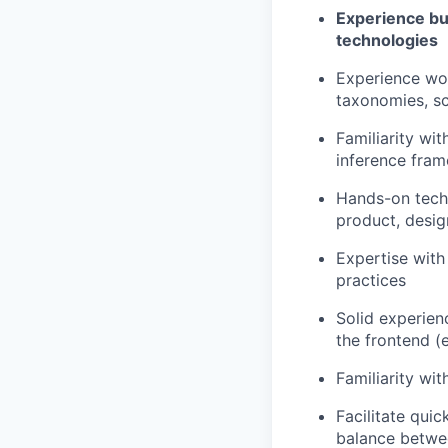
Experience bu
technologies
Experience wor
taxonomies, sc
Familiarity wit
inference fram
Hands-on techn
product, desig
Expertise with
practices
Solid experien
the frontend (e
Familiarity wi
Facilitate quic
balance between