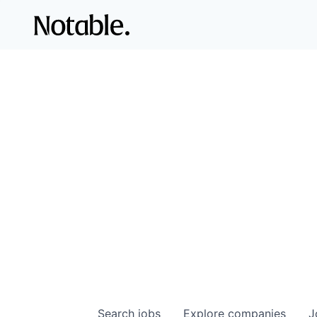
Search
jobs
Explore
companies
J