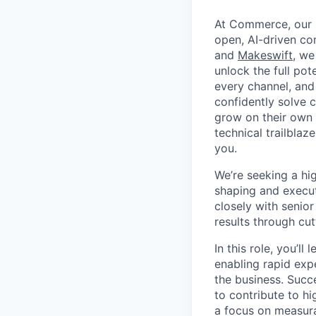
At Commerce, our m
open, AI-driven c
and
Makeswift
, we
unlock the full pot
every channel, and
confidently solve 
grow on their own t
technical trailblaz
you.
We’re seeking a hi
shaping and executi
closely with senior
results through cu
In this role, you’l
enabling rapid exp
the business. Succe
to contribute to hi
a focus on measura