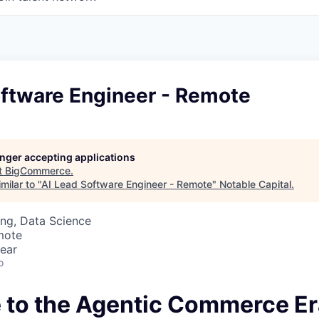
oftware Engineer - Remote
longer accepting applications
t
BigCommerce
.
milar to "
AI Lead Software Engineer - Remote
"
Notable Capital
.
ng, Data Science
mote
ear
o
to the Agentic Commerce Er