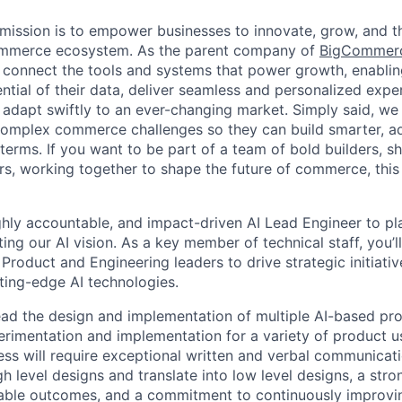
ission is to empower businesses to innovate, grow, and th
ommerce ecosystem. As the parent company of
BigCommer
 connect the tools and systems that power growth, enablin
ential of their data, deliver seamless and personalized exp
 adapt swiftly to an ever-changing market. Simply said, we
complex commerce challenges so they can build smarter, ad
erms. If you want to be part of a team of bold builders, sh
ers, working together to shape the future of commerce, this 
ghly accountable, and impact-driven AI Lead Engineer to play
ng our AI vision. As a key member of technical staff, you’l
 Product and Engineering leaders to drive strategic initiativ
tting-edge AI technologies.
l lead the design and implementation of multiple AI-based pr
erimentation and implementation for a variety of product 
ss will require exceptional written and verbal communication
gh level designs and translate into low level designs, a stro
ble outcomes, and a commitment to continuously improving