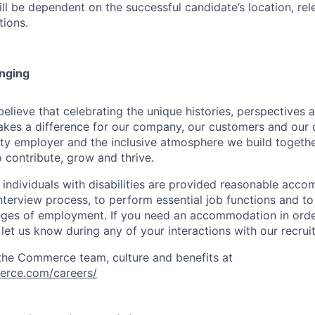
ill be dependent on the successful candidate’s location, re
tions.
onging
ieve that celebrating the unique histories, perspectives an
kes a difference for our company, our customers and our
ty employer and the inclusive atmosphere we build togeth
 contribute, grow and thrive.
t individuals with disabilities are provided reasonable acc
interview process, to perform essential job functions and to
leges of employment. If you need an accommodation in order
et us know during any of your interactions with our recrui
the Commerce team, culture and benefits at
erce.com/careers/