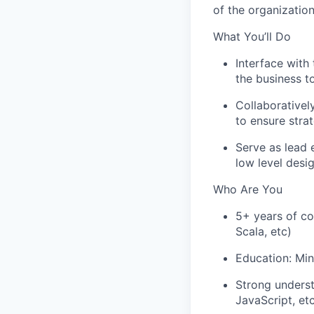
of the organizatio
What You’ll Do
Interface with
the business t
Collaborativel
to ensure stra
Serve as lead 
low level desi
Who Are You
5+ years of co
Scala, etc)
Education: Min
Strong underst
JavaScript, et