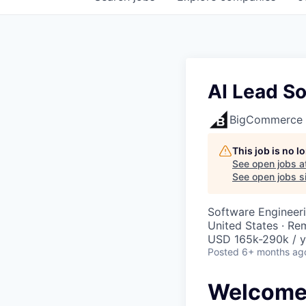
AI Lead S
BigCommerce
This job is no 
See open jobs a
See open jobs si
Software Engineeri
United States · Re
USD 165k-290k / y
Posted
6+ months ag
Welcome 