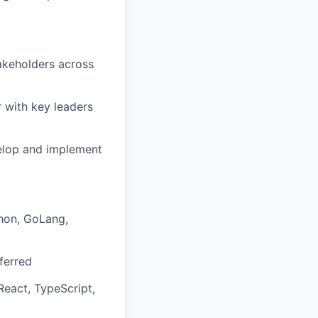
akeholders across
r with key leaders
velop and implement
thon, GoLang,
ferred
eact, TypeScript,