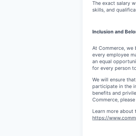
The exact salary w
skills, and qualifica
Inclusion and Bel
At Commerce, we bel
every employee ma
an equal opportuni
for every person to
We will ensure tha
participate in the 
benefits and privi
Commerce, please l
Learn more about 
https://www.comm