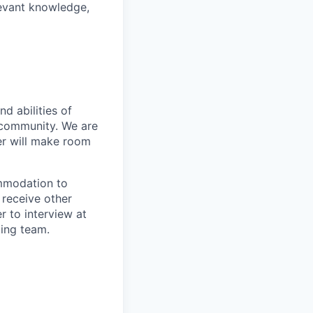
levant knowledge,
d abilities of
 community. We are
er will make room
ommodation to
 receive other
 to interview at
ting team.