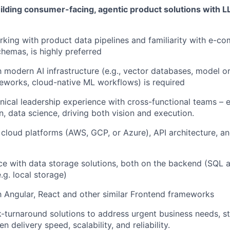
ilding consumer-facing, agentic product solutions with 
king with product data pipelines and familiarity with e-c
hemas, is highly preferred
h modern AI infrastructure (e.g., vector databases, model or
eworks, cloud-native ML workflows) is required
ical leadership experience with cross-functional teams – e
n, data science, driving both vision and execution.
 cloud platforms (AWS, GCP, or Azure), API architecture,
ce with data storage solutions, both on the backend (SQL
.g. local storage)
th Angular, React and other similar Frontend frameworks
k-turnaround solutions to address urgent business needs, str
 delivery speed, scalability, and reliability.