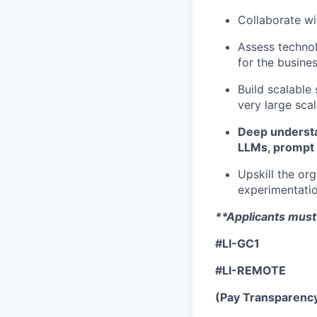
Collaborate wi
Assess technol
for the busine
Build scalable
very large sca
Deep understa
LLMs, prompt 
Upskill the or
experimentati
**Applicants must 
#LI-GC1
#LI-REMOTE
(Pay Transparenc