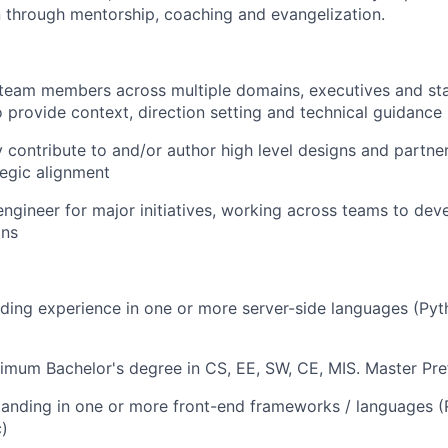
n through mentorship, coaching and evangelization.
 team members across multiple domains, executives and st
o provide context, direction setting and technical guidance
y contribute to and/or author high level designs and partne
tegic alignment
engineer for major initiatives, working across teams to de
gns
ding experience in one or more server-side languages (Py
imum Bachelor's degree in CS, EE, SW, CE, MIS. Master Pre
anding in one or more front-end frameworks / languages (R
c)