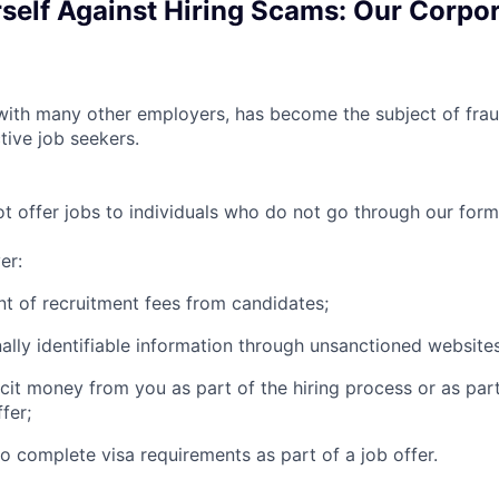
rself Against Hiring Scams: Our Corpo
th many other employers, has become the subject of fraud
tive job seekers.
offer jobs to individuals who do not go through our forma
er:
t of recruitment fees from candidates;
ally identifiable information through unsanctioned websites
icit money from you as part of the hiring process or as par
fer;
to complete visa requirements as part of a job offer.