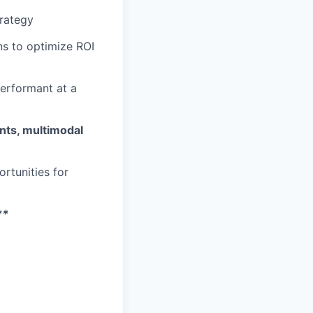
trategy
ns to optimize ROI
performant at a
nts, multimodal
rtunities for
**