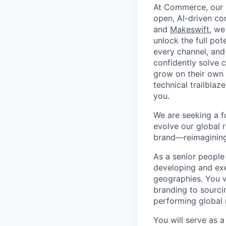
At Commerce, our m
open, AI-driven c
and
Makeswift
, we
unlock the full pot
every channel, and
confidently solve 
grow on their own t
technical trailblaz
you.
We are seeking a f
evolve our global r
brand—reimagining 
As a senior people 
developing and exe
geographies. You w
branding to sourci
performing global 
You will serve as a