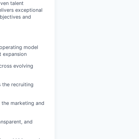
iven talent
elivers exceptional
bjectives and
d operating model
t expansion
across evolving
 the recruiting
h the marketing and
ansparent, and