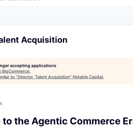
Talent Acquisition
longer accepting applications
t
BigCommerce
.
milar to "
Director, Talent Acquisition
"
Notable Capital
.
26
to the Agentic Commerce Er