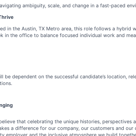
vigating ambiguity, scale, and change in a fast-paced en
hrive
d in the Austin, TX Metro area, this role follows a hybrid 
k in the office to balance focused individual work and mea
ill be dependent on the successful candidate’s location, re
tions.
onging
ieve that celebrating the unique histories, perspectives an
kes a difference for our company, our customers and our
ty employer and the inclusive atmosphere we build togeth