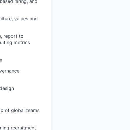
-based hiring, and
lture, values and
, report to
uiting metrics
am
overnance
 design
ip of global teams
rming recruitment