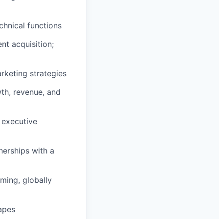
chnical functions
nt acquisition;
rketing strategies
th, revenue, and
e executive
nerships with a
ming, globally
apes