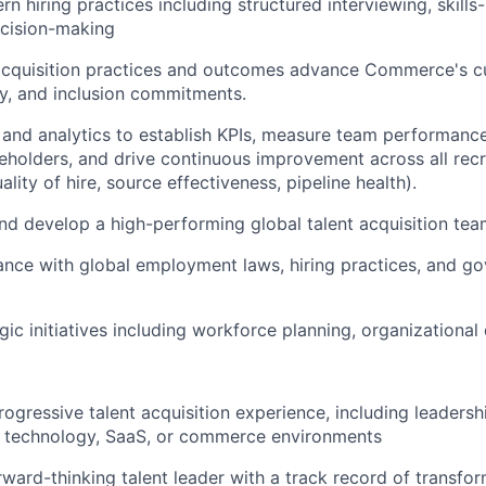
n hiring practices including structured interviewing, skills
ecision-making
acquisition practices and outcomes advance Commerce's cu
ity, and inclusion commitments.
and analytics to establish KPIs, measure team performance
eholders, and drive continuous improvement across all recr
uality of hire, source effectiveness, pipeline health).
nd develop a high-performing global talent acquisition te
nce with global employment laws, hiring practices, and g
gic initiatives including workforce planning, organizational
rogressive talent acquisition experience, including leadersh
h technology, SaaS, or commerce environments
orward-thinking talent leader with a track record of transfo