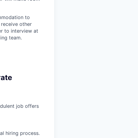
ommodation to
 receive other
 to interview at
ting team.
rate
ulent job offers
l hiring process.