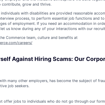
 contribute, grow and thrive.
t individuals with disabilities are provided reasonable acc
interview process, to perform essential job functions and to
leges of employment. If you need an accommodation in order
et us know during any of your interactions with our recrui
the Commerce team, culture and benefits at
erce.com/careers/
rself Against Hiring Scams: Our Corpo
th many other employers, has become the subject of fraud
tive job seekers.
offer jobs to individuals who do not go through our forma