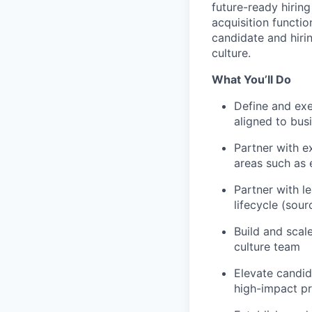
future-ready hiring
acquisition functi
candidate and hir
culture.
What You’ll Do
Define and exe
aligned to bus
Partner with e
areas such as 
Partner with l
lifecycle (sour
Build and scal
culture team
Elevate candid
high-impact p