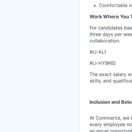
Comfortable na
Work Where You T
For candidates base
three days per wee
collaboration.
#LI-AL1
#LI-HYBRID
The exact salary w
skills, and qualifica
Inclusion and Bel
At Commerce, we bel
every employee ma
an equal opportuni