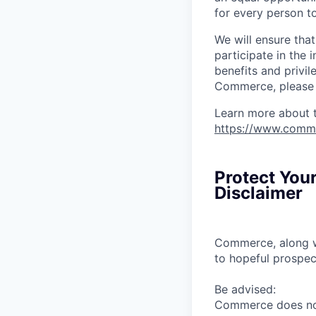
for every person to
We will ensure tha
participate in the 
benefits and privi
Commerce, please l
Learn more about 
https://www.comm
Protect You
Disclaimer
Commerce, along wi
to hopeful prospec
Be advised:
Commerce does not 