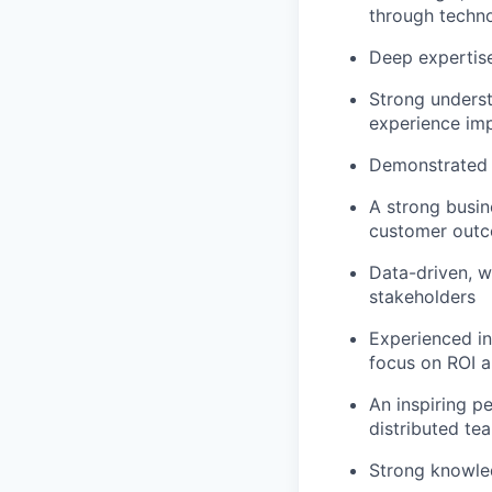
through techno
Deep expertise 
Strong underst
experience im
Demonstrated s
A strong busin
customer out
Data-driven, wi
stakeholders
Experienced in
focus on ROI a
An inspiring p
distributed te
Strong knowled