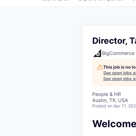
Director, 
BigCommerce
This job is no 
See open jobs a
See open jobs si
People & HR
Austin, TX, USA
Posted
on Apr 11, 20
Welcome 