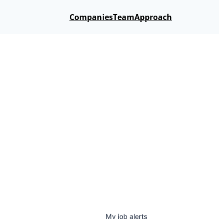
Companies
Team
Approach
My
job
alerts