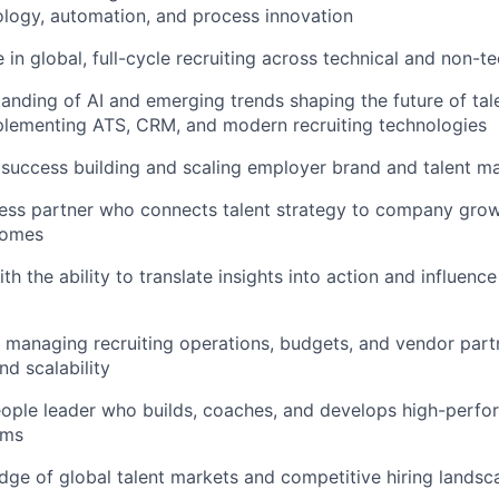
logy, automation, and process innovation
in global, full-cycle recruiting across technical and non-te
anding of AI and emerging trends shaping the future of tale
plementing ATS, CRM, and modern recruiting technologies
uccess building and scaling employer brand and talent ma
ess partner who connects talent strategy to company grow
comes
th the ability to translate insights into action and influenc
 managing recruiting operations, budgets, and vendor part
nd scalability
eople leader who builds, coaches, and develops high-perfor
ams
ge of global talent markets and competitive hiring landsc