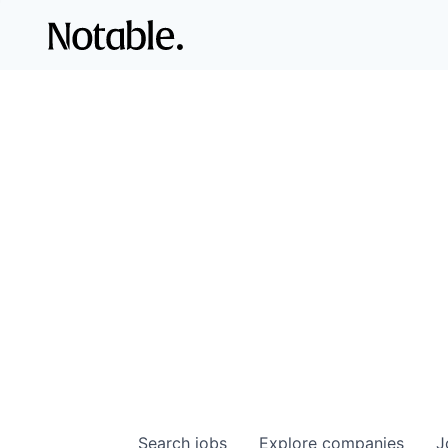
Search
jobs
Explore
companies
J