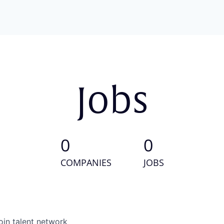
Jobs
0
0
COMPANIES
JOBS
oin talent network