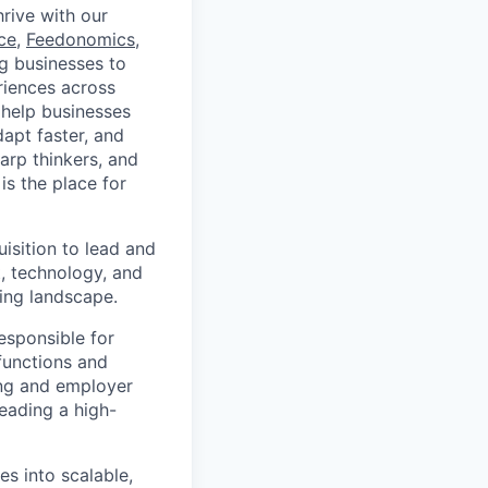
rive with our
ce
,
Feedonomics
,
g businesses to
eriences across
 help businesses
apt faster, and
arp thinkers, and
is the place for
isition to lead and
nt, technology, and
ing landscape.
responsible for
 functions and
ing and employer
eading a high-
es into scalable,