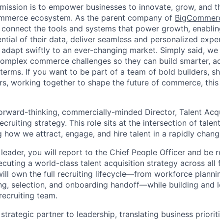
ission is to empower businesses to innovate, grow, and th
ommerce ecosystem. As the parent company of
BigCommer
 connect the tools and systems that power growth, enablin
ential of their data, deliver seamless and personalized exp
 adapt swiftly to an ever-changing market. Simply said, we
complex commerce challenges so they can build smarter, ad
erms. If you want to be part of a team of bold builders, sh
ers, working together to shape the future of commerce, this 
orward-thinking, commercially-minded Director, Talent Acqu
ecruiting strategy. This role sits at the intersection of tale
how we attract, engage, and hire talent in a rapidly chang
leader, you will report to the Chief People Officer and be 
cuting a world-class talent acquisition strategy across all
ill own the full recruiting lifecycle—from workforce plann
ng, selection, and onboarding handoff—while building and l
recruiting team.
 strategic partner to leadership, translating business prioriti