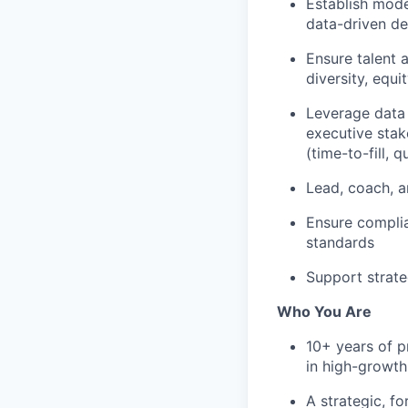
Establish moder
data-driven d
Ensure talent 
diversity, equ
Leverage data 
executive stak
(time-to-fill, q
Lead, coach, a
Ensure complia
standards
Support strate
Who You Are
10+ years of p
in high-growt
A strategic, f