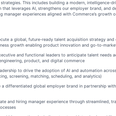
 strategies. This includes building a modern, intelligence-dr
on that leverages AI, strengthens our employer brand, and d
ing manager experiences aligned with Commerce’s growth o
cute a global, future-ready talent acquisition strategy an
iness growth enabling product innovation and go-to-marke
xecutive and functional leaders to anticipate talent needs 
engineering, product, and digital commerce
eadership to drive the adoption of AI and automation across
cing, screening, matching, scheduling, and analytics)
e a differentiated global employer brand in partnership wit
ate and hiring manager experience through streamlined, tr
rocesses