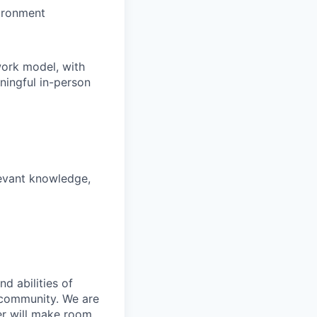
vironment
work model, with
ningful in-person
levant knowledge,
d abilities of
 community. We are
er will make room