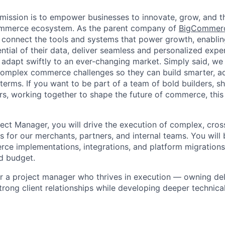
ission is to empower businesses to innovate, grow, and th
ommerce ecosystem. As the parent company of
BigCommer
 connect the tools and systems that power growth, enablin
ential of their data, deliver seamless and personalized exp
 adapt swiftly to an ever-changing market. Simply said, we
complex commerce challenges so they can build smarter, ad
erms. If you want to be part of a team of bold builders, sh
ers, working together to shape the future of commerce, this 
ject Manager, you will drive the execution of complex, cros
 for our merchants, partners, and internal teams. You will 
ce implementations, integrations, and platform migrations
nd budget.
 for a project manager who thrives in execution — owning de
strong client relationships while developing deeper technica