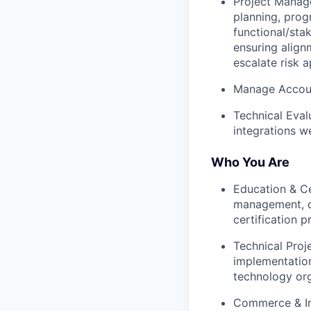
Project Manag
planning, prog
functional/sta
ensuring align
escalate risk a
Manage Accou
Technical Eval
integrations we
Who You Are
Education & Ce
management, or
certification p
Technical Proj
implementation
technology org
Commerce & In