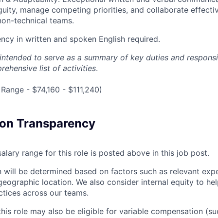
uity, manage competing priorities, and collaborate effecti
non-technical teams.
ency in written and spoken English required.
s intended to serve as a summary of key duties and responsi
ehensive list of activities
.
Range - $74,160 - $111,240)
on Transparency
alary range for this role is posted above in this job post.
 will be determined based on factors such as relevant exper
geographic location. We also consider internal equity to hel
ctices across our teams.
this role may also be eligible for variable compensation (s