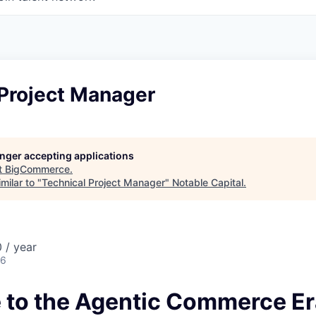
 Project Manager
longer accepting applications
t
BigCommerce
.
milar to "
Technical Project Manager
"
Notable Capital
.
 / year
26
to the Agentic Commerce Er