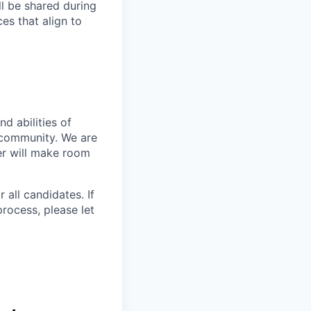
ll be shared during
es that align to
d abilities of
 community. We are
er will make room
 all candidates. If
rocess, please let