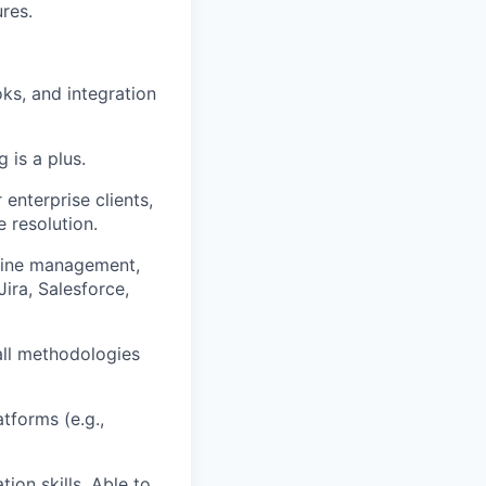
res.
s, and integration
 is a plus.
nterprise clients,
 resolution.
line management,
Jira, Salesforce,
all methodologies
tforms (e.g.,
ion skills. Able to