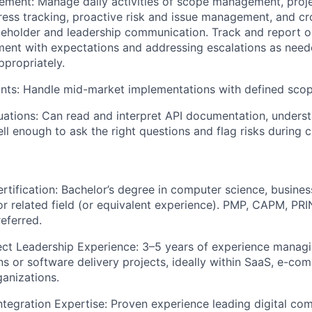
ement:
Manage daily activities of scope management, proj
ress tracking, proactive risk and issue management, and cr
keholder and leadership communication. Track and report o
ment with expectations and addressing escalations as neede
ppropriately.
nts:
Handle mid-market implementations with defined scop
uations
: Can read and interpret API documentation, under
ll enough to ask the right questions and flag risks during c
rtification:
Bachelor’s degree in computer science, busines
 related field (or equivalent experience). PMP, CAPM, PRI
referred.
ect Leadership Experience:
3–5 years of experience managi
s or software delivery projects, ideally within SaaS, e-co
anizations.
tegration Expertise:
Proven experience leading digital com