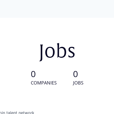
Jobs
0
0
COMPANIES
JOBS
oin talent network