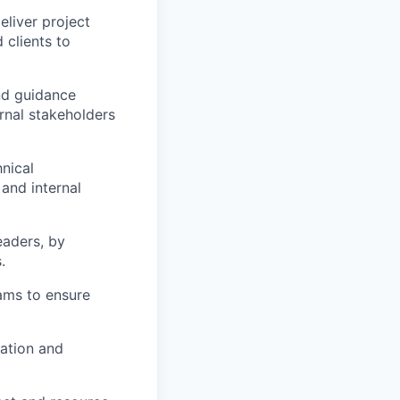
eliver project
 clients to
nd guidance
rnal stakeholders
hnical
and internal
eaders, by
.
eams to ensure
ation and