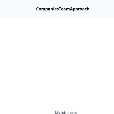
Companies
Team
Approach
My
job
alerts