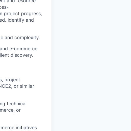
ect and resource
oss-
n project progress,
d. Identify and
e and complexity.
stand e-commerce
lient discovery.
s, project
NCE2, or similar
ng technical
mmerce, or
merce initiatives