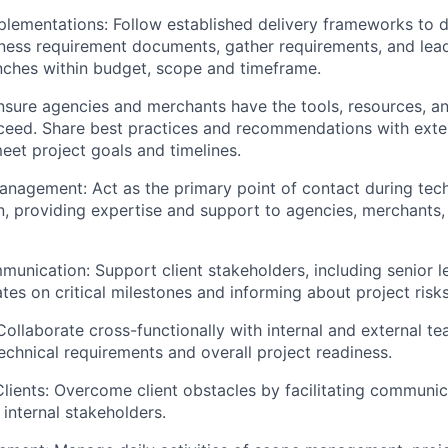
plementations:
Follow established delivery frameworks to d
ness requirement documents, gather requirements, and lead
nches within budget, scope and timeframe.
Ensure agencies and merchants have the tools, resources, a
ceed. Share best practices and recommendations with exte
eet project goals and timelines.
Management:
Act as the primary point of contact during tec
, providing expertise and support to agencies, merchants, 
munication:
Support client stakeholders, including senior l
tes on critical milestones and informing about project risks
Collaborate cross-functionally with internal and external t
echnical requirements and overall project readiness.
lients:
Overcome client obstacles by facilitating communic
internal stakeholders.