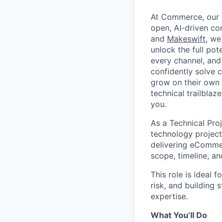
At Commerce, our m
open, AI-driven c
and
Makeswift
, we
unlock the full pot
every channel, and
confidently solve 
grow on their own t
technical trailblaz
you.
As a Technical Pro
technology projects
delivering eCommer
scope, timeline, a
This role is ideal
risk, and building 
expertise.
What You’ll Do