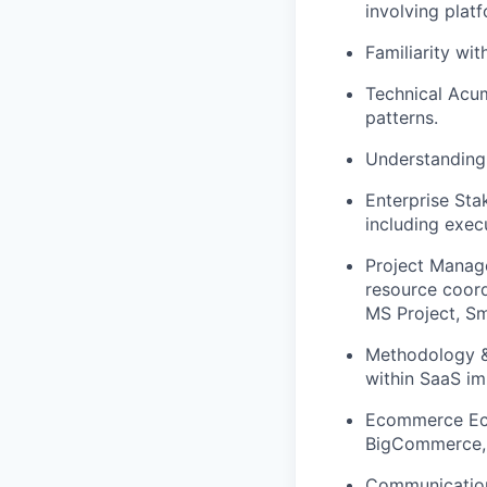
involving plat
Familiarity wi
Technical Acu
patterns.
Understanding 
Enterprise St
including exec
Project Manag
resource coordi
MS Project, Sma
Methodology &
within SaaS i
Ecommerce Ec
BigCommerce, 
Communication