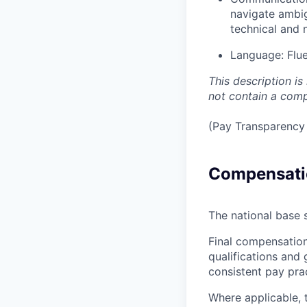
navigate ambig
technical and 
Language:
Flu
This description i
not contain a compr
(Pay Transparency 
Compensati
The national base s
Final compensation
qualifications and 
consistent pay pra
Where applicable, 