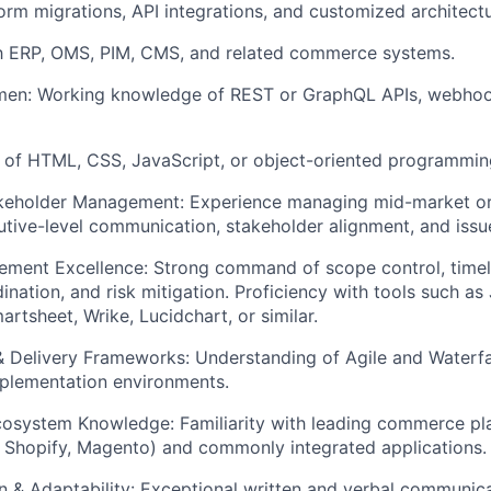
form migrations, API integrations, and customized architectu
th ERP, OMS, PIM, CMS, and related commerce systems.
men:
Working knowledge of REST or GraphQL APIs, webhook
of HTML, CSS, JavaScript, or object-oriented programming
akeholder Management:
Experience managing mid-market or e
utive-level communication, stakeholder alignment, and issue
ement Excellence:
Strong command of scope control, time
nation, and risk mitigation. Proficiency with tools such as 
rtsheet, Wrike, Lucidchart, or similar.
 Delivery Frameworks:
Understanding of Agile and Waterf
mplementation environments.
osystem Knowledge:
Familiarity with leading commerce pla
Shopify, Magento) and commonly integrated applications.
 & Adaptability:
Exceptional written and verbal communicat