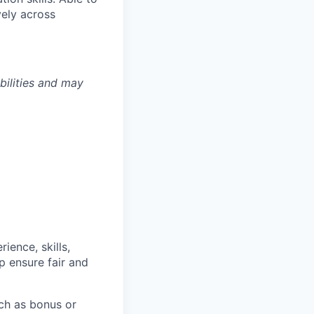
vely across
bilities and may
ience, skills,
p ensure fair and
uch as bonus or