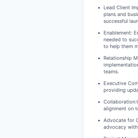
Lead Client Im
plans and busi
successful lau
Enablement
: 
needed to suc
to help them m
Relationship 
implementation
teams.
Executive Com
providing upda
Collaboration:
alignment on t
Advocate for C
advocacy with 