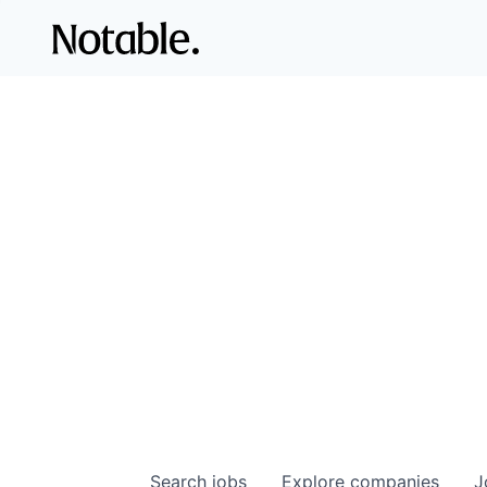
Search
jobs
Explore
companies
J