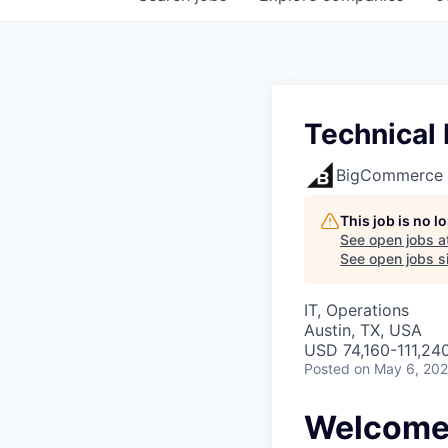
Technical
BigCommerce
This job is no 
See open jobs a
See open jobs si
IT, Operations
Austin, TX, USA
USD 74,160-111,240
Posted
on May 6, 20
Welcome 