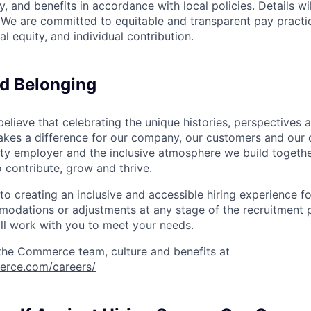
, and benefits in accordance with local policies. Details wi
. We are committed to equitable and transparent pay practic
al equity, and individual contribution.
nd Belonging
ieve that celebrating the unique histories, perspectives an
kes a difference for our company, our customers and our
ty employer and the inclusive atmosphere we build togeth
 contribute, grow and thrive.
 creating an inclusive and accessible hiring experience for
odations or adjustments at any stage of the recruitment p
l work with you to meet your needs.
the Commerce team, culture and benefits at
erce.com/careers/