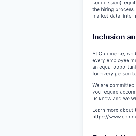
commission), equity
the hiring process
market data, intern
Inclusion a
At Commerce, we bel
every employee ma
an equal opportuni
for every person to
We are committed to
you require accomm
us know and we wil
Learn more about 
https://www.comm