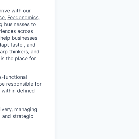
rive with our
ce
,
Feedonomics
,
g businesses to
eriences across
 help businesses
apt faster, and
arp thinkers, and
is the place for
s-functional
be responsible for
 within defined
livery, managing
l and strategic