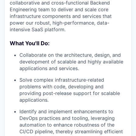
collaborative and cross-functional Backend
Engineering team to deliver and scale core
infrastructure components and services that
power our robust, high-performance, data-
intensive SaaS platform.
What You'll Do:
Collaborate on the architecture, design, and
development of scalable and highly available
applications and services.
Solve complex infrastructure-related
problems with code, developing and
providing post-release support for scalable
applications.
Identify and implement enhancements to
DevOps practices and tooling, leveraging
automation to enhance robustness of the
CI/CD pipeline, thereby streamlining efficient