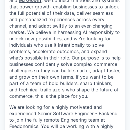
and
Makeswift
, we connect the tools and systems
that power growth, enabling businesses to unlock
the full potential of their data, deliver seamless
and personalized experiences across every
channel, and adapt swiftly to an ever-changing
market. We believe in harnessing AI responsibly to
unlock new possibilities, and we’re looking for
individuals who use it intentionally to solve
problems, accelerate outcomes, and expand
what’s possible in their role. Our purpose is to help
businesses confidently solve complex commerce
challenges so they can build smarter, adapt faster,
and grow on their own terms. If you want to be
part of a team of bold builders, sharp thinkers,
and technical trailblazers who shape the future of
commerce, this is the place for you.
We are looking for a highly motivated and
experienced Senior Software Engineer - Backend
to join the fully remote Engineering team at
Feedonomics. You will be working with a highly