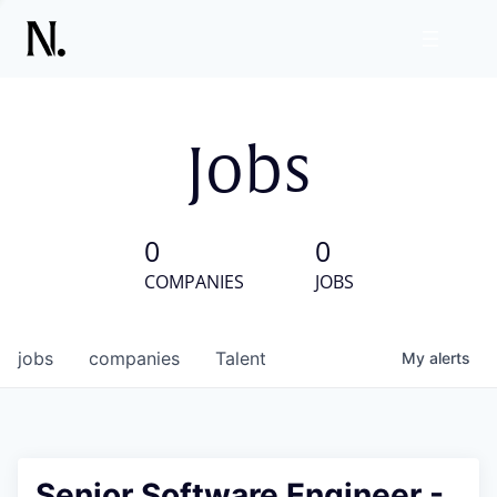
Jobs
0
0
COMPANIES
JOBS
jobs
companies
Talent
My
alerts
Senior Software Engineer -