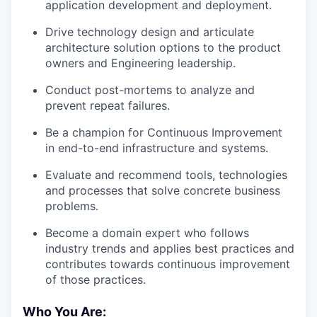
application development and deployment.
Drive technology design and articulate
architecture solution options to the product
owners and Engineering leadership.
Conduct post-mortems to analyze and
prevent repeat failures.
Be a champion for Continuous Improvement
in end-to-end infrastructure and systems.
Evaluate and recommend tools, technologies
and processes that solve concrete business
problems.
Become a domain expert who follows
industry trends and applies best practices and
contributes towards continuous improvement
of those practices.
Who You Are: