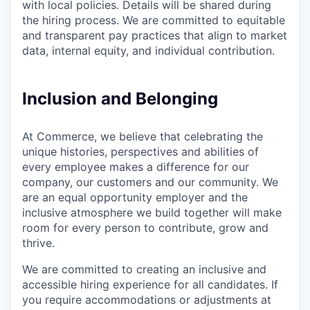
with local policies. Details will be shared during
the hiring process. We are committed to equitable
and transparent pay practices that align to market
data, internal equity, and individual contribution.
Inclusion and Belonging
At Commerce, we believe that celebrating the
unique histories, perspectives and abilities of
every employee makes a difference for our
company, our customers and our community. We
are an equal opportunity employer and the
inclusive atmosphere we build together will make
room for every person to contribute, grow and
thrive.
We are committed to creating an inclusive and
accessible hiring experience for all candidates. If
you require accommodations or adjustments at