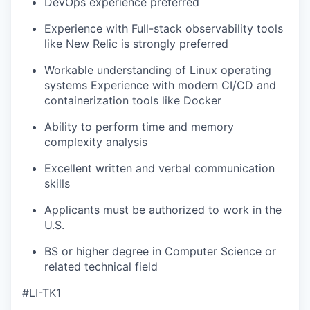
DevOps experience preferred
Experience with Full-stack observability tools
like New Relic is strongly preferred
Workable understanding of Linux operating
systems Experience with modern CI/CD and
containerization tools like Docker
Ability to perform time and memory
complexity analysis
Excellent written and verbal communication
skills
Applicants must be authorized to work in the
U.S.
BS or higher degree in Computer Science or
related technical field
#LI-TK1