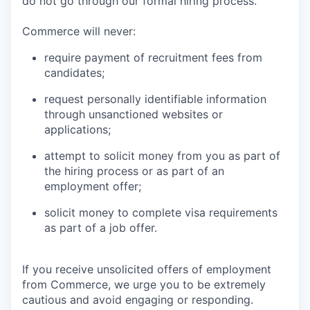
do not go through our formal hiring process.
Commerce will never:
require payment of recruitment fees from
candidates;
request personally identifiable information
through unsanctioned websites or
applications;
attempt to solicit money from you as part of
the hiring process or as part of an
employment offer;
solicit money to complete visa requirements
as part of a job offer.
If you receive unsolicited offers of employment
from Commerce, we urge you to be extremely
cautious and avoid engaging or responding.