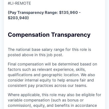
#LI-REMOTE
(Pay Transparency Range: $135,960 -
$203,940)
Compensation Transparency
The national base salary range for this role is
posted above in this job post.
Final compensation will be determined based on
factors such as relevant experience, skills,
qualifications and geographic location. We also
consider internal equity to help ensure fair and
consistent pay practices across our teams.
Where applicable, this role may also be eligible for
variable compensation (such as bonus or
commission), equity, and benefits in accordance