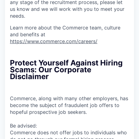
any stage of the recruitment process, please let
us know and we will work with you to meet your
needs.
Learn more about the Commerce team, culture
and benefits at
https://www.commerce.com/careers/
Protect Yourself Against Hiring
Scams: Our Corporate
Disclaimer
Commerce, along with many other employers, has
become the subject of fraudulent job offers to
hopeful prospective job seekers.
Be advised:
Commerce does not offer jobs to individuals who