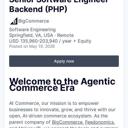
Backend (PHP)
BigCommerce
Software Engineering
Springfield, VA, USA · Remote
USD 135,960-203,940 / year + Equity
Posted
on May 19, 2026
Apply now
Welcome to the Agentic
Commerce Era
At Commerce, our mission is to empower
businesses to innovate, grow, and thrive with our
open, AI-driven commerce ecosystem. As the
parent company of
BigCommerce
,
Feedonomics
,