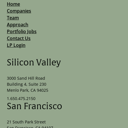
Home
Companies
Team
Approach
Portfolio Jobs
Contact Us
LP Login
Silicon Valley
3000 Sand Hill Road
Building 4, Suite 230
Menlo Park, CA 94025
1.650.475.2150
San Francisco
21 South Park Street
San Francisco, CA 94107