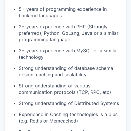
5+ years of programming experience in
backend languages
2+ years experience with PHP (Strongly
preferred), Python, GoLang, Java or a similar
programming language
2+ years experience with MySQL or a similar
technology
Strong understanding of database schema
design, caching and scalability
Strong understanding of various
communication protocols (TCP, RPC, etc)
Strong understanding of Distributed Systems
Experience in Caching technologies is a plus
(e.g. Redis or Memcached)