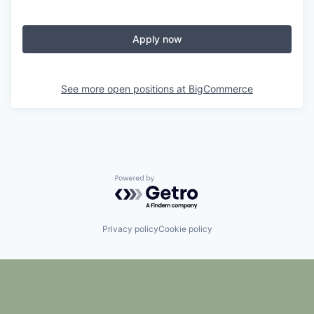
Apply now
See more open positions at
BigCommerce
Powered by Getro.com
Privacy policy
Cookie policy