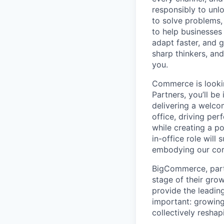
responsibly to unlo
to solve problems,
to help businesses
adapt faster, and g
sharp thinkers, and
you.
Commerce is looki
Partners, you’ll b
delivering a welco
office, driving pe
while creating a p
in-office role wil
embodying our core
BigCommerce, part 
stage of their gro
provide the leadi
important: growing
collectively resha