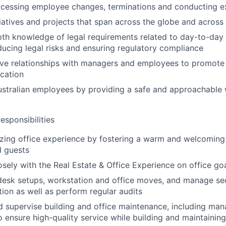
ocessing employee changes, terminations and conducting ex
itiatives and projects that span across the globe and across
pth knowledge of legal requirements related to day-to-da
ucing legal risks and ensuring regulatory compliance
ive relationships with managers and employees to promote 
cation
ustralian employees by providing a safe and approachable
esponsibilities
zing office experience by fostering a warm and welcoming
 guests
osely with the Real Estate & Office Experience on office goa
 desk setups, workstation and office moves, and manage se
tion as well as perform regular audits
 supervise building and office maintenance, including ma
to ensure high-quality service while building and maintainin