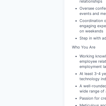
relationships
Oversee confe
events and me
Coordination o
engaging exper
on weekends
Step in with a
Who You Are
Working knowl
employee relat
employment l
At least 3-4 y
technology ind
A well-rounded 
wide range of 
Passion for cr
Meticulous and