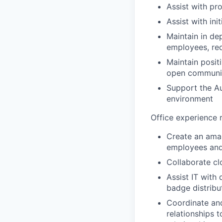
Assist with pr
Assist with in
Maintain in de
employees, red
Maintain posit
open communi
Support the A
environment
Office experience r
Create an ama
employees and
Collaborate cl
Assist IT with
badge distribu
Coordinate and
relationships 