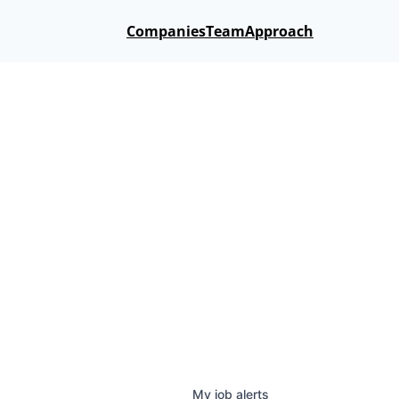
Companies
Team
Approach
My
job
alerts