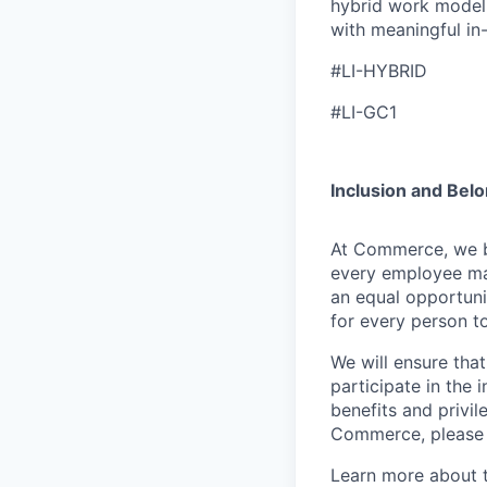
hybrid work model 
with meaningful in
#LI-HYBRID
#LI-GC1
Inclusion and Bel
At Commerce, we bel
every employee ma
an equal opportuni
for every person to
We will ensure tha
participate in the 
benefits and privi
Commerce, please l
Learn more about 