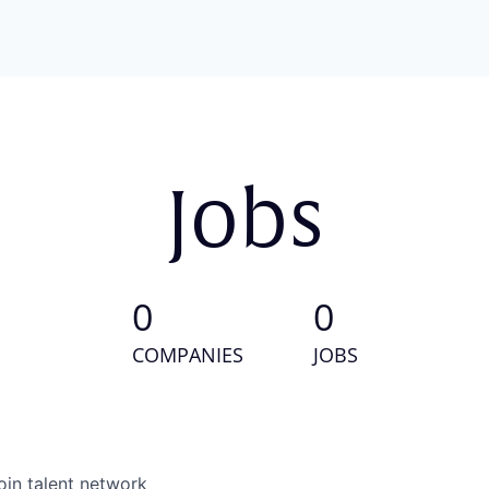
Jobs
0
0
COMPANIES
JOBS
oin talent network