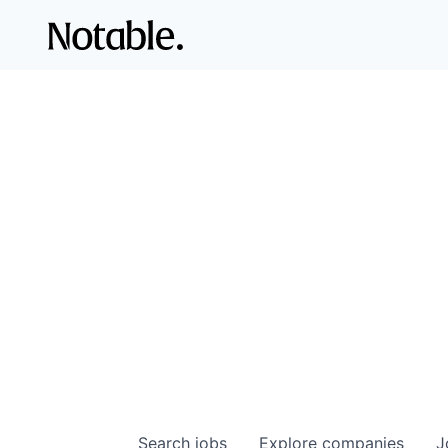
Search
jobs
Explore
companies
J