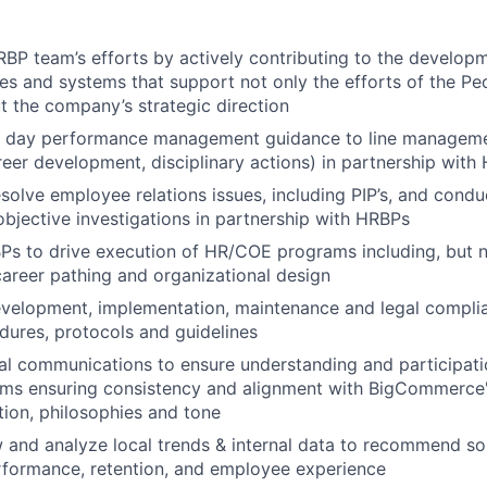
BP team’s efforts by actively contributing to the develo
ves and systems that support not only the efforts of the Pe
 the company’s strategic direction
o day performance management guidance to line manageme
reer development, disciplinary actions) in partnership with
olve employee relations issues, including PIP’s, and conduc
bjective investigations in partnership with HRBPs
s to drive execution of HR/COE programs including, but no
areer pathing and organizational design
velopment, implementation, maintenance and legal compli
edures, protocols and guidelines
al communications to ensure understanding and participati
ms ensuring consistency and alignment with BigCommerce's
ction, philosophies and tone
ew and analyze local trends & internal data to recommend s
rformance, retention, and employee experience