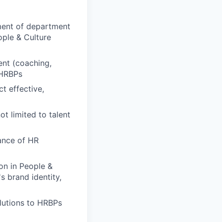
pment of department
ople & Culture
nt (coaching,
 HRBPs
t effective,
t limited to talent
ance of HR
on in People &
 brand identity,
olutions to HRBPs