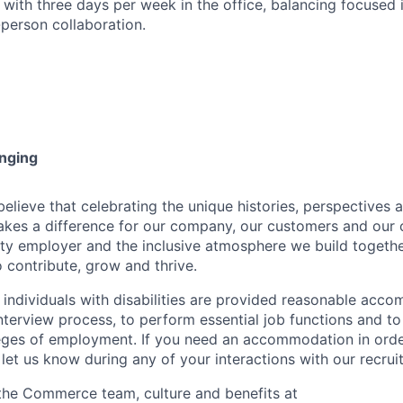
with three days per week in the office, balancing focused 
-person collaboration.
onging
ieve that celebrating the unique histories, perspectives an
kes a difference for our company, our customers and our
ty employer and the inclusive atmosphere we build togeth
 contribute, grow and thrive.
t individuals with disabilities are provided reasonable acc
interview process, to perform essential job functions and to
leges of employment. If you need an accommodation in order
et us know during any of your interactions with our recrui
the Commerce team, culture and benefits at