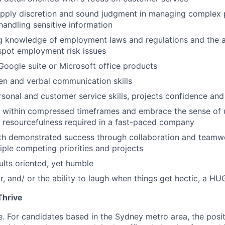
apply discretion and sound judgment in managing complex 
handling sensitive information
 knowledge of employment laws and regulations and the ab
spot employment risk issues
 Google suite or Microsoft office products
ten and verbal communication skills
rsonal and customer service skills, projects confidence and 
k within compressed timeframes and embrace the sense of 
 resourcefulness required in a fast-paced company
ith demonstrated success through collaboration and teamwo
ple competing priorities and projects
ults oriented, yet humble
, and/ or the ability to laugh when things get hectic, a HU
hrive
le. For candidates based in the Sydney metro area, the posi