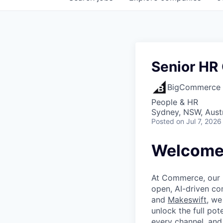
Senior HR 
BigCommerce
People & HR
Sydney, NSW, Austr
Posted
on Jul 7, 2026
Welcome 
At Commerce, our m
open, AI-driven c
and
Makeswift
, we
unlock the full pot
every channel, and