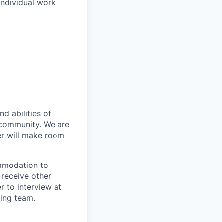
individual work
d abilities of
 community. We are
er will make room
ommodation to
 receive other
 to interview at
ting team.