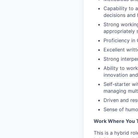
Capability to 
decisions and 
Strong working
appropriately 
Proficiency in
Excellent writ
Strong interpe
Ability to wor
innovation and
Self-starter w
managing multi
Driven and res
Sense of humor
Work Where You T
This is a hybrid ro