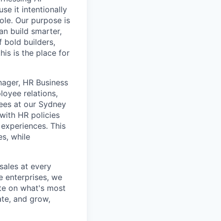
se it intentionally
ole. Our purpose is
n build smarter,
 bold builders,
is is the place for
nager, HR Business
loyee relations,
ees at our Sydney
with HR policies
 experiences. This
es, while
ales at every
e enterprises, we
te on what's most
ate, and grow,