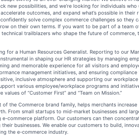
ck new possibilities, and we’re looking for individuals who u
 accelerate outcomes, and expand what’s possible in their r
 confidently solve complex commerce challenges so they ca
row on their own terms. If you want to be part of a team of
 technical trailblazers who shape the future of commerce, th
ng for a Human Resources Generalist. Reporting to our Ma
e instrumental in shaping our HR strategies by managing emp
ming and memorable experience for all visitors and employ
rformance management initiatives, and ensuring compliance 
ositive, inclusive atmosphere and supporting our workplace
l support various employee/workplace programs and initiativ
 values of “Customer First” and “Team on Mission.”
of the Commerce brand family, helps merchants increase s
wth. From small startups to mid-market businesses and larg
ng e-commerce platform. Our customers can then concentra
 their businesses. We enable our customers to build, innov
ping the e-commerce industry.