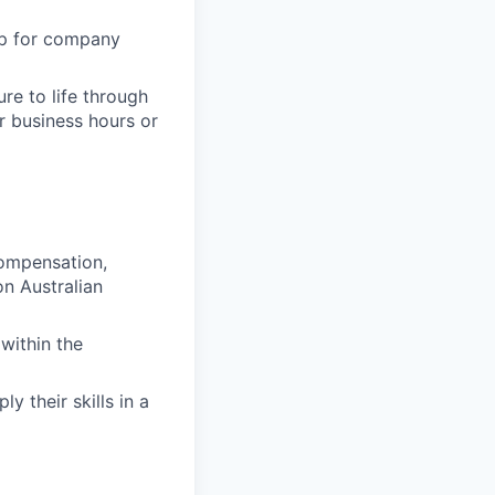
up for company
re to life through
r business hours or
compensation,
n Australian
within the
y their skills in a