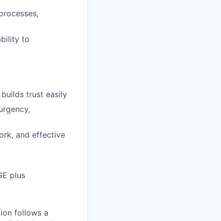
processes,
ility to
builds trust easily
urgency,
rk, and effective
GE plus
tion follows a