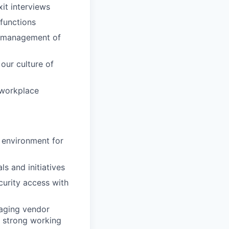
it interviews
 functions
y management of
our culture of
 workplace
 environment for
ls and initiatives
curity access with
naging vendor
g strong working