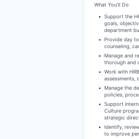
What You’ll Do
Support the HR
goals, objecti
department but
Provide day t
counseling, ca
Manage and res
thorough and o
Work with HRBP
assessments, c
Manage the de
policies, proc
Support intern
Culture progra
strategic dire
Identify, revi
to improve pe