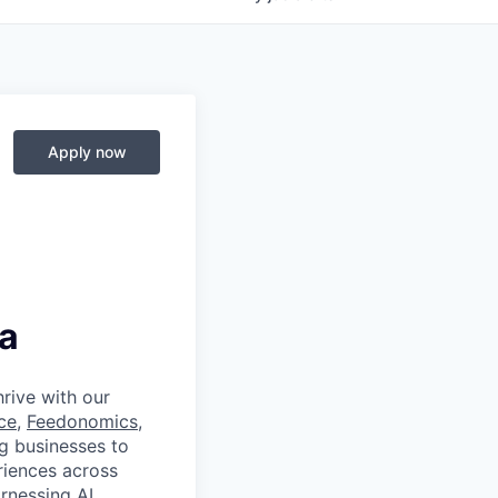
Apply now
a
rive with our
ce
,
Feedonomics
,
g businesses to
eriences across
rnessing AI