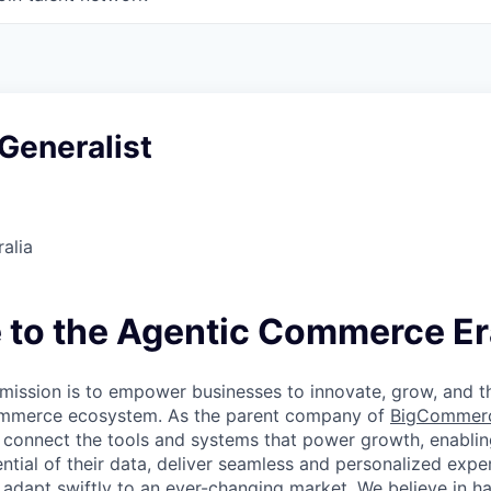
Generalist
alia
to the Agentic Commerce Er
ission is to empower businesses to innovate, grow, and th
ommerce ecosystem. As the parent company of
BigCommer
 connect the tools and systems that power growth, enablin
ential of their data, deliver seamless and personalized exp
 adapt swiftly to an ever-changing market. We believe in ha