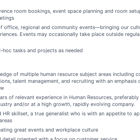
rence room bookings, event space planning and room set
etings
f office, regional and community events—bringing our cultu
iences. Events may occasionally take place outside regula
d-hoc tasks and projects as needed
edge of multiple human resource subject areas including 
ions, talent management, and recruiting with an emphasis o
aw
ears of relevant experience in Human Resources, preferably 
ustry and/or at a high growth, rapidly evolving company.
HR skillset, a true generalist who is with an appetite to appl
areas
eating great events and workplace culture
 detail oriented with a focus on customer service