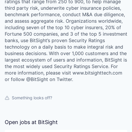
ratings that range from 250 to 900, to help manage
third party risk, underwrite cyber insurance policies,
benchmark performance, conduct M&A due diligence,
and assess aggregate risk. Organizations worldwide,
including seven of the top 10 cyber insurers, 20% of
Fortune 500 companies, and 3 of the top 5 investment
banks, use BitSight’s proven Security Ratings
technology on a daily basis to make integral risk and
business decisions. With over 1,000 customers and the
largest ecosystem of users and information, BitSight is
the most widely used Security Ratings Service. For
more information, please visit www.bitsighttech.com
or follow @BitSight on Twitter.
Something looks off?
Open jobs at
BitSight