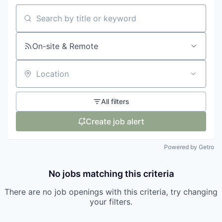
Search by title or keyword
On-site & Remote
Location
All filters
Create job alert
Powered by Getro
No jobs matching this criteria
There are no job openings with this criteria, try changing
your filters.