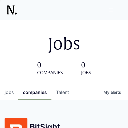
Jobs
0
0
COMPANIES
JOBS
jobs
companies
Talent
My
alerts
BitSight