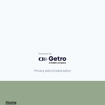
Powered by Getro.com
Privacy policy
Cookie policy
Home