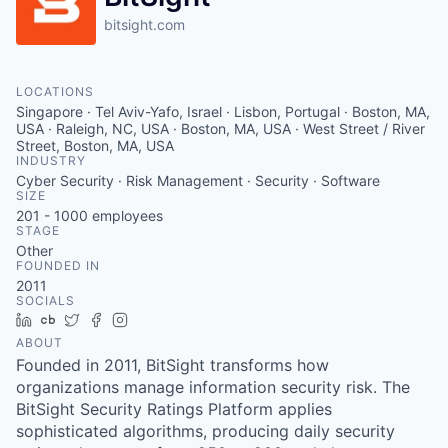
bitsight.com
LOCATIONS
Singapore · Tel Aviv-Yafo, Israel · Lisbon, Portugal · Boston, MA,
USA · Raleigh, NC, USA · Boston, MA, USA · West Street / River
Street, Boston, MA, USA
INDUSTRY
Cyber Security · Risk Management · Security · Software
SIZE
201 - 1000
employees
STAGE
Other
FOUNDED IN
2011
SOCIALS
LinkedIn
Crunchbase
Twitter
Facebook
Instagram
ABOUT
Founded in 2011, BitSight transforms how
organizations manage information security risk. The
BitSight Security Ratings Platform applies
sophisticated algorithms, producing daily security