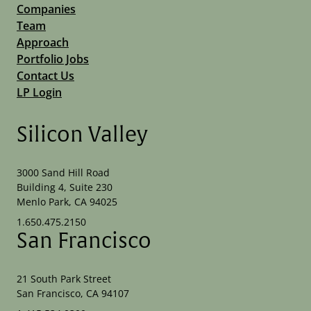
Companies
Team
Approach
Portfolio Jobs
Contact Us
LP Login
Silicon Valley
3000 Sand Hill Road
Building 4, Suite 230
Menlo Park, CA 94025
1.650.475.2150
San Francisco
21 South Park Street
San Francisco, CA 94107