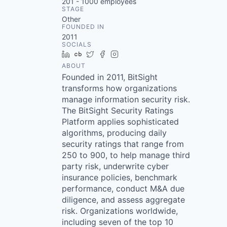
201 - 1000
employees
STAGE
Other
FOUNDED IN
2011
SOCIALS
LinkedIn
Crunchbase
Twitter
Facebook
Instagram
ABOUT
Founded in 2011, BitSight
transforms how organizations
manage information security risk.
The BitSight Security Ratings
Platform applies sophisticated
algorithms, producing daily
security ratings that range from
250 to 900, to help manage third
party risk, underwrite cyber
insurance policies, benchmark
performance, conduct M&A due
diligence, and assess aggregate
risk. Organizations worldwide,
including seven of the top 10