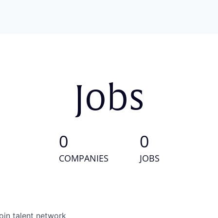
Jobs
0
0
COMPANIES
JOBS
oin talent network