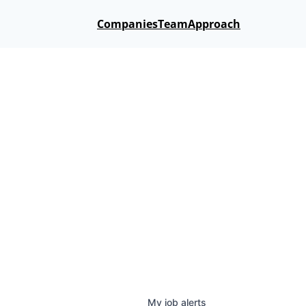
Companies
Team
Approach
My
job
alerts