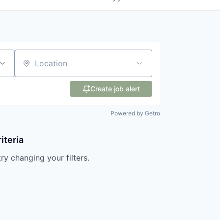
Location
Create job alert
Powered by Getro
iteria
try changing your filters.