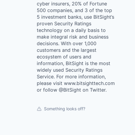
cyber insurers, 20% of Fortune
500 companies, and 3 of the top
5 investment banks, use BitSight’s
proven Security Ratings
technology on a daily basis to
make integral risk and business
decisions. With over 1,000
customers and the largest
ecosystem of users and
information, BitSight is the most
widely used Security Ratings
Service. For more information,
please visit www.bitsighttech.com
or follow @BitSight on Twitter.
Something looks off?