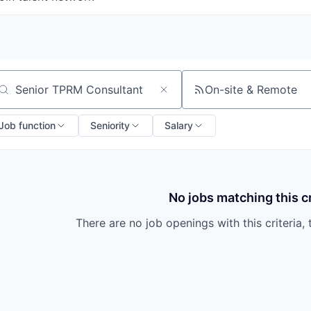
On-site & Remote
arch by title or keyword
Job function
Seniority
Salary
No jobs matching this cr
There are no job openings with this criteria, 