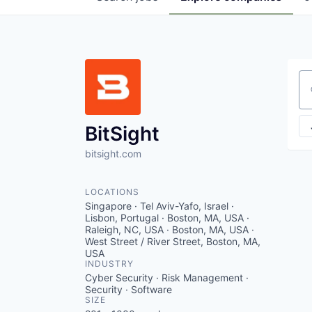
Se
BitSight
bitsight.com
LOCATIONS
Singapore · Tel Aviv-Yafo, Israel ·
Lisbon, Portugal · Boston, MA, USA ·
Raleigh, NC, USA · Boston, MA, USA ·
West Street / River Street, Boston, MA,
USA
INDUSTRY
Cyber Security · Risk Management ·
Security · Software
SIZE