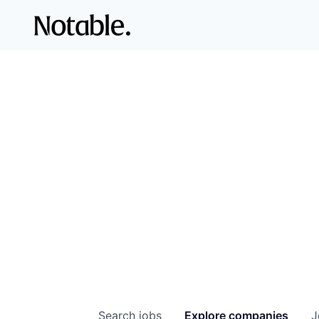
Search
jobs
Explore
companies
J