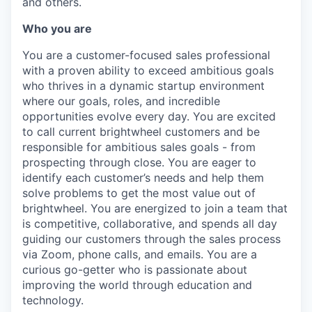
and others.
Who you are
You are a customer-focused sales professional
with a proven ability to exceed ambitious goals
who thrives in a dynamic startup environment
where our goals, roles, and incredible
opportunities evolve every day. You are excited
to call current brightwheel customers and be
responsible for ambitious sales goals - from
prospecting through close. You are eager to
identify each customer’s needs and help them
solve problems to get the most value out of
brightwheel. You are energized to join a team that
is competitive, collaborative, and spends all day
guiding our customers through the sales process
via Zoom, phone calls, and emails. You are a
curious go-getter who is passionate about
improving the world through education and
technology.