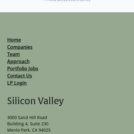
Home
Companies
Team
Approach
Portfolio Jobs
Contact Us
LP Login
Silicon Valley
3000 Sand Hill Road
Building 4, Suite 230
Menlo Park, CA 94025