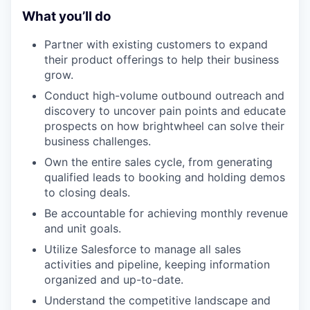
What you’ll do
Partner with existing customers to expand
their product offerings to help their business
grow.
Conduct high-volume outbound outreach and
discovery to uncover pain points and educate
prospects on how brightwheel can solve their
business challenges.
Own the entire sales cycle, from generating
qualified leads to booking and holding demos
to closing deals.
Be accountable for achieving monthly revenue
and unit goals.
Utilize Salesforce to manage all sales
activities and pipeline, keeping information
organized and up-to-date.
Understand the competitive landscape and