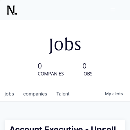
Jobs
0
0
COMPANIES
JOBS
jobs
companies
Talent
My
alerts
Account Executive - Upsell