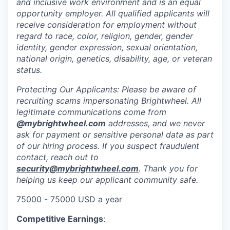
and inclusive work environment and is an equal
opportunity employer. All qualified applicants will
receive consideration for employment without
regard to race, color, religion, gender, gender
identity, gender expression, sexual orientation,
national origin, genetics, disability, age, or veteran
status.
Protecting Our Applicants: Please be aware of
recruiting scams impersonating Brightwheel. All
legitimate communications come from
@mybrightwheel.com
addresses, and we never
ask for payment or sensitive personal data as part
of our hiring process. If you suspect fraudulent
contact, reach out to
security@mybrightwheel.com
. Thank you for
helping us keep our applicant community safe.
75000 - 75000 USD a year
Competitive Earnings
: