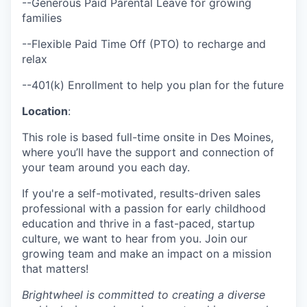
--Generous Paid Parental Leave for growing
families
--Flexible Paid Time Off (PTO) to recharge and
relax
--401(k) Enrollment to help you plan for the future
Location
:
This role is based full-time onsite in Des Moines,
where you’ll have the support and connection of
your team around you each day.
If you're a self-motivated, results-driven sales
professional with a passion for early childhood
education and thrive in a fast-paced, startup
culture, we want to hear from you. Join our
growing team and make an impact on a mission
that matters!
Brightwheel is committed to creating a diverse