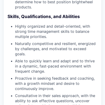
determine how to best position brightwheel
products.
Skills, Qualifications, and Abilities
Highly organized and detail-oriented, with
strong time management skills to balance
multiple priorities.
Naturally competitive and resilient, energized
by challenges, and motivated to exceed
goals.
Able to quickly learn and adapt and to thrive
in a dynamic, fast-paced environment with
frequent change.
Proactive in seeking feedback and coaching,
with a growth mindset and desire to
continuously improve.
Consultative in their sales approach, with the
ability to ask effective questions, uncover