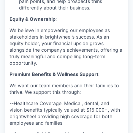
pain points, and help prospects think
differently about their business.
Equity & Ownership
:
We believe in empowering our employees as
stakeholders in brightwheel’s success. As an
equity holder, your financial upside grows
alongside the company’s achievements, offering a
truly meaningful and compelling long-term
opportunity.
Premium Benefits & Wellness Support
:
We want our team members and their families to
thrive. We support this through:
--Healthcare Coverage: Medical, dental, and
vision benefits typically valued at $15,000+, with
brightwheel providing high coverage for both
employees and families