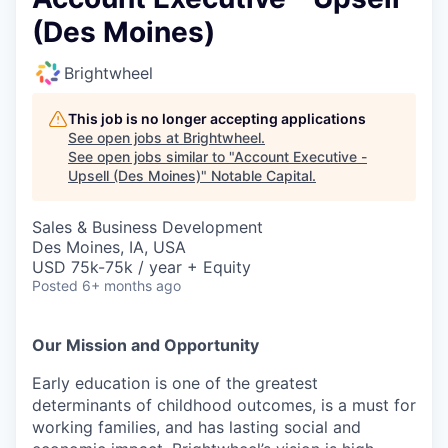
(Des Moines)
Brightwheel
This job is no longer accepting applications
See open jobs at
Brightwheel
.
See open jobs similar to "
Account Executive -
Upsell (Des Moines)
"
Notable Capital
.
Sales & Business Development
Des Moines, IA, USA
USD 75k-75k / year + Equity
Posted
6+ months ago
Our Mission and Opportunity
Early education is one of the greatest
determinants of childhood outcomes, is a must for
working families, and has lasting social and