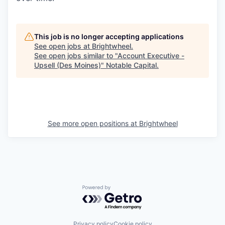
This job is no longer accepting applications
See open jobs at
Brightwheel
.
See open jobs similar to "
Account Executive -
Upsell (Des Moines)
"
Notable Capital
.
See more open positions at
Brightwheel
Powered by Getro.com
Privacy policy
Cookie policy