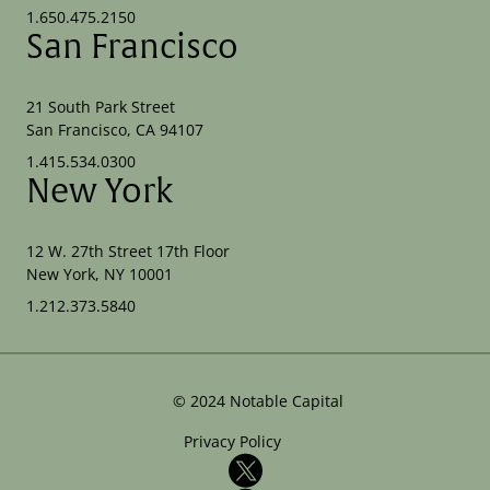
1.650.475.2150
San Francisco
21 South Park Street
San Francisco, CA 94107
1.415.534.0300
New York
12 W. 27th Street 17th Floor
New York, NY 10001
1.212.373.5840
©
2024
Notable Capital
Privacy Policy
X