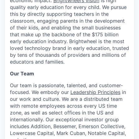
economic impact.
Brightwheel’s vision
is high
quality early education for every child. We pursue
this by directly supporting teachers in the
classroom, engaging parents in the development
of their kids, and enabling the small businesses
that make up the backbone of the $175 billion
early education industry. Brightwheel is the most
loved technology brand in early education, trusted
by tens of thousands of providers and millions of
educators and families.
Our Team
Our team is passionate, talented, and customer-
focused. We embody our
Leadership Principles
in
our work and culture. We are a distributed team
with remote employees across every US time
zone, as well as select offices in the US and
internationally.
Our exceptional investor group
includes Addition, Bessemer, Emerson Collective,
Lowercase Capital, Mark Cuban, Notable Capital,