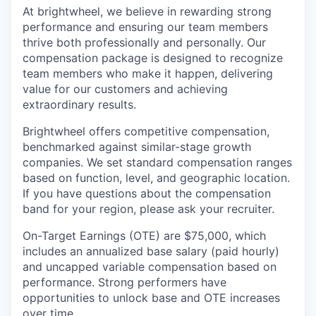
At brightwheel, we believe in rewarding strong
performance and ensuring our team members
thrive both professionally and personally. Our
compensation package is designed to recognize
team members who make it happen, delivering
value for our customers and achieving
extraordinary results.
Brightwheel offers competitive compensation,
benchmarked against similar-stage growth
companies. We set standard compensation ranges
based on function, level, and geographic location.
If you have questions about the compensation
band for your region, please ask your recruiter.
On-Target Earnings (OTE) are $75,000, which
includes an annualized base salary (paid hourly)
and uncapped variable compensation based on
performance. Strong performers have
opportunities to unlock base and OTE increases
over time.