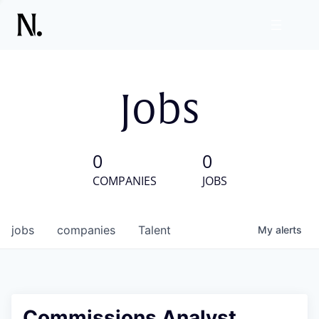
Jobs
0
0
COMPANIES
JOBS
jobs
companies
Talent
My
alerts
Commissions Analyst