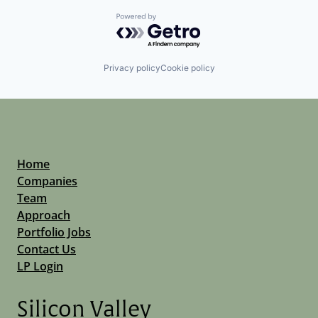
Powered by Getro.com
Privacy policy
Cookie policy
Home
Companies
Team
Approach
Portfolio Jobs
Contact Us
LP Login
Silicon Valley