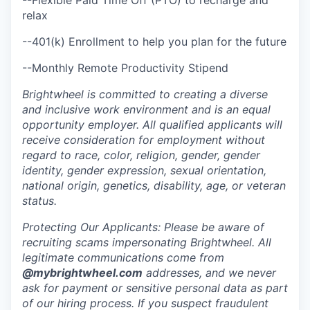
relax
--401(k) Enrollment to help you plan for the future
--Monthly Remote Productivity Stipend
Brightwheel is committed to creating a diverse
and inclusive work environment and is an equal
opportunity employer. All qualified applicants will
receive consideration for employment without
regard to race, color, religion, gender, gender
identity, gender expression, sexual orientation,
national origin, genetics, disability, age, or veteran
status.
Protecting Our Applicants: Please be aware of
recruiting scams impersonating Brightwheel. All
legitimate communications come from
@mybrightwheel.com
addresses, and we never
ask for payment or sensitive personal data as part
of our hiring process. If you suspect fraudulent