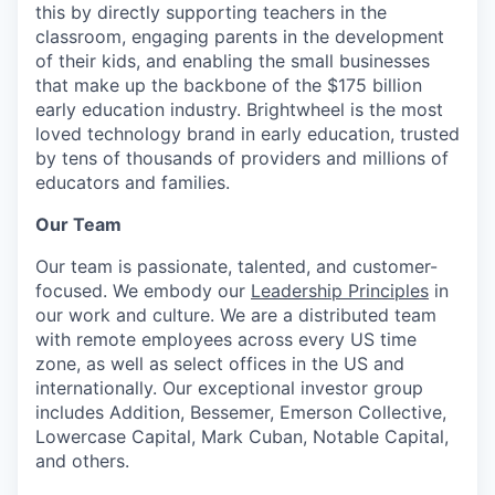
this by directly supporting teachers in the
classroom, engaging parents in the development
of their kids, and enabling the small businesses
that make up the backbone of the $175 billion
early education industry. Brightwheel is the most
loved technology brand in early education, trusted
by tens of thousands of providers and millions of
educators and families.
Our Team
Our team is passionate, talented, and customer-
focused. We embody our
Leadership Principles
in
our work and culture. We are a distributed team
with remote employees across every US time
zone, as well as select offices in the US and
internationally.
Our exceptional investor group
includes Addition, Bessemer, Emerson Collective,
Lowercase Capital, Mark Cuban, Notable Capital,
and others.