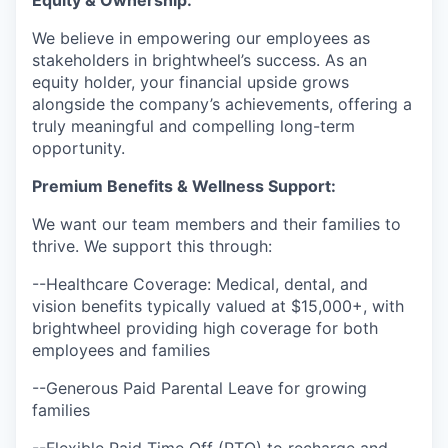
We believe in empowering our employees as
stakeholders in brightwheel’s success. As an
equity holder, your financial upside grows
alongside the company’s achievements, offering a
truly meaningful and compelling long-term
opportunity.
Premium Benefits & Wellness Support
:
We want our team members and their families to
thrive. We support this through:
--Healthcare Coverage: Medical, dental, and
vision benefits typically valued at $15,000+, with
brightwheel providing high coverage for both
employees and families
--Generous Paid Parental Leave for growing
families
--Flexible Paid Time Off (PTO) to recharge and