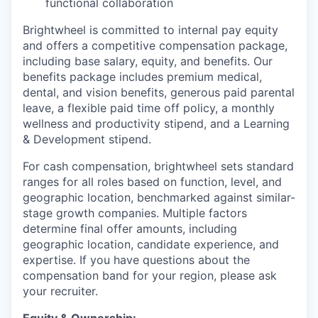
functional collaboration
Brightwheel is committed to internal pay equity
and offers a competitive compensation package,
including base salary, equity, and benefits. Our
benefits package includes premium medical,
dental, and vision benefits, generous paid parental
leave, a flexible paid time off policy, a monthly
wellness and productivity stipend, and a Learning
& Development stipend.
For cash compensation, brightwheel sets standard
ranges for all roles based on function, level, and
geographic location, benchmarked against similar-
stage growth companies. Multiple factors
determine final offer amounts, including
geographic location, candidate experience, and
expertise. If you have questions about the
compensation band for your region, please ask
your recruiter.
Equity & Ownership
: