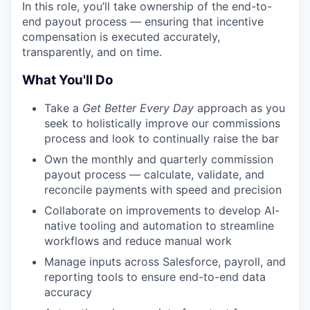
In this role, you’ll take ownership of the end-to-
end payout process — ensuring that incentive
compensation is executed accurately,
transparently, and on time.
What You'll Do
Take a
Get Better Every Day
approach as you
seek to holistically improve our commissions
process and look to continually raise the bar
Own the monthly and quarterly commission
payout process — calculate, validate, and
reconcile payments with speed and precision
Collaborate on improvements to develop AI-
native tooling and automation to streamline
workflows and reduce manual work
Manage inputs across Salesforce, payroll, and
reporting tools to ensure end-to-end data
accuracy