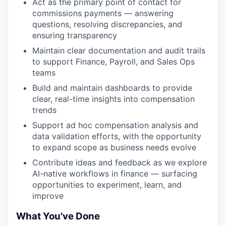
Act as the primary point of contact for
commissions payments — answering
questions, resolving discrepancies, and
ensuring transparency
Maintain clear documentation and audit trails
to support Finance, Payroll, and Sales Ops
teams
Build and maintain dashboards to provide
clear, real-time insights into compensation
trends
Support ad hoc compensation analysis and
data validation efforts, with the opportunity
to expand scope as business needs evolve
Contribute ideas and feedback as we explore
AI-native workflows in finance — surfacing
opportunities to experiment, learn, and
improve
What You've Done