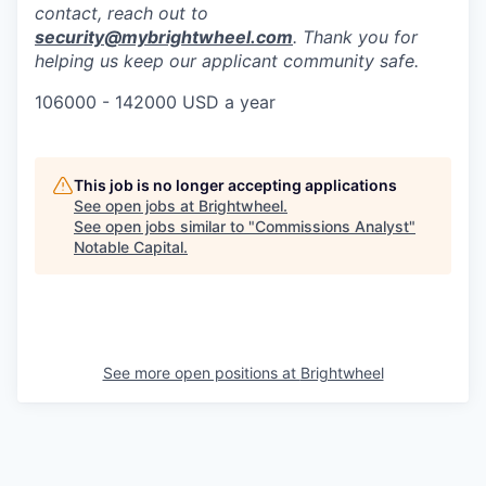
contact, reach out to
security@mybrightwheel.com
. Thank you for
helping us keep our applicant community safe.
106000 - 142000 USD a year
This job is no longer accepting applications
See open jobs at
Brightwheel
.
See open jobs similar to "
Commissions Analyst
"
Notable Capital
.
See more open positions at
Brightwheel