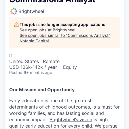
Brightwheel
This job is no longer accepting applications
See open jobs at
Brightwheel
.
See open jobs similar to "
Commissions Analyst
"
Notable Capital
.
IT
United States · Remote
USD 106k-142k / year + Equity
Posted
6+ months ago
Our Mission and Opportunity
Early education is one of the greatest
determinants of childhood outcomes, is a must for
working families, and has lasting social and
economic impact.
Brightwheel’s vision
is high
quality early education for every child. We pursue