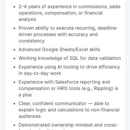
2–4 years of experience in commissions, sales
operations, compensation, or financial
analysis
Proven ability to execute recurring, deadline-
driven processes with accuracy and
consistency
Advanced Google Sheets/Excel skills
Working knowledge of SQL for data validation
Experience using AI tooling to drive efficiency
in day-to-day work
Experience with Salesforce reporting and
compensation or HRIS tools (e.g., Rippling) is
a plus
Clear, confident communicator — able to
explain logic and calculations to non-financial
audiences
Demonstrated ownership mindset and cross-