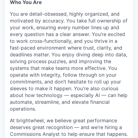
Who You Are
You are detail-obsessed, highly organized, and
motivated by accuracy. You take full ownership of
your work, ensuring every number lines up and
every question has a clear answer. You’re excited
to work cross-functionally, and you thrive in a
fast-paced environment where trust, clarity, and
deadlines matter. You enjoy diving deep into data,
solving process puzzles, and improving the
systems that make teams more effective. You
operate with integrity, follow through on your
commitments, and don’t hesitate to roll up your
sleeves to make it happen. You're also curious
about how technology — especially AI — can help
automate, streamline, and elevate financial
operations.
At brightwheel, we believe great performance
deserves great recognition — and we’re hiring a
Commissions Analyst to help ensure that happens.