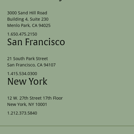
3000 Sand Hill Road
Building 4, Suite 230
Menlo Park, CA 94025
1.650.475.2150
San Francisco
21 South Park Street
San Francisco, CA 94107
1.415.534.0300
New York
12 W. 27th Street 17th Floor
New York, NY 10001
1.212.373.5840