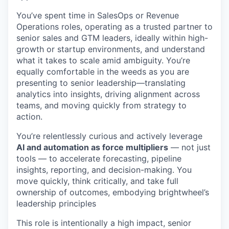
You’ve spent time in SalesOps or Revenue
Operations roles, operating as a trusted partner to
senior sales and GTM leaders, ideally within high-
growth or startup environments, and understand
what it takes to scale amid ambiguity. You’re
equally comfortable in the weeds as you are
presenting to senior leadership—translating
analytics into insights, driving alignment across
teams, and moving quickly from strategy to
action.
You’re relentlessly curious and actively leverage
AI and automation as force multipliers
— not just
tools — to accelerate forecasting, pipeline
insights, reporting, and decision-making. You
move quickly, think critically, and take full
ownership of outcomes, embodying brightwheel’s
leadership principles
This role is intentionally a high impact, senior