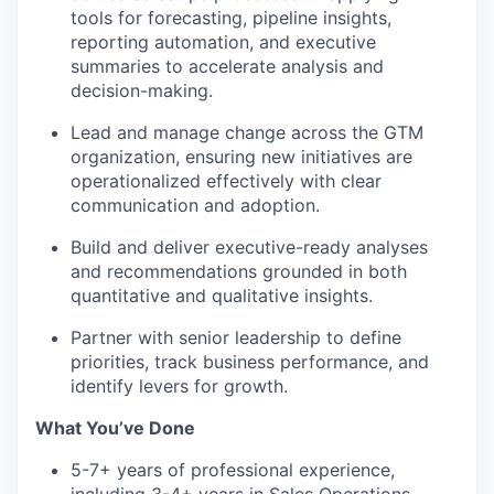
tools for forecasting, pipeline insights,
reporting automation, and executive
summaries to accelerate analysis and
decision-making.
Lead and manage change across the GTM
organization, ensuring new initiatives are
operationalized effectively with clear
communication and adoption.
Build and deliver executive-ready analyses
and recommendations grounded in both
quantitative and qualitative insights.
Partner with senior leadership to define
priorities, track business performance, and
identify levers for growth.
What You’ve Done
5-7+ years of professional experience,