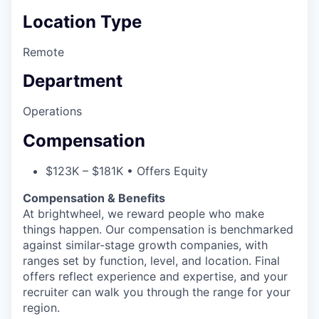
Location Type
Remote
Department
Operations
Compensation
$123K – $181K • Offers Equity
Compensation & Benefits
At brightwheel, we reward people who make
things happen. Our compensation is benchmarked
against similar-stage growth companies, with
ranges set by function, level, and location. Final
offers reflect experience and expertise, and your
recruiter can walk you through the range for your
region.