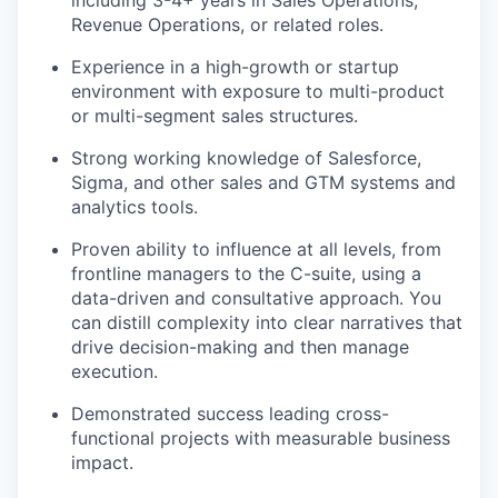
including 3-4+ years in Sales Operations,
Revenue Operations, or related roles.
Experience in a high-growth or startup
environment with exposure to multi-product
or multi-segment sales structures.
Strong working knowledge of Salesforce,
Sigma, and other sales and GTM systems and
analytics tools.
Proven ability to influence at all levels, from
frontline managers to the C-suite, using a
data-driven and consultative approach. You
can distill complexity into clear narratives that
drive decision-making and then manage
execution.
Demonstrated success leading cross-
functional projects with measurable business
impact.