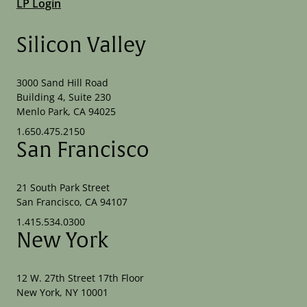
LP Login
Silicon Valley
3000 Sand Hill Road
Building 4, Suite 230
Menlo Park, CA 94025
1.650.475.2150
San Francisco
21 South Park Street
San Francisco, CA 94107
1.415.534.0300
New York
12 W. 27th Street 17th Floor
New York, NY 10001