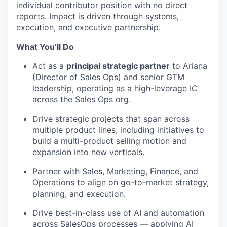
individual contributor position with no direct
reports. Impact is driven through systems,
execution, and executive partnership.
What You’ll Do
Act as a
principal strategic partner
to Ariana
(Director of Sales Ops) and senior GTM
leadership, operating as a high-leverage IC
across the Sales Ops org.
Drive strategic projects that span across
multiple product lines, including initiatives to
build a multi-product selling motion and
expansion into new verticals.
Partner with Sales, Marketing, Finance, and
Operations to align on go-to-market strategy,
planning, and execution.
Drive best-in-class use of AI and automation
across SalesOps processes — applying AI