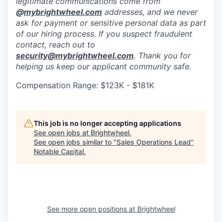
legitimate communications come from
@
mybrightwheel.com
addresses, and we never
ask for payment or sensitive personal data as part
of our hiring process. If you suspect fraudulent
contact, reach out to
security@mybrightwheel.com
. Thank you for
helping us keep our applicant community safe.
Compensation Range: $123K - $181K
This job is no longer accepting applications
See open jobs at
Brightwheel
.
See open jobs similar to "
Sales Operations Lead
"
Notable Capital
.
See more open positions at
Brightwheel