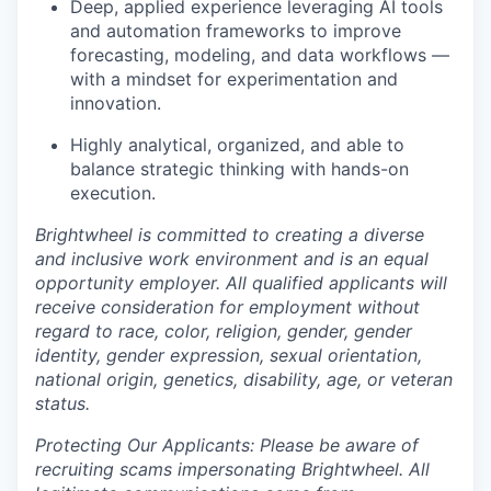
Deep, applied experience leveraging AI tools
and automation frameworks to improve
forecasting, modeling, and data workflows —
with a mindset for experimentation and
innovation.
Highly analytical, organized, and able to
balance strategic thinking with hands-on
execution.
Brightwheel is committed to creating a diverse
and inclusive work environment and is an equal
opportunity employer. All qualified applicants will
receive consideration for employment without
regard to race, color, religion, gender, gender
identity, gender expression, sexual orientation,
national origin, genetics, disability, age, or veteran
status.
Protecting Our Applicants: Please be aware of
recruiting scams impersonating Brightwheel. All