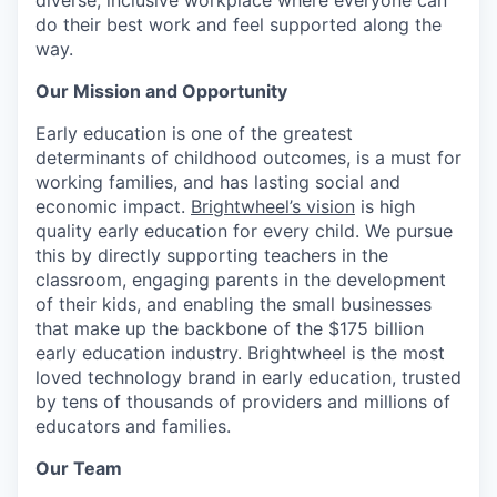
diverse, inclusive workplace where everyone can
do their best work and feel supported along the
way.
Our Mission and Opportunity
Early education is one of the greatest
determinants of childhood outcomes, is a must for
working families, and has lasting social and
economic impact.
Brightwheel’s vision
is high
quality early education for every child. We pursue
this by directly supporting teachers in the
classroom, engaging parents in the development
of their kids, and enabling the small businesses
that make up the backbone of the $175 billion
early education industry. Brightwheel is the most
loved technology brand in early education, trusted
by tens of thousands of providers and millions of
educators and families.
Our Team