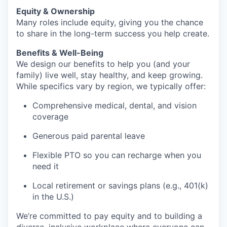
Equity & Ownership
Many roles include equity, giving you the chance
to share in the long-term success you help create.
Benefits & Well-Being
We design our benefits to help you (and your
family) live well, stay healthy, and keep growing.
While specifics vary by region, we typically offer:
Comprehensive medical, dental, and vision
coverage
Generous paid parental leave
Flexible PTO so you can recharge when you
need it
Local retirement or savings plans (e.g., 401(k)
in the U.S.)
We’re committed to pay equity and to building a