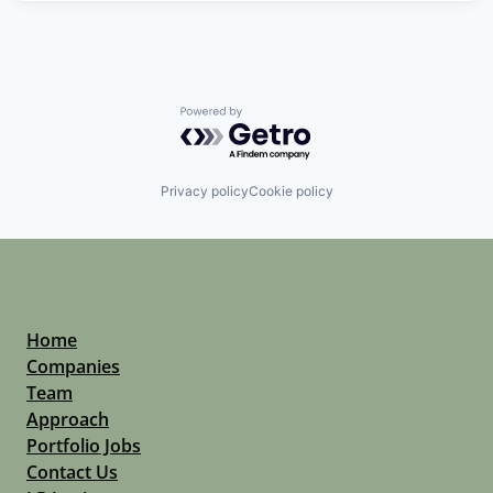
Powered by Getro.com
Privacy policy
Cookie policy
Home
Companies
Team
Approach
Portfolio Jobs
Contact Us