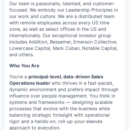
Our team is passionate, talented, and customer-
focused. We embody our Leadership Principles in
our work and culture. We are a distributed team
with remote employees across every US time
zone, as well as select offices in the US and
internationally. Our exceptional investor group
includes Addition, Bessemer, Emerson Collective,
Lowercase Capital, Mark Cuban, Notable Capital,
and others.
Who You Are
You’re a
principal-level, data-driven Sales
Operations leader
who thrives in a fast-paced,
dynamic environment and prefers impact through
influence over people management. You think in
systems and frameworks — designing scalable
processes that evolve with the business while
balancing strategic foresight with operational
rigor and a hands-on, roll-up-your-sleeves
approach to execution.