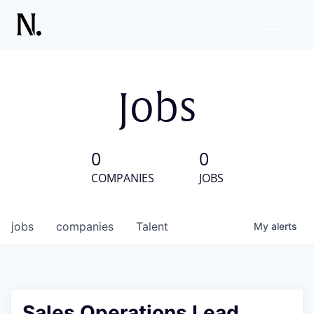
Jobs
0
0
COMPANIES
JOBS
jobs
companies
Talent
My
alerts
Sales Operations Lead