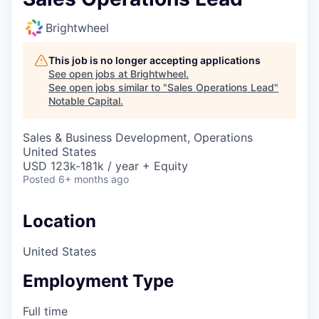
Brightwheel
This job is no longer accepting applications
See open jobs at
Brightwheel
.
See open jobs similar to "
Sales Operations Lead
"
Notable Capital
.
Sales & Business Development, Operations
United States
USD 123k-181k / year + Equity
Posted
6+ months ago
Location
United States
Employment Type
Full time