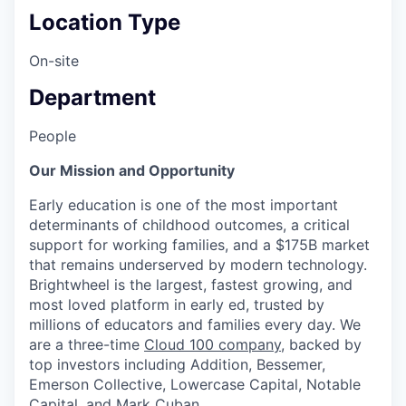
Location Type
On-site
Department
People
Our Mission and Opportunity
Early education is one of the most important
determinants of childhood outcomes, a critical
support for working families, and a $175B market
that remains underserved by modern technology.
Brightwheel is the largest, fastest growing, and
most loved platform in early ed, trusted by
millions of educators and families every day. We
are a three-time
Cloud 100 company
, backed by
top investors including Addition, Bessemer,
Emerson Collective, Lowercase Capital, Notable
Capital, and Mark Cuban.