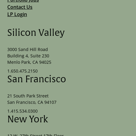
Contact Us
LP Login
Silicon Valley
3000 Sand Hill Road
Building 4, Suite 230
Menlo Park, CA 94025
1.650.475.2150
San Francisco
21 South Park Street
San Francisco, CA 94107
1.415.534.0300
New York
12 W. 27th Street 17th Floor