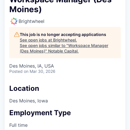
Moines)
Brightwheel
This job is no longer accepting applications
See open jobs at
Brightwheel
.
See open jobs similar to "
Workspace Manager
(Des Moines)
"
Notable Capital
.
Des Moines, IA, USA
Posted
on Mar 30, 2026
Location
Des Moines, Iowa
Employment Type
Full time