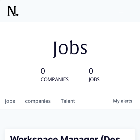
Jobs
0
0
COMPANIES
JOBS
jobs
companies
Talent
My
alerts
Workspace Manager (Des