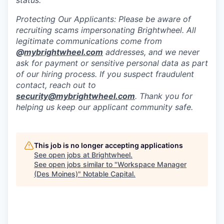
status.
Protecting Our Applicants: Please be aware of
recruiting scams impersonating Brightwheel. All
legitimate communications come from
@
mybrightwheel.com
addresses, and we never
ask for payment or sensitive personal data as part
of our hiring process. If you suspect fraudulent
contact, reach out to
security@mybrightwheel.com
. Thank you for
helping us keep our applicant community safe.
This job is no longer accepting applications
See open jobs at
Brightwheel
.
See open jobs similar to "
Workspace Manager
(Des Moines)
"
Notable Capital
.