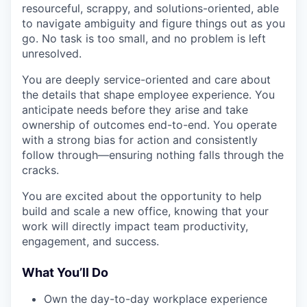
resourceful, scrappy, and solutions-oriented, able
to navigate ambiguity and figure things out as you
go. No task is too small, and no problem is left
unresolved.
You are deeply service-oriented and care about
the details that shape employee experience. You
anticipate needs before they arise and take
ownership of outcomes end-to-end. You operate
with a strong bias for action and consistently
follow through—ensuring nothing falls through the
cracks.
You are excited about the opportunity to help
build and scale a new office, knowing that your
work will directly impact team productivity,
engagement, and success.
What You’ll Do
Own the day-to-day workplace experience