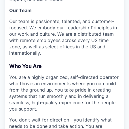
Our Team
Our team is passionate, talented, and customer-
focused. We embody our
Leadership Principles
in
our work and culture. We are a distributed team
with remote employees across every US time
zone, as well as select offices in the US and
internationally.
Who You Are
You are a highly organized, self-directed operator
who thrives in environments where you can build
from the ground up. You take pride in creating
systems that run smoothly and in delivering a
seamless, high-quality experience for the people
you support.
You don’t wait for direction—you identify what
needs to be done and take action. You are