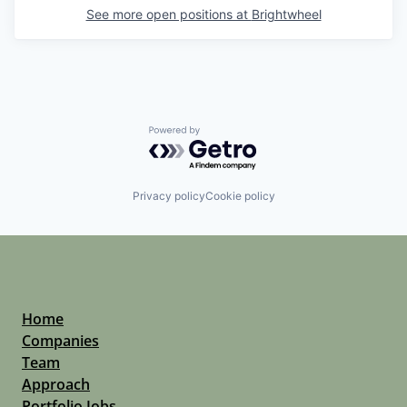
See more open positions at
Brightwheel
Powered by Getro.com
Privacy policy
Cookie policy
Home
Companies
Team
Approach
Portfolio Jobs