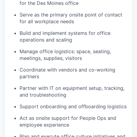
for the Des Moines office
Serve as the primary onsite point of contact
for all workplace needs
Build and implement systems for office
operations and scaling
Manage office logistics: space, seating,
meetings, supplies, visitors
Coordinate with vendors and co-working
partners
Partner with IT on equipment setup, tracking,
and troubleshooting
Support onboarding and offboarding logistics
Act as onsite support for People Ops and
employee experience
Plan and execute office culture initiatives and