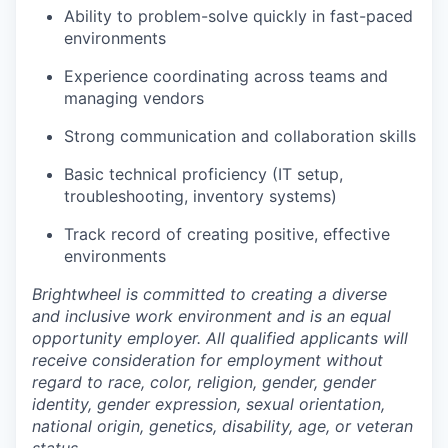
Ability to problem-solve quickly in fast-paced
environments
Experience coordinating across teams and
managing vendors
Strong communication and collaboration skills
Basic technical proficiency (IT setup,
troubleshooting, inventory systems)
Track record of creating positive, effective
environments
Brightwheel is committed to creating a diverse
and inclusive work environment and is an equal
opportunity employer. All qualified applicants will
receive consideration for employment without
regard to race, color, religion, gender, gender
identity, gender expression, sexual orientation,
national origin, genetics, disability, age, or veteran