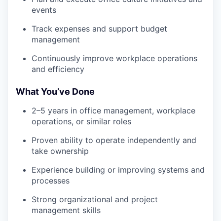
events
Track expenses and support budget
management
Continuously improve workplace operations
and efficiency
What You’ve Done
2–5 years in office management, workplace
operations, or similar roles
Proven ability to operate independently and
take ownership
Experience building or improving systems and
processes
Strong organizational and project
management skills