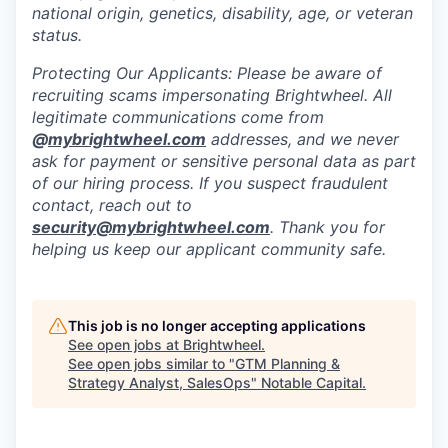
national origin, genetics, disability, age, or veteran
status.
Protecting Our Applicants: Please be aware of
recruiting scams impersonating Brightwheel. All
legitimate communications come from
@
mybrightwheel.com
addresses, and we never
ask for payment or sensitive personal data as part
of our hiring process. If you suspect fraudulent
contact, reach out to
security@mybrightwheel.com
. Thank you for
helping us keep our applicant community safe.
This job is no longer accepting applications
See open jobs at
Brightwheel
.
See open jobs similar to "
GTM Planning &
Strategy Analyst, SalesOps
"
Notable Capital
.