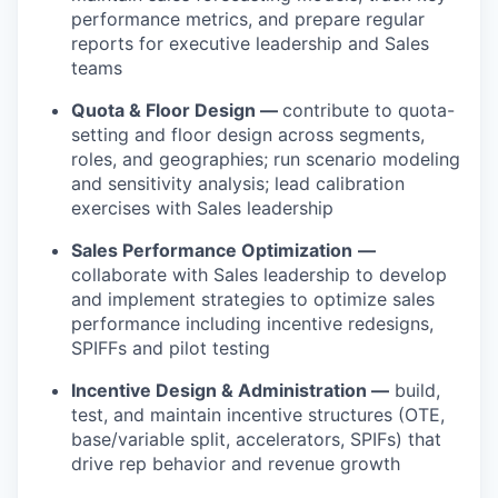
performance metrics, and prepare regular
reports for executive leadership and Sales
teams
Quota & Floor Design —
contribute to quota-
setting and floor design across segments,
roles, and geographies; run scenario modeling
and sensitivity analysis; lead calibration
exercises with Sales leadership
Sales Performance Optimization
—
collaborate with Sales leadership to develop
and implement strategies to optimize sales
performance including incentive redesigns,
SPIFFs and pilot testing
Incentive Design & Administration —
build,
test, and maintain incentive structures (OTE,
base/variable split, accelerators, SPIFs) that
drive rep behavior and revenue growth