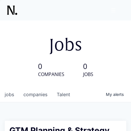
Jobs
0
0
COMPANIES
JOBS
jobs
companies
Talent
My
alerts
GTM Planning & Strategy