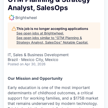
Analyst, SalesOps
Brightwheel
This job is no longer accepting applications
See open jobs at
Brightwheel
.
See open jobs similar to "
GTM Planning &
Strategy Analyst, SalesOps
"
Notable Capital
.
IT, Sales & Business Development
Brazil · Mexico City, Mexico
Posted
on Apr 30, 2026
Our Mission and Opportunity
Early education is one of the most important
determinants of childhood outcomes, a critical
support for working families, and a $175B market
that remains underserved by modern technology.