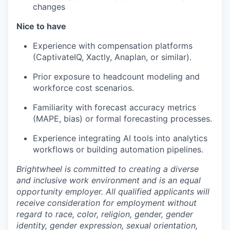
changes
Nice to have
Experience with compensation platforms
(CaptivateIQ, Xactly, Anaplan, or similar).
Prior exposure to headcount modeling and
workforce cost scenarios.
Familiarity with forecast accuracy metrics
(MAPE, bias) or formal forecasting processes.
Experience integrating AI tools into analytics
workflows or building automation pipelines.
Brightwheel is committed to creating a diverse
and inclusive work environment and is an equal
opportunity employer. All qualified applicants will
receive consideration for employment without
regard to race, color, religion, gender, gender
identity, gender expression, sexual orientation,