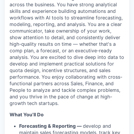
across the business. You have strong analytical
skills and experience building automations and
workflows with AI tools to streamline forecasting,
modeling, reporting, and analysis. You are a clear
communicator, take ownership of your work,
show attention to detail, and consistently deliver
high-quality results on time — whether that's a
comp plan, a forecast, or an executive-ready
analysis. You are excited to dive deep into data to
develop and implement practical solutions for
quota design, incentive structures, and sales
performance. You enjoy collaborating with cross-
functional partners across Sales, Finance, and
People to analyze and tackle complex problems,
and you thrive in the pace of change at high-
growth tech startups.
What You’ll Do
Forecasting & Reporting —
develop and
maintain sales forecasting models, track key