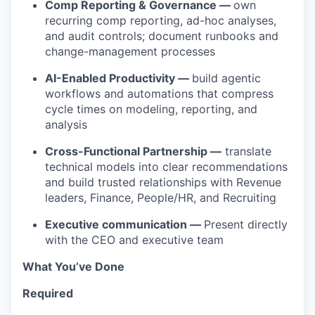
Comp Reporting & Governance —
own
recurring comp reporting, ad-hoc analyses,
and audit controls; document runbooks and
change-management processes
AI-Enabled Productivity —
build agentic
workflows and automations that compress
cycle times on modeling, reporting, and
analysis
Cross-Functional Partnership —
translate
technical models into clear recommendations
and build trusted relationships with Revenue
leaders, Finance, People/HR, and Recruiting
Executive communication —
Present directly
with the CEO and executive team
What You’ve Done
Required