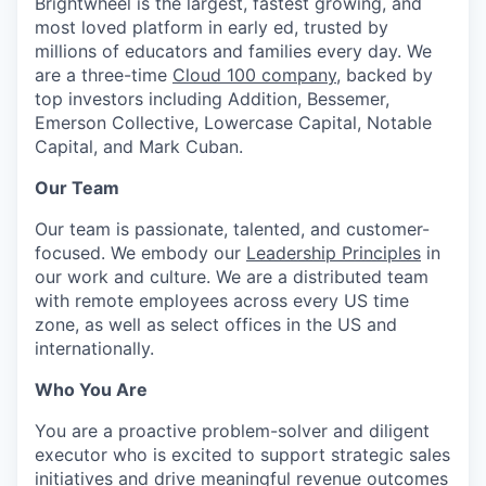
Brightwheel is the largest, fastest growing, and
most loved platform in early ed, trusted by
millions of educators and families every day. We
are a three-time
Cloud 100 company
, backed by
top investors including Addition, Bessemer,
Emerson Collective, Lowercase Capital, Notable
Capital, and Mark Cuban.
Our Team
Our team is passionate, talented, and customer-
focused. We embody our
Leadership Principles
in
our work and culture. We are a distributed team
with remote employees across every US time
zone, as well as select offices in the US and
internationally.
Who You Are
You are a proactive problem-solver and diligent
executor who is excited to support strategic sales
initiatives and drive meaningful revenue outcomes