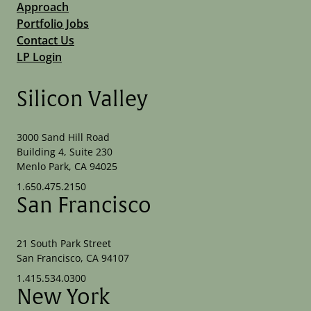
Approach
Portfolio Jobs
Contact Us
LP Login
Silicon Valley
3000 Sand Hill Road
Building 4, Suite 230
Menlo Park, CA 94025
1.650.475.2150
San Francisco
21 South Park Street
San Francisco, CA 94107
1.415.534.0300
New York