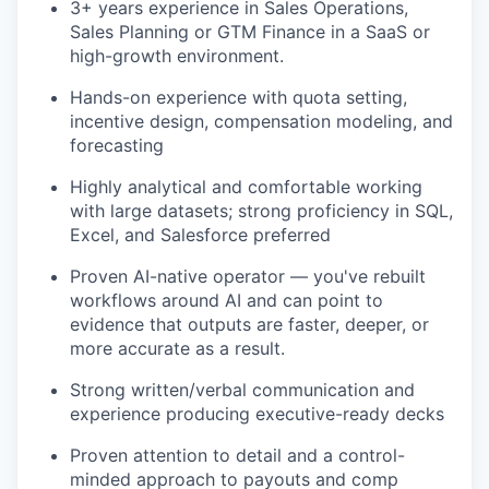
3+ years experience in Sales Operations,
Sales Planning or GTM Finance in a SaaS or
high-growth environment.
Hands-on experience with quota setting,
incentive design, compensation modeling, and
forecasting
Highly analytical and comfortable working
with large datasets; strong proficiency in SQL,
Excel, and Salesforce preferred
Proven AI-native operator — you've rebuilt
workflows around AI and can point to
evidence that outputs are faster, deeper, or
more accurate as a result.
Strong written/verbal communication and
experience producing executive-ready decks
Proven attention to detail and a control-
minded approach to payouts and comp