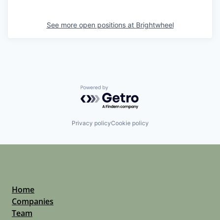
See more open positions at
Brightwheel
Powered by Getro.com
Privacy policy
Cookie policy
Home
Companies
Team