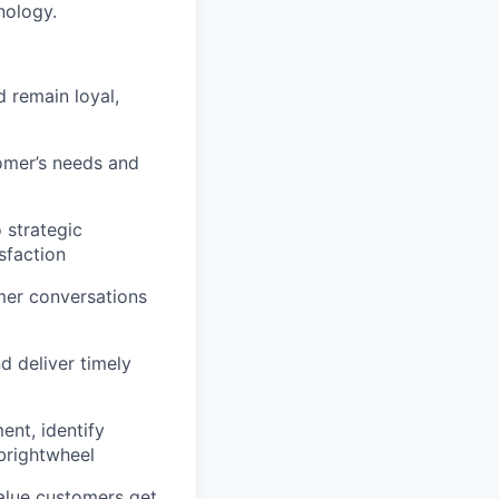
nology.
 remain loyal,
omer’s needs and
 strategic
sfaction
mer conversations
d deliver timely
ent, identify
 brightwheel
value customers get