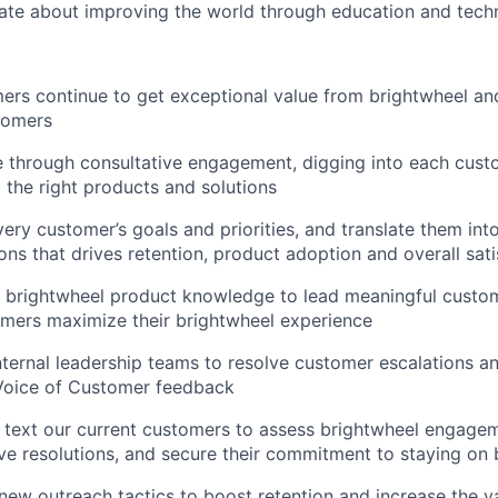
ate about improving the world through education and tech
ers continue to get exceptional value from brightwheel and
tomers
 through consultative engagement, digging into each cust
the right products and solutions
ery customer’s goals and priorities, and translate them into
s that drives retention, product adoption and overall sati
 brightwheel product knowledge to lead meaningful custo
mers maximize their brightwheel experience
nternal leadership teams to resolve customer escalations an
 Voice of Customer feedback
 text our current customers to assess brightwheel engagem
ive resolutions, and secure their commitment to staying on
new outreach tactics to boost retention and increase the 