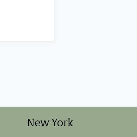
New York