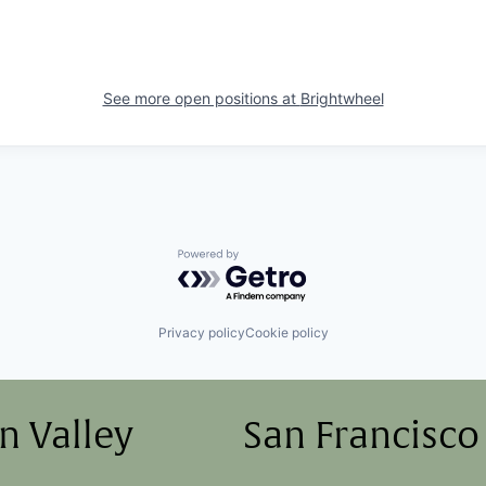
See more open positions at
Brightwheel
Powered by Getro.com
Privacy policy
Cookie policy
on Valley
San Francisco