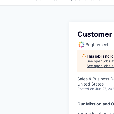
Customer 
Brightwheel
This job is no 
See open jobs a
See open jobs si
Sales & Business 
United States
Posted
on Jun 27, 20
Our Mission and O
Early education is