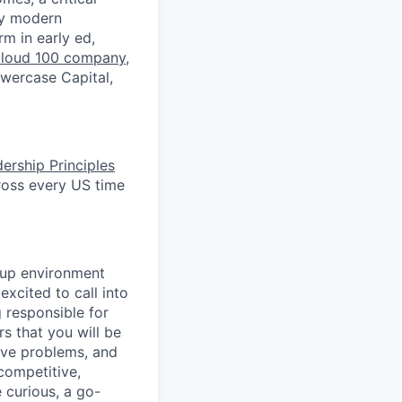
by modern
rm in early ed,
loud 100 company
,
owercase Capital,
ership Principles
ross every US time
tup environment
excited to call into
 responsible for
s that you will be
lve problems, and
competitive,
 curious, a go-