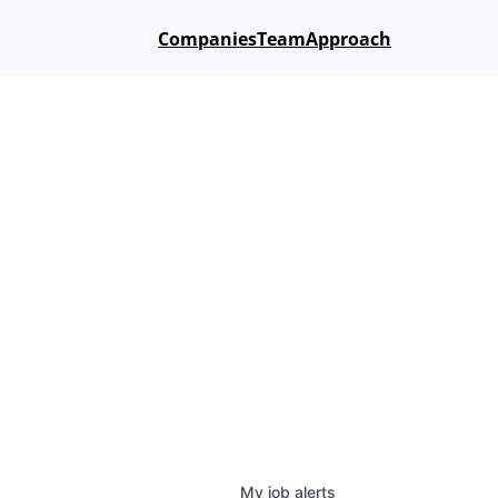
Companies
Team
Approach
My
job
alerts