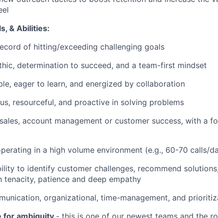
eel
s, & Abilities:
ecord of hitting/exceeding challenging goals
hic, determination to succeed, and a team-first mindset
le, eager to learn, and energized by collaboration
us, resourceful, and proactive in solving problems
 sales, account management or customer success, with a f
perating in a high volume environment (e.g., 60-70 calls/d
ility to identify customer challenges, recommend solution
h tenacity, patience and deep empathy
nication, organizational, time-management, and prioritiza
e for ambiguity
- this is one of our newest teams and the ro