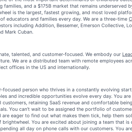
g families, and a $175B market that remains underserved 
heel is the largest, fastest growing, and most loved platfo
s of educators and families every day. We are a three-time
C
stors including Addition, Bessemer, Emerson Collective, L
and Mark Cuban.
onate, talented, and customer-focused. We embody our
Lead
lture. We are a distributed team with remote employees ac
lect offices in the US and internationally.
-focused person who thrives in a constantly evolving star
les and incredible opportunities evolve every day. You are 
l customers, retaining SaaS revenue and comfortable being
ls. You can’t wait to be assigned the portfolio of customer
d are eager to find out what makes them tick, help them so
 brightwheel. You are excited about joining a team that is 
spending all day on phone calls with our customers. You are