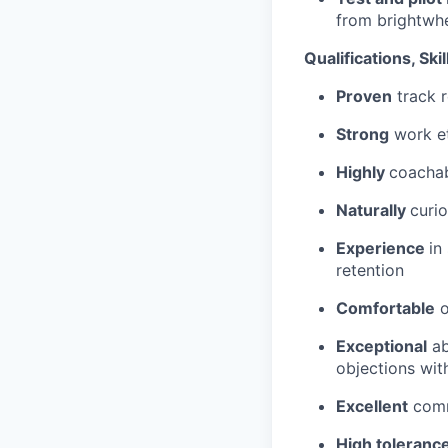
from brightwh
Qualifications, Skill
Proven
track r
Strong
work et
Highly
coachab
Naturally
curio
Experience
in
retention
Comfortable
o
Exceptional
ab
objections wit
Excellent
commu
High toleranc