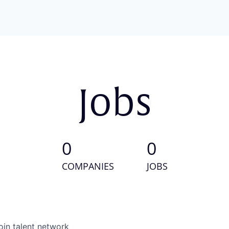
Jobs
0
0
COMPANIES
JOBS
oin talent network