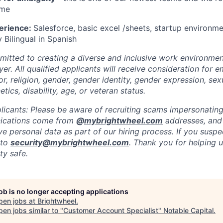
ime
erience:
Salesforce, basic excel /sheets, startup environme
y Bilingual in Spanish
mitted to creating a diverse and inclusive work environmen
er. All qualified applicants will receive consideration for
or, religion, gender, gender identity, gender expression, sex
etics, disability, age, or veteran status.
licants: Please be aware of recruiting scams impersonating 
nications come from
@
mybrightwheel.com
addresses, and
e personal data as part of our hiring process. If you suspe
 to
security@mybrightwheel.com
. Thank you for helping 
y safe.
job is no longer accepting applications
pen jobs at
Brightwheel
.
en jobs similar to "
Customer Account Specialist
"
Notable Capital
.