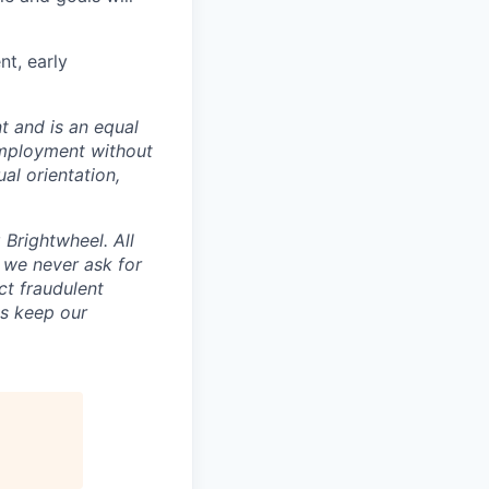
nt, early
t and is an equal
 employment without
ual orientation,
Brightwheel. All
 we never ask for
ct fraudulent
us keep our