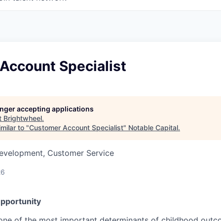
Account Specialist
longer accepting applications
t
Brightwheel
.
milar to "
Customer Account Specialist
"
Notable Capital
.
Development, Customer Service
26
pportunity
 one of the most important determinants of childhood outco