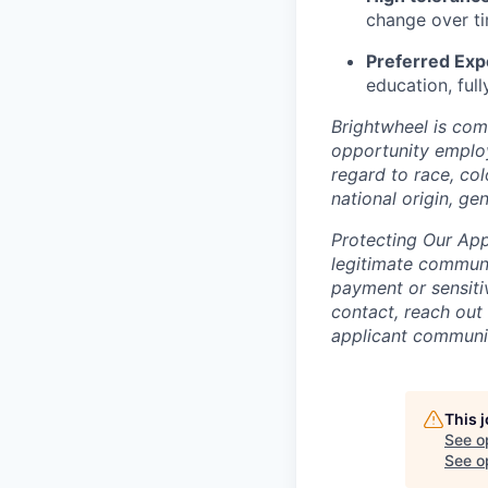
change over t
Preferred Exp
education, full
Brightwheel is com
opportunity employ
regard to race, col
national origin, gen
Protecting Our App
legitimate commu
payment or sensitiv
contact, reach out
applicant communit
This 
See o
See op