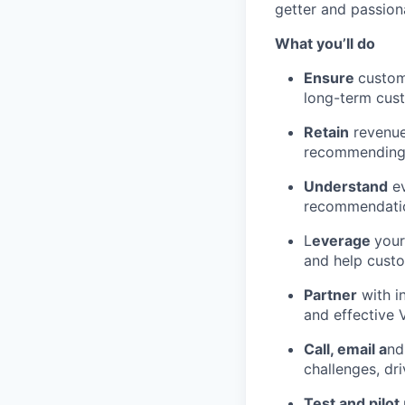
getter and passion
What you’ll do
Ensure
custom
long-term cus
Retain
revenue
recommending 
Understand
ev
recommendation
L
everage
your
and help custo
Partner
with i
and effective
Call, email a
nd
challenges, dr
Test and pilot