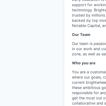
support for workin
technology. Brightw
trusted by million
backed by top inve
Notable Capital, 
Our Team
Our team is passi
in our work and cu
zone, as well as se
Who you are
You are a customer
where our goals, ro
current brightwhee
these ambitious goa
responsible for an
get the most out of
collaborative and 