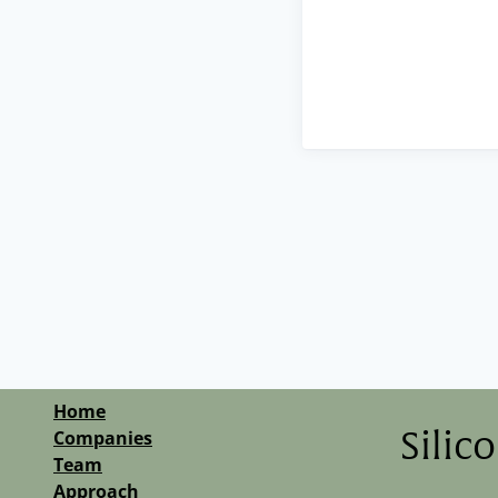
Home
Companies
Silic
Team
Approach