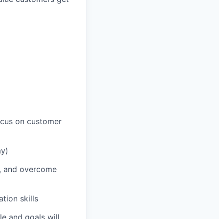
ocus on customer
ay)
s, and overcome
tion skills
le and goals will