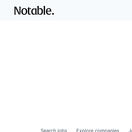
Search
jobs
Explore
companies
J