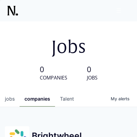
Jobs
0
0
COMPANIES
JOBS
jobs
companies
Talent
My
alerts
Brightwheel