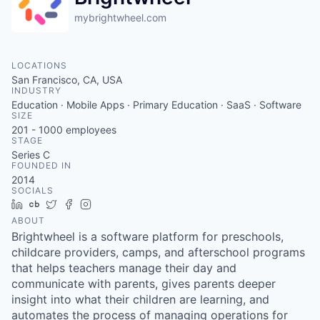
mybrightwheel.com
LOCATIONS
San Francisco, CA, USA
INDUSTRY
Education · Mobile Apps · Primary Education · SaaS · Software
SIZE
201 - 1000
employees
STAGE
Series C
FOUNDED IN
2014
SOCIALS
LinkedIn
Crunchbase
Twitter
Facebook
Instagram
ABOUT
Brightwheel is a software platform for preschools,
childcare providers, camps, and afterschool programs
that helps teachers manage their day and
communicate with parents, gives parents deeper
insight into what their children are learning, and
automates the process of managing operations for