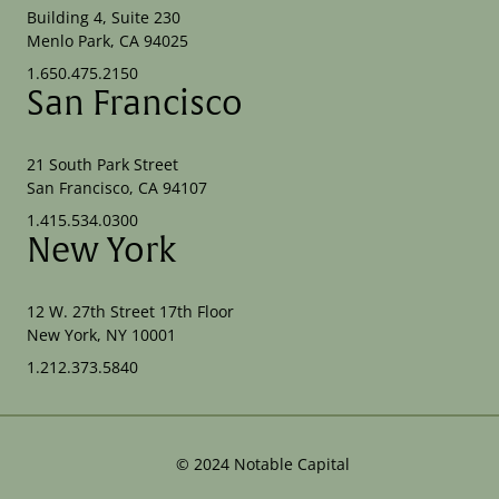
Building 4, Suite 230
Menlo Park, CA 94025
1.650.475.2150
San Francisco
21 South Park Street
San Francisco, CA 94107
1.415.534.0300
New York
12 W. 27th Street 17th Floor
New York, NY 10001
1.212.373.5840
©
2024
Notable Capital