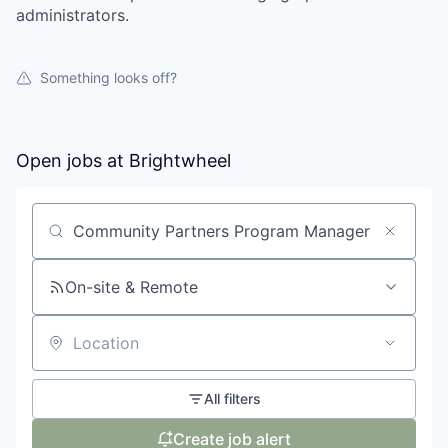
administrators.
Something looks off?
Open jobs at
Brightwheel
Search by title or keyword
On-site & Remote
Location
All filters
Create job alert