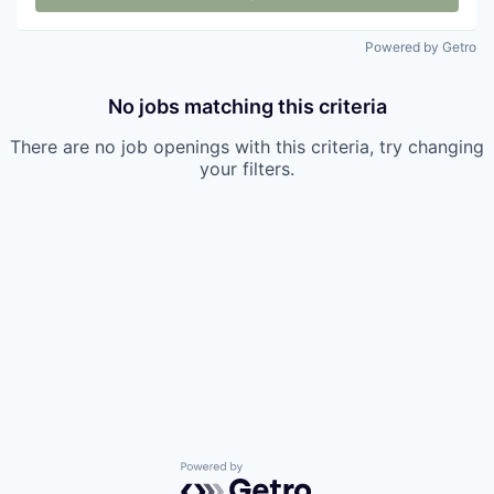
Powered by Getro
No jobs matching this criteria
There are no job openings with this criteria, try changing
your filters.
Powered by Getro.com