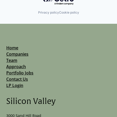
Privacy policy
Cookie policy
Home
Companies
Team
Approach
Portfolio Jobs
Contact Us
LP Login
Silicon Valley
3000 Sand Hill Road