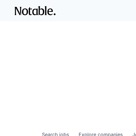
Search
jobs
Explore
companies
J