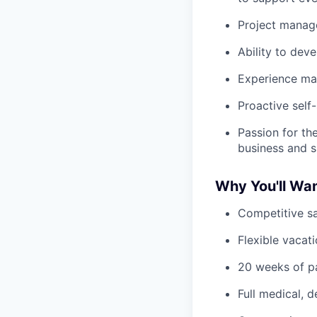
Project manage
Ability to dev
Experience ma
Proactive self
Passion for t
business and 
Why You'll Wan
Competitive sa
Flexible vacati
20 weeks of pa
Full medical, 