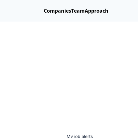
Companies
Team
Approach
My
job
alerts