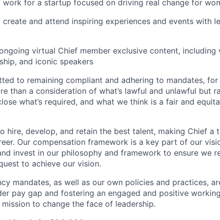
 work for a startup focused on driving real change for wo
 create and attend inspiring experiences and events with l
ongoing virtual Chief member exclusive content, including
ship, and iconic speakers
ted to remaining compliant and adhering to mandates, for 
e than a consideration of what’s lawful and unlawful but ra
close what’s required, and what we think is a fair and equi
o hire, develop, and retain the best talent, making Chief a 
reer. Our compensation framework is a key part of our visi
t and invest in our philosophy and framework to ensure we 
quest to achieve our vision.
cy mandates, as well as our own policies and practices, a
er pay gap and fostering an engaged and positive working
r mission to change the face of leadership.