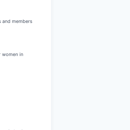
ips and members
r women in