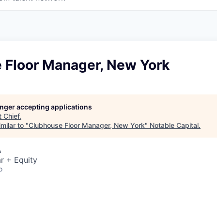
 Floor Manager, New York
longer accepting applications
t
Chief
.
milar to "
Clubhouse Floor Manager, New York
"
Notable Capital
.
A
r + Equity
o