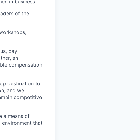
men in business
eaders of the
 workshops,
us, pay
ther, an
table compensation
top destination to
on, and we
remain competitive
re a means of
 environment that