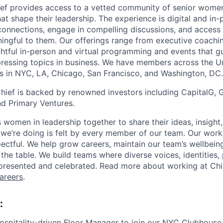
ef provides access to a vetted community of senior wome
hat shape their leadership. The experience is digital and in-
onnections, engage in compelling discussions, and access
ingful to them. Our offerings range from executive coachi
htful in-person and virtual programming and events that g
ressing topics in business. We have members across the Un
s in NYC, LA, Chicago, San Francisco, and Washington, DC.
hief is backed by renowned investors including CapitalG, G
nd Primary Ventures.
women in leadership together to share their ideas, insight,
we’re doing is felt by every member of our team. Our workp
pectful. We help grow careers, maintain our team’s wellbein
the table. We build teams where diverse voices, identities,
presented and celebrated. Read more about working at Chi
careers
.
:
ospitality-driven Floor Manager to join our NYC Clubhouse