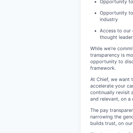
Opportunity to
Opportunity to
industry
Access to our 
thought leader
While we’re commit
transparency is mor
opportunity to dis
framework.
At Chief, we want t
accelerate your ca
continually revisi
and relevant, on a 
The pay transparen
narrowing the gend
builds trust, on ou