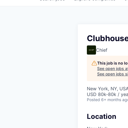
Clubhouse
Chief
This job is no 
See open jobs a
See open jobs si
New York, NY, US
USD 80k-80k / yea
Posted
6+ months ag
Location