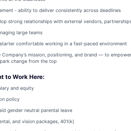
ment - ability to deliver consistently across deadlines
elop strong relationships with external vendors, partnersh
naging large teams
-starter comfortable working in a fast-paced environment
he Company’s mission, positioning, and brand — to empowe
spark change from the top
t to Work Here:
lary and equity
on policy
id gender neutral parental leave
dental, and vision packages, 401(k)