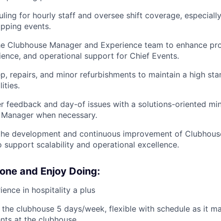
ing for hourly staff and oversee shift coverage, especially
apping events.
the Clubhouse Manager and Experience team to enhance p
nce, and operational support for Chief Events.
, repairs, and minor refurbishments to maintain a high sta
ities.
feedback and day-of issues with a solutions-oriented min
 Manager when necessary.
 the development and continuous improvement of Clubhouse
 support scalability and operational excellence.
one and Enjoy Doing:
ence in hospitality a plus
in the clubhouse 5 days/week, flexible with schedule as it m
nts at the clubhouse