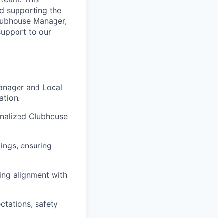
nd supporting the
Clubhouse Manager,
support to our
anager and Local
ation.
onalized Clubhouse
ings, ensuring
ing alignment with
ctations, safety