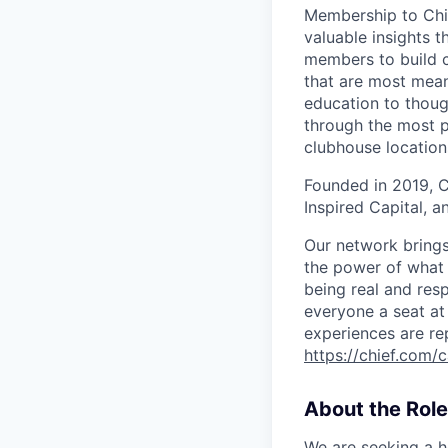
Membership to Chi
valuable insights t
members to build c
that are most mean
education to thoug
through the most p
clubhouse location
Founded in 2019, C
Inspired Capital, a
Our network brings 
the power of what 
being real and res
everyone a seat at 
experiences are re
https://chief.com/
About the Role
We are seeking a h