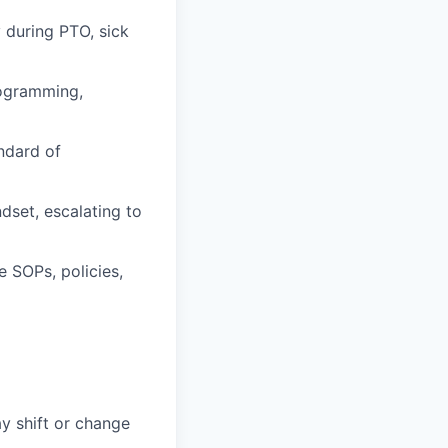
 during PTO, sick
rogramming,
ndard of
dset, escalating to
 SOPs, policies,
ay shift or change