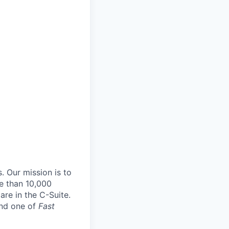
. Our mission is to
e than 10,000
re in the C-Suite.
and one of
Fast