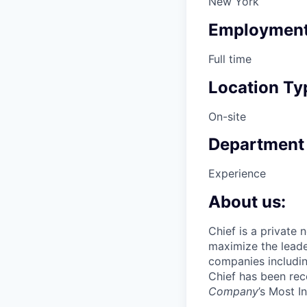
New York
Employment
Full time
Location Ty
On-site
Department
Experience
About us:
Chief is a private
maximize the lead
companies includin
Chief has been re
Company
’s Most 