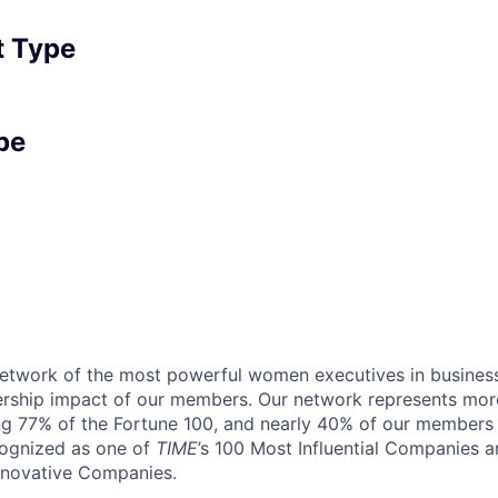
 Type
pe
 network of the most powerful women executives in business
ership impact of our members. Our network represents mor
g 77% of the Fortune 100, and nearly 40% of our members a
cognized as one of
TIME
’s 100 Most Influential Companies 
Innovative Companies.