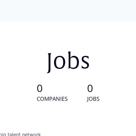
Jobs
0
0
COMPANIES
JOBS
oin talent network