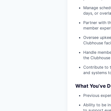
Manage schedul
days, or overl
Partner with 
member experie
Oversee upkeep
Clubhouse facil
Handle member 
the Clubhouse
Contribute to
and systems to
What You’ve D
Previous experi
Ability to be 
to support eve