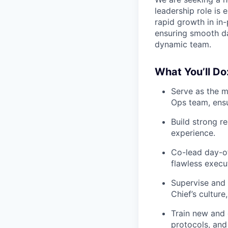
leadership role is
rapid growth in in
ensuring smooth da
dynamic team.
What You’ll Do
Serve as the 
Ops team, ensu
Build strong r
experience.
Co-lead day-o
flawless exec
Supervise and
Chief’s culture
Train new and 
protocols, and