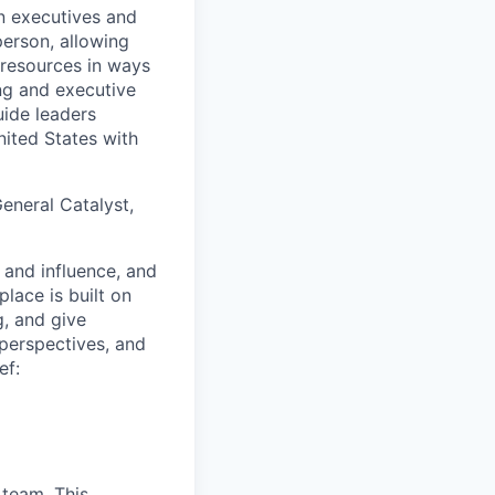
n executives and
person, allowing
 resources in ways
ng and executive
uide leaders
ited States with
eneral Catalyst,
 and influence, and
lace is built on
g, and give
 perspectives, and
ef:
 team. This