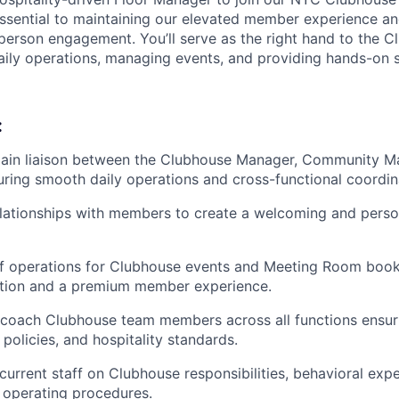
 essential to maintaining our elevated member experience a
-person engagement. You’ll serve as the right hand to the 
ily operations, managing events, and providing hands-on 
:
main liaison between the Clubhouse Manager, Community M
ring smooth daily operations and cross-functional coordin
elationships with members to create a welcoming and pers
f operations for Clubhouse events and Meeting Room book
ution and a premium member experience.
 coach Clubhouse team members across all functions ensur
, policies, and hospitality standards.
current staff on Clubhouse responsibilities, behavioral expe
 operating procedures.