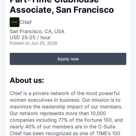
Associate, San Francisco
Chief
San Francisco, CA, USA
USD 25-25 / hour
Posted
on Jun 25, 2026
Apply now
About us:
Chief is a private network of the most powerful
women executives in business. Our mission is to
maximize the leadership impact of our members.
Our network represents more than 10,000
companies including 77% of the Fortune 100, and
nearly 40% of our members are in the C-Suite.
Chief has been recognized as one of
TIME
’s 100