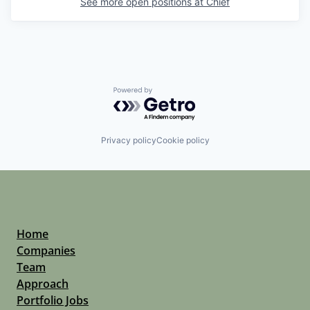
See more open positions at
Chief
Powered by Getro.com
Privacy policy
Cookie policy
Home
Companies
Team
Approach
Portfolio Jobs