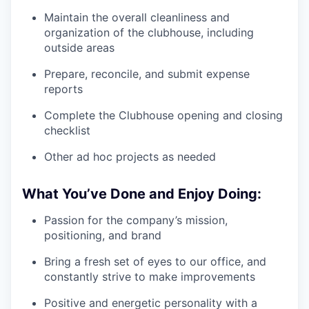
Maintain the overall cleanliness and
organization of the clubhouse, including
outside areas
Prepare, reconcile, and submit expense
reports
Complete the Clubhouse opening and closing
checklist
Other ad hoc projects as needed
What You’ve Done and Enjoy Doing:
Passion for the company’s mission,
positioning, and brand
Bring a fresh set of eyes to our office, and
constantly strive to make improvements
Positive and energetic personality with a