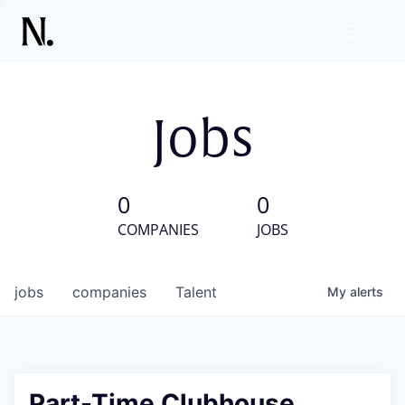
Jobs
0
0
COMPANIES
JOBS
jobs
companies
Talent
My
alerts
Part-Time Clubhouse