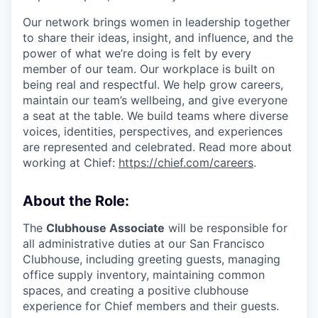
Our network brings women in leadership together
to share their ideas, insight, and influence, and the
power of what we’re doing is felt by every
member of our team. Our workplace is built on
being real and respectful. We help grow careers,
maintain our team’s wellbeing, and give everyone
a seat at the table. We build teams where diverse
voices, identities, perspectives, and experiences
are represented and celebrated. Read more about
working at Chief:
https://chief.com/careers
.
About the Role:
The
Clubhouse Associate
will be responsible for
all administrative duties at our San Francisco
Clubhouse, including greeting guests, managing
office supply inventory, maintaining common
spaces, and creating a positive clubhouse
experience for Chief members and their guests.