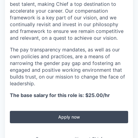
best talent, making Chief a top destination to
accelerate your career. Our compensation
framework is a key part of our vision, and we
continually revisit and invest in our philosophy
and framework to ensure we remain competitive
and relevant, on a quest to achieve our vision.
The pay transparency mandates, as well as our
own policies and practices, are a means of
narrowing the gender pay gap and fostering an
engaged and positive working environment that
builds trust, on our mission to change the face of
leadership.
The base salary for this role is: $25.00/hr
Apply now