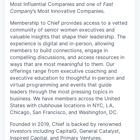
Most Influential Companies and one of
Fast
Company
’s Most Innovative Companies.
Membership to Chief provides access to a vetted
community of senior women executives and
valuable insights that shape their leadership. The
experience is digital and in-person, allowing
members to build connections, engage in
compelling discussions, and access resources in
ways that are most meaningful to them. Our
offerings range from executive coaching and
executive education to thoughtful in-person and
virtual programming and events that guide
leaders through the most pressing topics in
business. We have members across the United
States with clubhouse locations in NYC, LA,
Chicago, San Francisco, and Washington, DC.
Founded in 2019, Chief is backed by renowned
investors including CapitalG, General Catalyst,
Inspired Capital, and Primary Ventures.