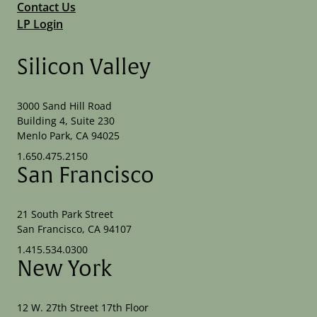
Contact Us
LP Login
Silicon Valley
3000 Sand Hill Road
Building 4, Suite 230
Menlo Park, CA 94025
1.650.475.2150
San Francisco
21 South Park Street
San Francisco, CA 94107
1.415.534.0300
New York
12 W. 27th Street 17th Floor