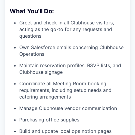
What You’ll Do:
Greet and check in all Clubhouse visitors,
acting as the go-to for any requests and
questions
Own Salesforce emails concerning Clubhouse
Operations
Maintain reservation profiles, RSVP lists, and
Clubhouse signage
Coordinate all Meeting Room booking
requirements, including setup needs and
catering arrangements
Manage Clubhouse vendor communication
Purchasing office supplies
Build and update local ops notion pages