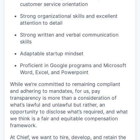
customer service orientation
Strong organizational skills and excellent
attention to detail
Strong written and verbal communication
skills
Adaptable startup mindset
Proficient in Google programs and Microsoft
Word, Excel, and Powerpoint
While we’re committed to remaining compliant
and adhering to mandates, for us, pay
transparency is more than a consideration of
what’s lawful and unlawful but rather, an
opportunity to disclose what’s required, and what
we think is a fair and equitable compensation
framework.
At Chief, we want to hire, develop, and retain the